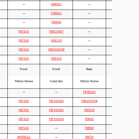
—
FAR001
—
FAR001
—
FVR001
—
—
—
FRWIN
—
—
FEF350
FER15087
—
—
FEF350
FER150
—
—
FEF350
FER35092B
—
—
FEF350
FER350
—
—
Front
Front
Rear
Rear
Motor Home
Cube Van
Motor Home
Cube Van
—
—
FRTR350
FRTR350HD
FEF350
FEF350UH
FER35092B
FER35092LB
FEF350
FEF350UH
FER350
—
FEF350
FEF350UH
FERSD
FERSDLB
FEF550
—
FERSD
FERSDLB
WFRW22
—
FRF59
—