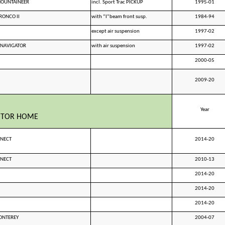
MOUNTAINEER
incl. Sport Trac PICKUP
1995-01
RONCO II
with “I”beam front susp.
1984-94
except air suspension
1997-02
 NAVIGATOR
with air suspension
1997-02
2000-05
2009-20
Year
OTOR HOME
NNECT
2014-20
NNECT
2010-13
2014-20
2014-20
2014-20
ONTEREY
2004-07