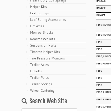
Heavy Duty Coil Springs
RANGER
Helper Kits
RANGER
Leaf Springs
RANGER
Leaf Spring Accessories
Lift Axles
F150 RAPTO
Monroe Shocks
F150 RAPTO
Roadmaster Kits
F150
Suspension Parts
F150
Timbren Helper Kits
F150, LINCO
Tire Pressure Monitors
Trailer Axles
F150 HERITA
U-bolts
F150
Trailer Parts
F150
Trailer Springs
F150
Wheel Centering
F250 SUPER 
Search Web Site
F250 SUPER 
F250 SUPER 
Search