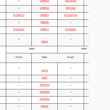
—
GMFK10
FXF1004A
GMFK10
—
GMFK10
FXF1004
GMFK10
FF150972
FREXP4
FF150974A
FREXP4
—
FREXPA
—
FREXPA
FF350SD2
FREXC4
FF350SD4
FREXC4
—
—
FRFLX
FRFLX
2WD
4WD
Front
Rear
Front
Rear
—
—
—
FRTCA
—
FRTC
—
—
—
FRTR150
—
FRTR150
—
FRTR250
—
FRTR250
—
FRTR350
—
FRTR350
—
FRWIN
—
—