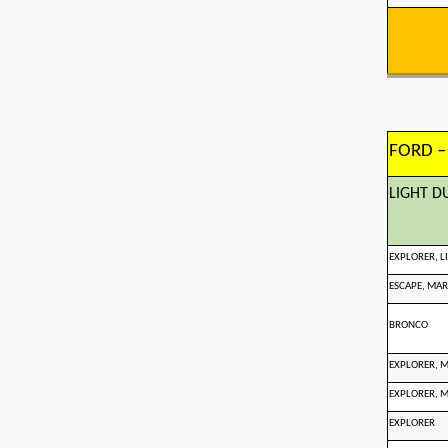
FORD –
LIGHT D
EXPLORER, 
ESCAPE, MAR
BRONCO
EXPLORER, 
EXPLORER, 
EXPLORER