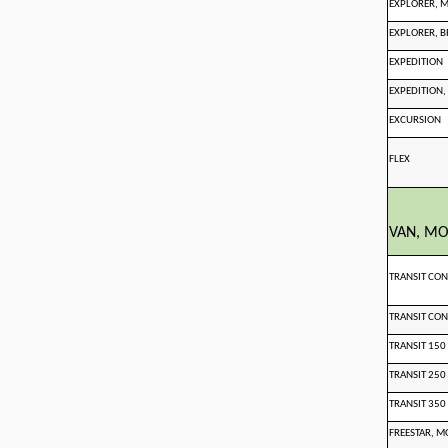
EXPLORER, 
EXPLORER, B
EXPEDITION
EXPEDITION,
EXCURSION
FLEX
VAN, M
TRANSIT CO
TRANSIT CO
TRANSIT 150
TRANSIT 250
TRANSIT 350
FREESTAR, M