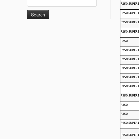
F250 SUPER 
for:
F250 SUPER 
F250 SUPER 
F250 SUPER 
F250
F250 SUPER 
F250 SUPER 
F350 SUPER 
F350 SUPER 
F350 SUPER 
F350 SUPER 
F350
F350
F450 SUPER 
F450 SUPER 