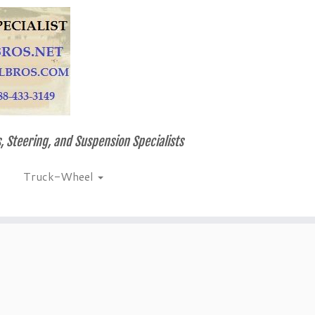
, Steering, and Suspension Specialists
Truck-Wheel