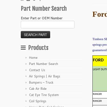
Part Number Search
Ford
Enter Part or OEM Number
Timbren SES
springs pro
Products
guaranteed 
Home
FORD
Part Number Search
Contact Us
LIGHT DUT
Air Springs | Air Bags
Bumpers – Truck
Cab Air Ride
Cat Eye Tire System
RANGER
Coil Springs
RANGER