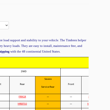
re load support and stability to your vehicle. The Timbren helper
rry heavy loads. They are easy to install, maintenance free, and
shipping
with the 48 continental United States.
2WD
4WD
Severe
t
Rear
Front
Rear
Service Rear
Ser
FRRGR
—
—
FRRGR
MRBT50
—
—
MRBT50