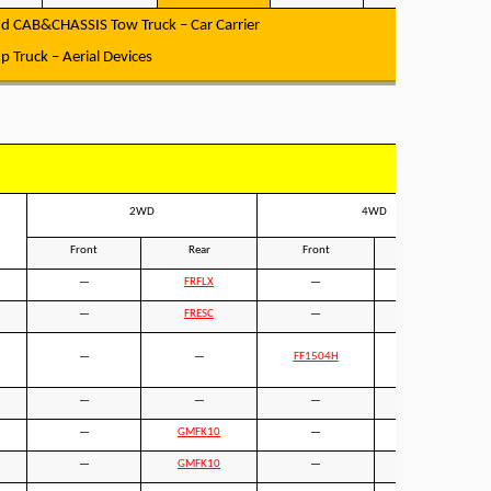
d CAB&CHASSIS Tow Truck – Car Carrier
 Truck – Aerial Devices
2WD
4WD
Front
Rear
Front
Rear
—
FRFLX
—
FRFLX
—
FRESC
—
FRESC
—
—
FF1504H
FAR001
—
—
—
—
—
GMFK10
—
GMFK10
—
GMFK10
—
GMFK10