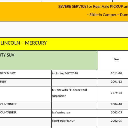
SEVERE SERVICE for Rear Axle PICKUP an
– Slide-in Camper – Dump
 LINCOLN – MERCURY
UTY SUV
Year
LINCOLN MKT
including MKT 2010
2011-20
INER
2001-12
full size with “I” beam front
1979-96
suspension
MOUNTAINEER
2004-10
MOUNTAINEER
leaf spring rear
2002-03
Sport Trac PICKUP
2002-05