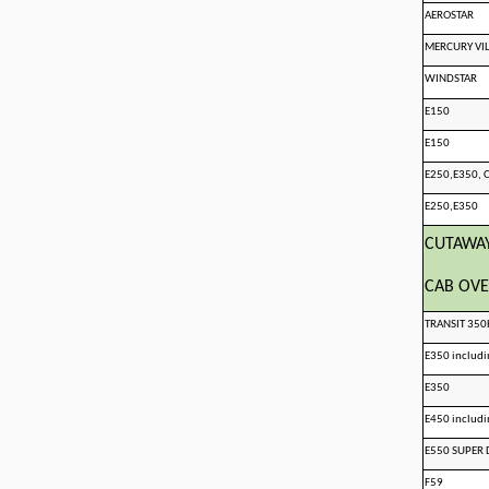
AEROSTAR
MERCURY VI
WINDSTAR
E150
E150
E250,E350,
E250,E350
CUTAWA
CAB OVE
TRANSIT 35
E350 includ
E350
E450 includ
E550 SUPER 
F59