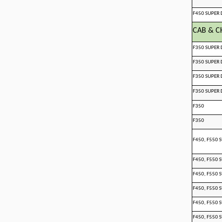
F450 SUPER 
CAB & C
F350 SUPER 
F350 SUPER 
F350 SUPER 
F350 SUPER 
F350
F350
F450, F550 
F450, F550 
F450, F550 
F450, F550 
F450, F550 
F450, F550 