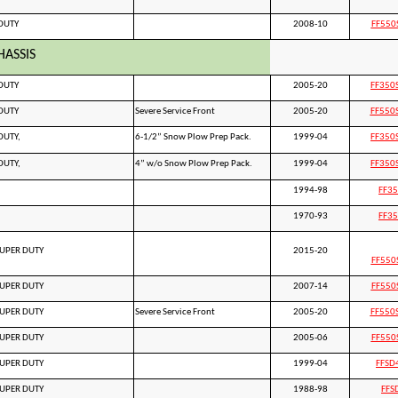
DUTY
2008-10
FF550
HASSIS
DUTY
2005-20
FF350
DUTY
Severe Service Front
2005-20
FF550
DUTY,
6-1/2” Snow Plow Prep Pack.
1999-04
FF350
DUTY,
4” w/o Snow Plow Prep Pack.
1999-04
FF350
1994-98
FF3
1970-93
FF3
SUPER DUTY
2015-20
FF550
SUPER DUTY
2007-14
FF550
SUPER DUTY
Severe Service Front
2005-20
FF550
SUPER DUTY
2005-06
FF550
SUPER DUTY
1999-04
FFSD
SUPER DUTY
1988-98
FFS