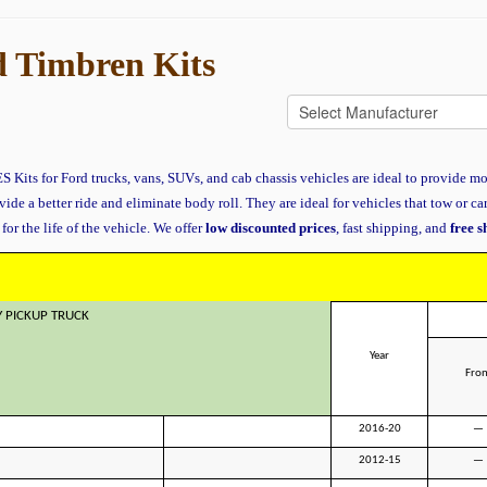
 Timbren Kits
 Kits for Ford trucks, vans, SUVs, and cab chassis vehicles are ideal to provide mo
vide a better ride and eliminate body roll. They are ideal for vehicles that tow or ca
for the life of the vehicle. We offer
low discounted prices
, fast shipping, and
free 
Y PICKUP TRUCK
Year
Fron
2016-20
—
2012-15
—