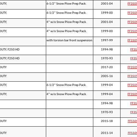
DUTY,
6-1/2” Snow Plow Prep Pack.
2001-04
FF350
DUTY,
6-1/2” Snow Plow Prep Pack.
1999-00
FF350
DUTY,
4” w/o Snow Plow Prep Pack.
2001-04
FF350
DUTY,
4” w/o Snow Plow Prep Pack.
1999-00
FF350
with torsion bar front suspension
1997-99
FF150
DUTY, F250 HD
1994-98
FF3
DUTY, F250 HD
1970-93
FF3
DUTY
2017-20
FF350
DUTY
2005-16
FF350
DUTY,
6-1/2” Snow Plow Prep Pack.
1999-04
FF350
DUTY,
4” w/o Snow Plow Prep Pack.
1999-04
FF350
1994-98
FF3
1970-93
FF3
DUTY
2015-18
FF550
DUTY
2011-14
FF550