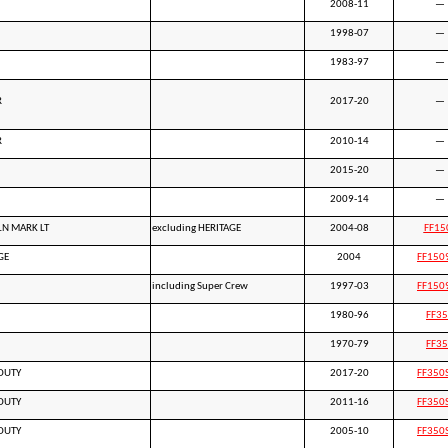
2008-11
—
1998-07
—
1983-97
—
R
2017-20
—
R
2010-14
—
2015-20
—
2009-14
—
LN MARK LT
excluding HERITAGE
2004-08
FF15
GE
2004
FF150
including Super Crew
1997-03
FF150
1980-96
FF3
1970-79
FF3
DUTY
2017-20
FF350
DUTY
2011-16
FF350
DUTY
2005-10
FF350