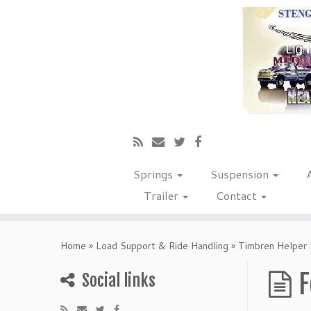
Springs
Suspension
Trailer
Contact
Home
»
Load Support & Ride Handling
»
Timbren Helper 
F
Social links