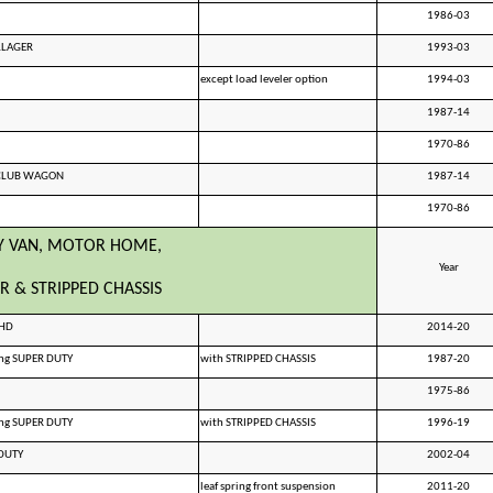
1986-03
LLAGER
1993-03
except load leveler option
1994-03
1987-14
1970-86
 CLUB WAGON
1987-14
1970-86
Y VAN, MOTOR HOME,
Year
R & STRIPPED CHASSIS
0HD
2014-20
ing SUPER DUTY
with STRIPPED CHASSIS
1987-20
1975-86
ing SUPER DUTY
with STRIPPED CHASSIS
1996-19
DUTY
2002-04
leaf spring front suspension
2011-20