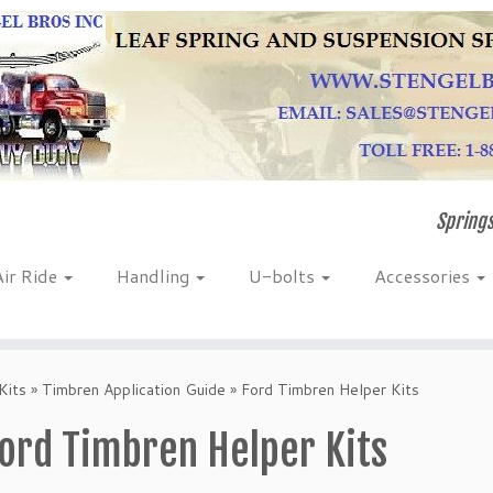
Springs
Air Ride
Handling
U-bolts
Accessories
Kits
»
Timbren Application Guide
»
Ford Timbren Helper Kits
ord Timbren Helper Kits