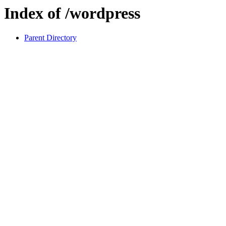
Index of /wordpress
Parent Directory