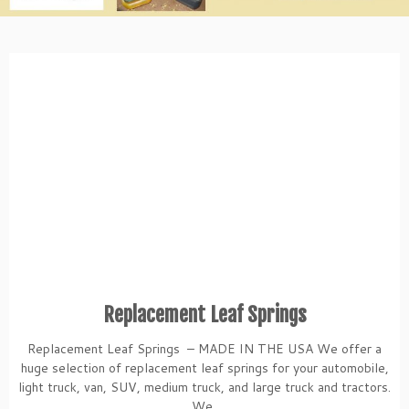
Replacement Leaf Springs
Replacement Leaf Springs – MADE IN THE USA We offer a
huge selection of replacement leaf springs for your automobile,
light truck, van, SUV, medium truck, and large truck and tractors.
We ...