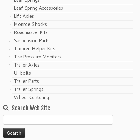
Leaf Spring Accessories
Lift Axles
Monroe Shocks
Roadmaster Kits
Suspension Parts
Timbren Helper Kits
Tire Pressure Monitors
Trailer Axles
U-bolts
Trailer Parts
Trailer Springs
Wheel Centering
Search Web Site
Search
for: