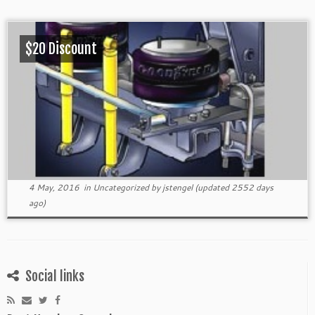
$20 Discount
4 May, 2016
in
Uncategorized
by
jstengel
(updated 2552 days
ago)
Social links