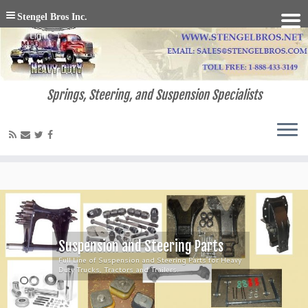
Stengel Bros Inc.
Springs, Steering, and Suspension Specialists
Suspension and Steering Parts
Full Line of Suspension and Steering Parts for Heavy
Duty Trucks, Tractors and Trailers.