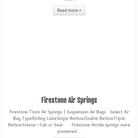
Read more »
Firestone Air Springs
Firestone Truck Air Springs | Suspension Air Bags Select Air
Bag TypeRolling LobeSingle BellowDouble BellowTriple
BellowSleeve -Cab or Seat Firestone Airride springs were
pioneered ...