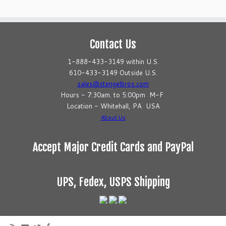
Contact Us
1-888-433-3149 within U.S.
610-433-3149 Outside U.S.
sales@stengelbros.com
Hours - 7:30am. to 5:00pm M-F
Location - Whitehall, PA USA
About Us
Accept Major Credit Cards and PayPal
UPS, Fedex, USPS Shipping