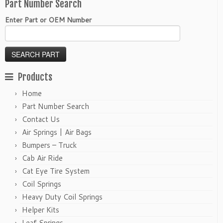
Part Number Search
Enter Part or OEM Number
Products
Home
Part Number Search
Contact Us
Air Springs | Air Bags
Bumpers – Truck
Cab Air Ride
Cat Eye Tire System
Coil Springs
Heavy Duty Coil Springs
Helper Kits
Leaf Springs