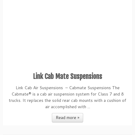
Link Cab Mate Suspensions
Link Cab Air Suspensions – Cabmate Suspensions The
Cabmate® is a cab air suspension system for Class 7 and 8
trucks. It replaces the solid rear cab mounts with a cushion of
air accomplished with ...
Read more »