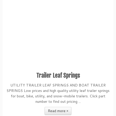
Trailer Leaf Springs
UTILITY TRAILER LEAF SPRINGS AND BOAT TRAILER
SPRINGS Low prices and high quality utility leaf trailer springs
for boat, bike, utility, and snow-mobile trailers. Click part
number to find out pricing ...
Read more »