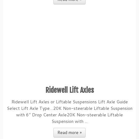
Ridewell Lift Axles
Ridewell Lift Axles or Liftable Suspensions Lift Axle Guide
Select Lift Axle Type…20K Non-steerable Liftable Suspension
with 6″ Drop Center Axle20K Non-steerable Liftable
Suspension with ...
Read more »