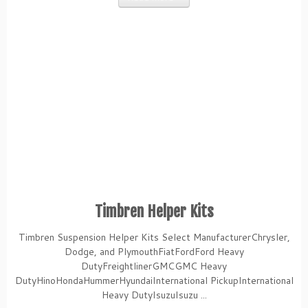
Timbren Helper Kits
Timbren Suspension Helper Kits Select ManufacturerChrysler,
Dodge, and PlymouthFiatFordFord Heavy
DutyFreightlinerGMCGMC Heavy
DutyHinoHondaHummerHyundaiInternational PickupInternational
Heavy DutyIsuzuIsuzu ...