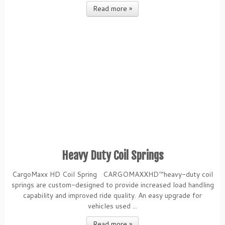
Read more »
Heavy Duty Coil Springs
CargoMaxx HD Coil Spring CARGOMAXXHD™heavy-duty coil
springs are custom-designed to provide increased load handling
capability and improved ride quality. An easy upgrade for
vehicles used ...
Read more »