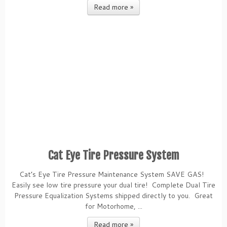
Read more »
Cat Eye Tire Pressure System
Cat’s Eye Tire Pressure Maintenance System SAVE GAS!
Easily see low tire pressure your dual tire! Complete Dual Tire
Pressure Equalization Systems shipped directly to you. Great
for Motorhome, ...
Read more »