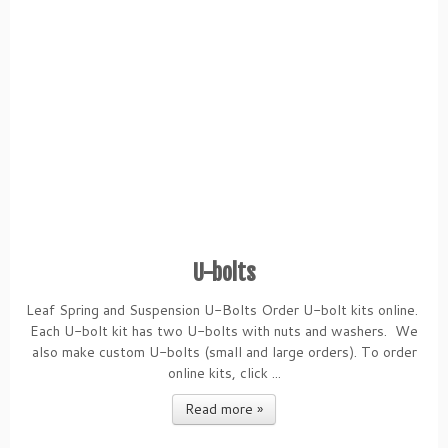
U-bolts
Leaf Spring and Suspension U-Bolts Order U-bolt kits online.
Each U-bolt kit has two U-bolts with nuts and washers. We
also make custom U-bolts (small and large orders). To order
online kits, click ...
Read more »