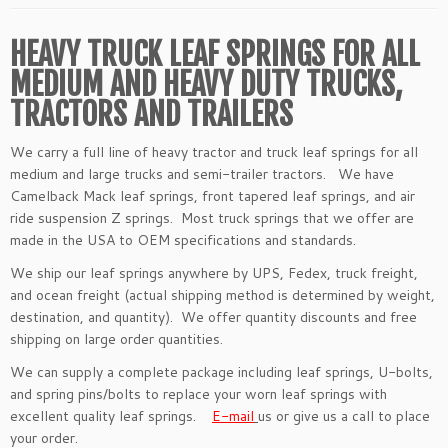
HEAVY TRUCK LEAF SPRINGS FOR ALL
MEDIUM AND HEAVY DUTY TRUCKS,
TRACTORS AND TRAILERS
We carry a full line of heavy tractor and truck leaf springs for all
medium and large trucks and semi-trailer tractors. We have
Camelback Mack leaf springs, front tapered leaf springs, and air
ride suspension Z springs. Most truck springs that we offer are
made in the USA to OEM specifications and standards.
We ship our leaf springs anywhere by UPS, Fedex, truck freight,
and ocean freight (actual shipping method is determined by weight,
destination, and quantity). We offer quantity discounts and free
shipping on large order quantities.
We can supply a complete package including leaf springs, U-bolts,
and spring pins/bolts to replace your worn leaf springs with
excellent quality leaf springs.
E-mail
us or give us a call to place
your order.