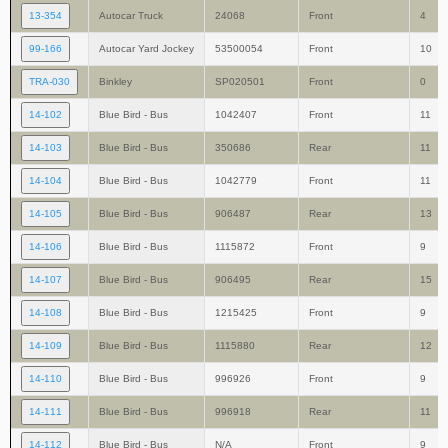
13-354
Autocar Truck
24068
Front
4
99-166
Autocar Yard Jockey
53500054
Front
10
TRA-030
Binkley
SP020501
Front
0
14-102
Blue Bird - Bus
1042407
Front
11
14-103
Blue Bird - Bus
350686
Rear
11
14-104
Blue Bird - Bus
1042779
Front
11
14-105
Blue Bird - Bus
906487
Rear
13
14-106
Blue Bird - Bus
1115872
Front
9
14-107
Blue Bird - Bus
906495
Rear
15
14-108
Blue Bird - Bus
1215425
Front
9
14-109
Blue Bird - Bus
1115880
Rear
12
14-110
Blue Bird - Bus
996926
Front
9
14-111
Blue Bird - Bus
996918
Rear
11
14-112
Blue Bird - Bus
N/A
Front
9