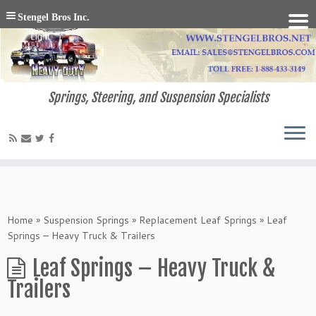
Stengel Bros Inc.
Springs, Steering, and Suspension Specialists
Home
»
Suspension Springs
»
Replacement Leaf Springs
»
Leaf
Springs – Heavy Truck & Trailers
Leaf Springs – Heavy Truck &
Trailers