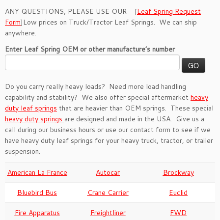
ANY QUESTIONS, PLEASE USE OUR [
Leaf Spring Request
Form
]Low prices on Truck/Tractor Leaf Springs. We can ship
anywhere.
Enter Leaf Spring OEM or other manufacture’s number
Do you carry really heavy loads? Need more load handling
capability and stability? We also offer special aftermarket
heavy
duty leaf springs
that are heavier than OEM springs. These special
heavy duty springs
are designed and made in the USA. Give us a
call during our business hours or use our contact form to see if we
have heavy duty leaf springs for your heavy truck, tractor, or trailer
suspension.
American La France
Autocar
Brockway
Bluebird Bus
Crane Carrier
Euclid
Fire Apparatus
Freightliner
FWD