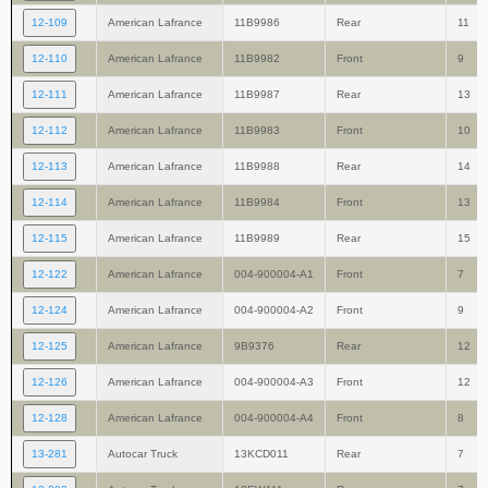
12-109
American Lafrance
11B9986
Rear
11
12-110
American Lafrance
11B9982
Front
9
12-111
American Lafrance
11B9987
Rear
13
12-112
American Lafrance
11B9983
Front
10
12-113
American Lafrance
11B9988
Rear
14
12-114
American Lafrance
11B9984
Front
13
12-115
American Lafrance
11B9989
Rear
15
12-122
American Lafrance
004-900004-A1
Front
7
12-124
American Lafrance
004-900004-A2
Front
9
12-125
American Lafrance
9B9376
Rear
12
12-126
American Lafrance
004-900004-A3
Front
12
12-128
American Lafrance
004-900004-A4
Front
8
13-281
Autocar Truck
13KCD011
Rear
7