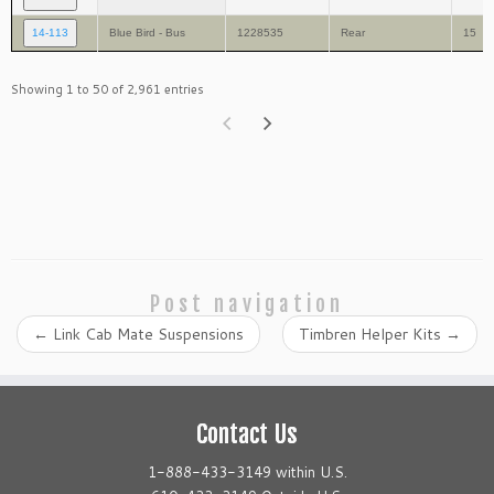
14-113
Blue Bird - Bus
1228535
Rear
15
Showing 1 to 50 of 2,961 entries
Post navigation
←
Link Cab Mate Suspensions
Timbren Helper Kits
→
Contact Us
1-888-433-3149 within U.S.