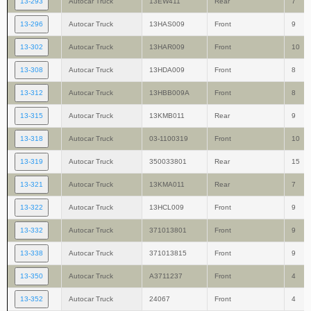
13-293
Autocar Truck
13EW411
Rear
7
13-296
Autocar Truck
13HAS009
Front
9
13-302
Autocar Truck
13HAR009
Front
10
13-308
Autocar Truck
13HDA009
Front
8
13-312
Autocar Truck
13HBB009A
Front
8
13-315
Autocar Truck
13KMB011
Rear
9
13-318
Autocar Truck
03-1100319
Front
10
13-319
Autocar Truck
350033801
Rear
15
13-321
Autocar Truck
13KMA011
Rear
7
13-322
Autocar Truck
13HCL009
Front
9
13-332
Autocar Truck
371013801
Front
9
13-338
Autocar Truck
371013815
Front
9
13-350
Autocar Truck
A3711237
Front
4
13-352
Autocar Truck
24067
Front
4