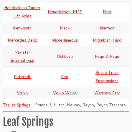
Hendrickson Turner
Hendrickson, HME
Hino
Lift Axles
Kenworth
Mack
Marmon
Mercedes Benz
Miscellaneous
Mitsubishi Fuso
Navistar
Oshkosh
Page & Page
International
Reyco Truck
Peterbilt
Reo
Suspensions
Volvo
Volvo White
Western Star
Trailer Springs
– Fruehauf, Hutch, Neway, Reyco, Reyco Transpro
Leaf Springs