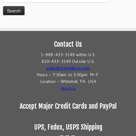
for:
Contact Us
1-888-433-3149 within U.S.
610-433-3149 Outside U.S.
sales@stengelbros.com
Hours - 7:30am. to 5:00pm M-F
Location - Whitehall, PA USA
About Us
Accept Major Credit Cards and PayPal
UPS, Fedex, USPS Shipping