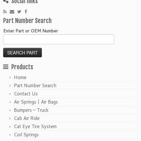
Social links
Part Number Search
Enter Part or OEM Number
Products
Home
Part Number Search
Contact Us
Air Springs | Air Bags
Bumpers – Truck
Cab Air Ride
Cat Eye Tire System
Coil Springs