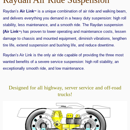
Raydan’s
Air Link
is a unique combination of air ride and walking beam,
™
and delivers everything you demand in a heavy duty suspension: high roll
stability, less maintenance, and a smooth ride. The Raydan suspension
(Air Link
has proven to lower operating and maintenance costs, lessen
™)
damage to chassis and mounted equipment, diminish vibrations, lengthen
tire life, extend suspension and bushing life, and reduce downtime.
Raydan’s Air Link is the only air ride capable of providing the three most
wanted benefits of a severe service suspension: high roll stability, an
exceptionally smooth ride, and low maintenance.
Designed for all highway, server service and off-road
trucks!