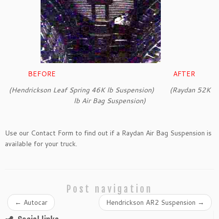
BEFORE AFTER
(Hendrickson Leaf Spring 46K lb Suspension) (Raydan 52K
lb Air Bag Suspension)
Use our Contact Form to find out if a Raydan Air Bag Suspension is
available for your truck.
Post navigation
←
Autocar
Hendrickson AR2 Suspension
→