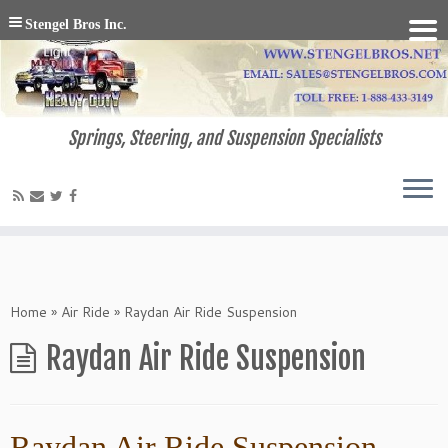
Stengel Bros Inc.
Springs, Steering, and Suspension Specialists
Home
»
Air Ride
»
Raydan Air Ride Suspension
Raydan Air Ride Suspension
Raydan Air Ride Suspension