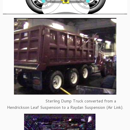
Sterling Dump Truck converted from a
Hendrickson Leaf Suspension to a Raydan Suspension (Air Link).