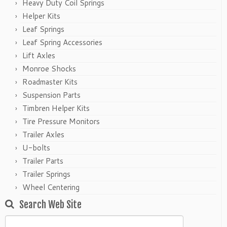
Heavy Duty Coil Springs
Helper Kits
Leaf Springs
Leaf Spring Accessories
Lift Axles
Monroe Shocks
Roadmaster Kits
Suspension Parts
Timbren Helper Kits
Tire Pressure Monitors
Trailer Axles
U-bolts
Trailer Parts
Trailer Springs
Wheel Centering
Search Web Site
Search