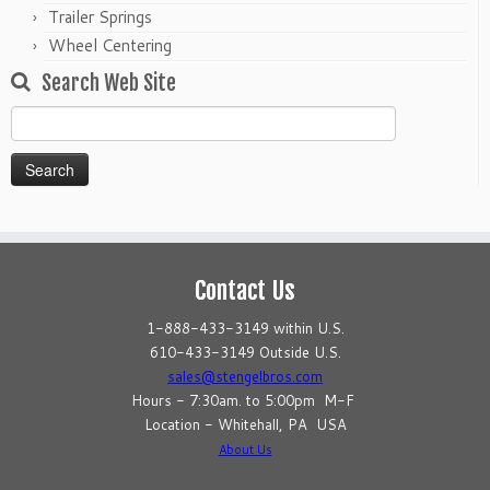
Trailer Springs
Wheel Centering
Search Web Site
Search
for:
Contact Us
1-888-433-3149 within U.S.
610-433-3149 Outside U.S.
sales@stengelbros.com
Hours - 7:30am. to 5:00pm M-F
Location - Whitehall, PA USA
About Us