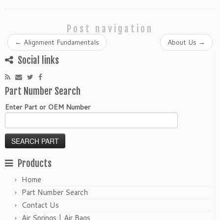
Post navigation
←
Alignment Fundamentals
About Us
→
Social links
Part Number Search
Enter Part or OEM Number
Products
Home
Part Number Search
Contact Us
Air Springs | Air Bags