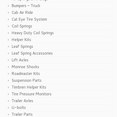
Bumpers – Truck
Cab Air Ride
Cat Eye Tire System
Coil Springs
Heavy Duty Coil Springs
Helper Kits
Leaf Springs
Leaf Spring Accessories
Lift Axles
Monroe Shocks
Roadmaster Kits
Suspension Parts
Timbren Helper Kits
Tire Pressure Monitors
Trailer Axles
U-bolts
Trailer Parts