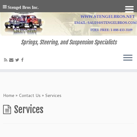
Stengel Bros Inc.
Springs, Steering, and Suspension Specialists
Home
»
Contact Us
»
Services
Services