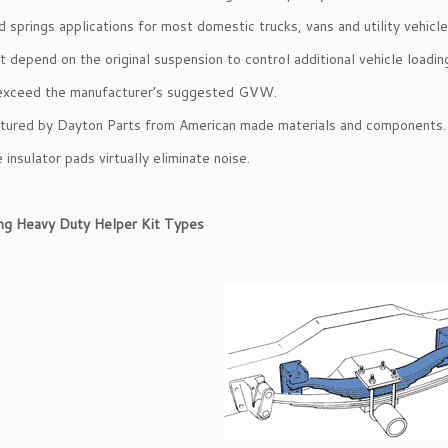
d springs applications for most domestic trucks, vans and utility vehicle
t depend on the original suspension to control additional vehicle loadin
exceed the manufacturer’s suggested GVW.
tured by Dayton Parts from American made materials and components.
e insulator pads virtually eliminate noise.
ing Heavy Duty Helper Kit Types