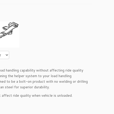
d handling capability without affecting ride quality
uning the helper system to your load handling
ed to be a bolt-on product with no welding or drilling
n steel for superior durability.
ot affect ride quality when vehicle is unloaded.