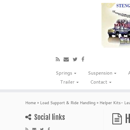
Springs
Suspension
Trailer
Contact
Home
»
Load Support & Ride Handling
»
Helper Kits- Le
H
Social links