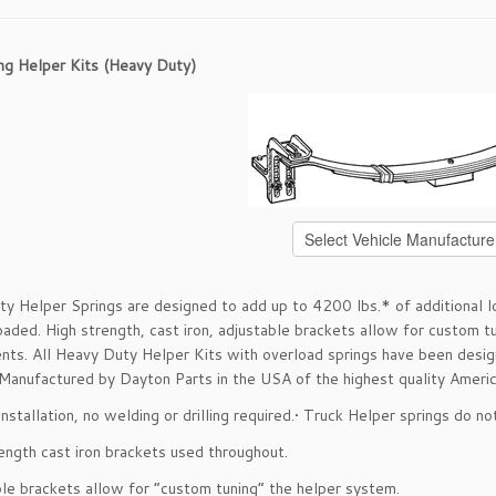
ng Helper Kits (Heavy Duty)
y Helper Springs are designed to add up to 4200 lbs.* of additional loa
aded. High strength, cast iron, adjustable brackets allow for custom t
nts. All Heavy Duty Helper Kits with overload springs have been design
 Manufactured by Dayton Parts in the USA of the highest quality America
installation, no welding or drilling required.• Truck Helper springs do n
rength cast iron brackets used throughout.
ble brackets allow for “custom tuning” the helper system.