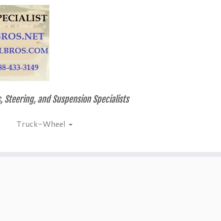
, Steering, and Suspension Specialists
Truck-Wheel