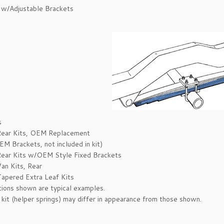
 w/Adjustable Brackets
s
Rear Kits, OEM Replacement
M Brackets, not included in kit)
ear Kits w/OEM Style Fixed Brackets
an Kits, Rear
apered Extra Leaf Kits
ations shown are typical examples.
 kit (helper springs) may differ in appearance from those shown.