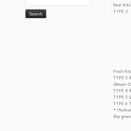
Rear Kits
for:
TYPE 2
Front Kit
TYPE 3
(Reuse OE
TYPE 4
R
TYPE 5
V
TYPE 6
T
* Illustr
Any given