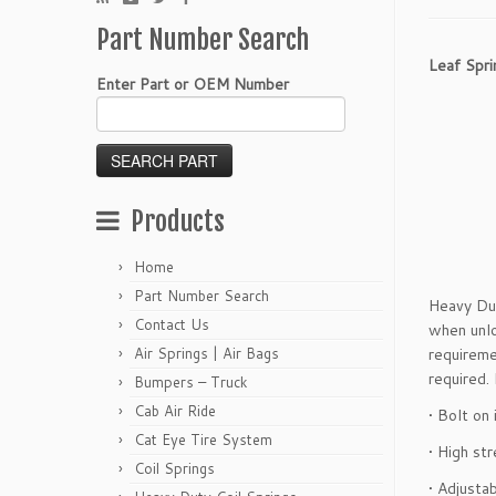
Part Number Search
Leaf Spri
Enter Part or OEM Number
Products
Home
Part Number Search
Heavy Dut
Contact Us
when unlo
Air Springs | Air Bags
requireme
required.
Bumpers – Truck
Cab Air Ride
• Bolt on 
Cat Eye Tire System
• High st
Coil Springs
• Adjusta