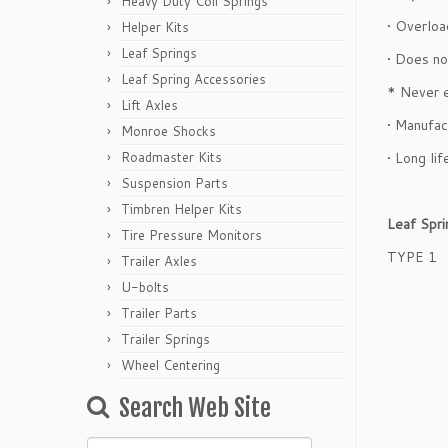
Heavy Duty Coil Springs
• Overloa
Helper Kits
Leaf Springs
• Does no
Leaf Spring Accessories
* Never 
Lift Axles
• Manufac
Monroe Shocks
Roadmaster Kits
• Long lif
Suspension Parts
Timbren Helper Kits
Leaf Spr
Tire Pressure Monitors
TYPE 1
Trailer Axles
U-bolts
Trailer Parts
Trailer Springs
Wheel Centering
Search Web Site
Search