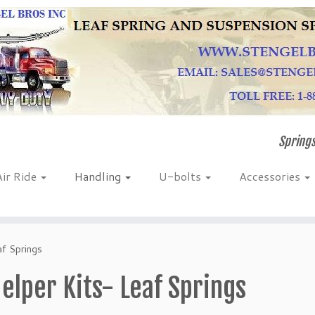
Springs
Air Ride
Handling
U-bolts
Accessories
af Springs
elper Kits- Leaf Springs