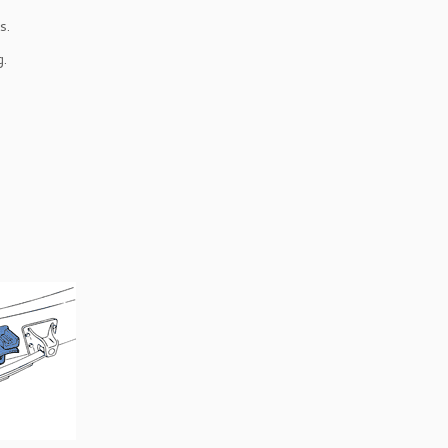
s.
g.