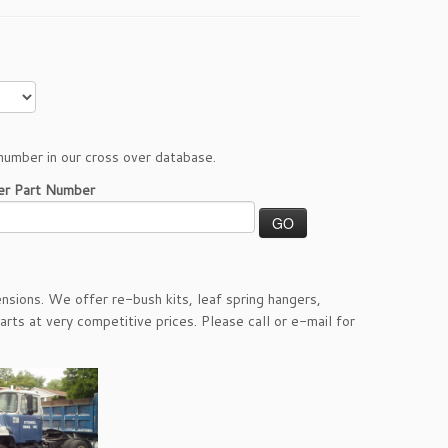
number in our cross over database.
er Part Number
nsions. We offer re-bush kits, leaf spring hangers,
arts at very competitive prices. Please call or e-mail for