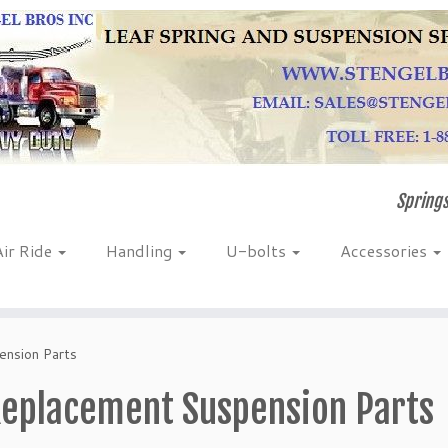
Springs
Air Ride
Handling
U-bolts
Accessories
nsion Parts
eplacement Suspension Parts