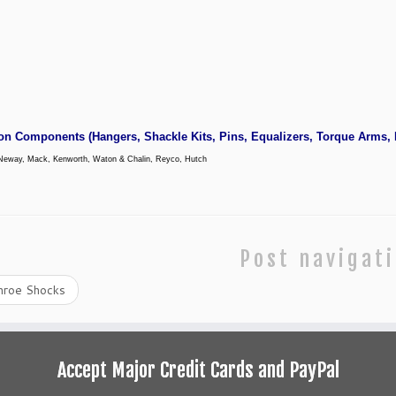
on Components
(Hangers,
Shackle Kits
, Pins, Equalizers, Torque Arms,
Neway, Mack, Kenworth, Waton & Chalin, Reyco, Hutch
Post navigat
roe Shocks
Accept Major Credit Cards and PayPal