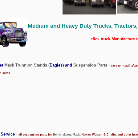
Medium and
Heavy Duty Trucks, Tractors,
click truck Manufacture t
ket
Mack Trunnion Stands
(Eagles) and
Suspension Parts
– easy to install af
on costs.
 Service
– all suspension parts for
Hendrickson
,
Mack
, Neway, Watson & Chalin, and other he