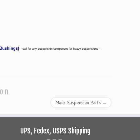
Bushings
)
– call for any suspension component for heavy suspensions –
ion
Mack Suspension Parts
→
UPS, Fedex, USPS Shipping