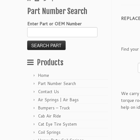
Part Number Search
REPLAC
Enter Part or OEM Number
Find your
Products
Home
Part Number Search
Contact Us
We carry 
Air Springs | Air Bags
torque ro
help on i
Bumpers – Truck
Cab Air Ride
Cat Eye Tire System
Coil Springs