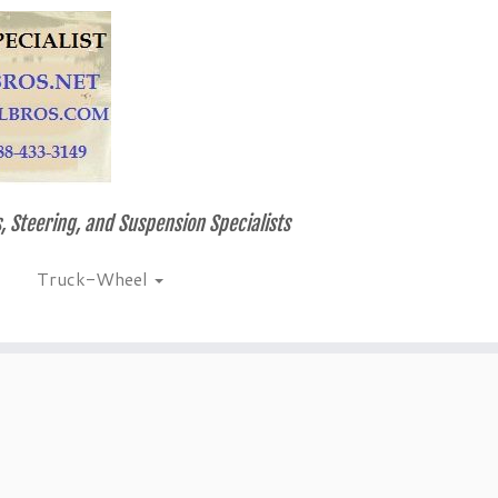
, Steering, and Suspension Specialists
Truck-Wheel