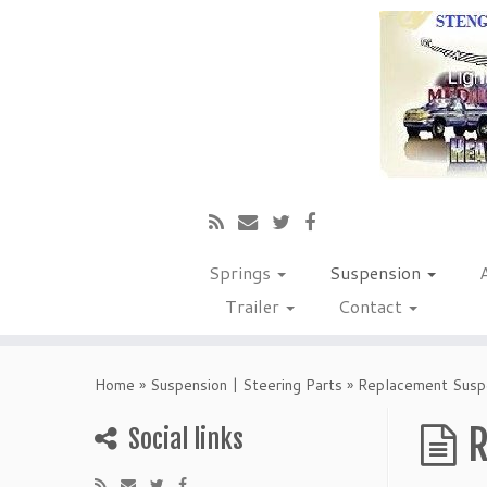
Springs
Suspension
Trailer
Contact
Home
»
Suspension | Steering Parts
»
Replacement Suspe
R
Social links