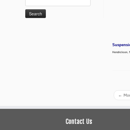
for:
Suspensi
Hendrickson, 
←
Mon
Contact Us