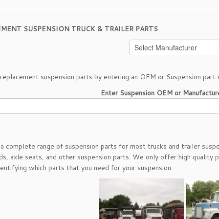
EMENT SUSPENSION TRUCK & TRAILER PARTS
 replacement suspension parts by entering an OEM or Suspension part 
Enter Suspension OEM or Manufactur
a complete range of suspension parts for most trucks and trailer suspe
ds, axle seats, and other suspension parts. We only offer high quality p
dentifying which parts that you need for your suspension.