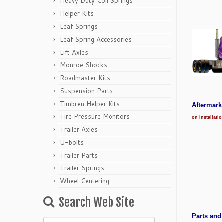
Heavy Duty Coil Springs
Helper Kits
Leaf Springs
Leaf Spring Accessories
Lift Axles
Monroe Shocks
Roadmaster Kits
Suspension Parts
Timbren Helper Kits
Aftermar
Tire Pressure Monitors
on installati
Trailer Axles
U-bolts
Trailer Parts
Trailer Springs
Wheel Centering
Search Web Site
Parts and
Search