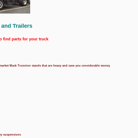
 and Trailers
o find parts for your truck
termarket Mack Trunnion stands that are heavy and save you considerable money
avy suspensions