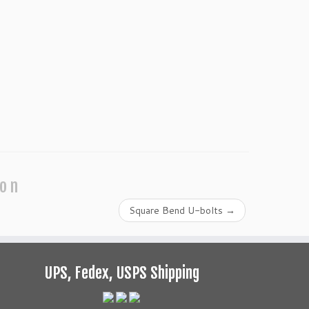
ion
Square Bend U-bolts
→
UPS, Fedex, USPS Shipping