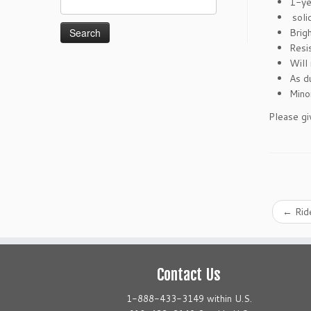
1-ye
for:
soli
Brigh
Resi
Will 
As d
Mino
Please gi
←
Ride
Contact Us
1-888-433-3149 within U.S.