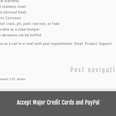
ar warranty
d stainless steel
t mirrored finish
sts Corrosion
not crack, pit, peel, red rust, or fade
urable as a steel bumper
r abrasions can be buffed
ve us a call or e-mail with your requirements:
Email: Product Support
Post navigat
well Lift Axles
Accept Major Credit Cards and PayPal