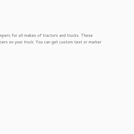
pers for all makes of tractors and trucks. These
ers on your truck. You can get custom text or marker