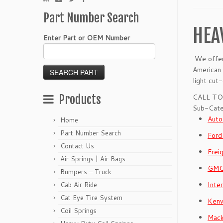
Part Number Search
HEA
Enter Part or OEM Number
We offer 
American 
light cut
Products
CALL TO
Sub-Cate
Auto
Home
Part Number Search
Ford
Contact Us
Frei
Air Springs | Air Bags
GMC
Bumpers – Truck
Inte
Cab Air Ride
Cat Eye Tire System
Kenw
Coil Springs
Mack