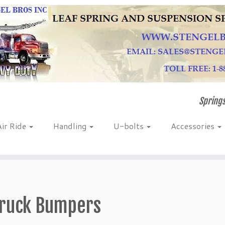
Springs
Air Ride
Handling
U-bolts
Accessories
ruck Bumpers