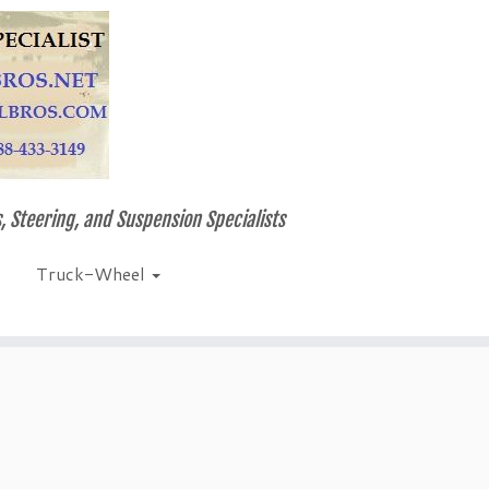
, Steering, and Suspension Specialists
Truck-Wheel