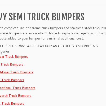
VY SEMI TRUCK BUMPERS
a complete line of chrome truck bumpers and stainless steel truck bum
made bumpers are an excellent choice to replace damage or worn bump
-outs added to your bumper for a minimal additional cost.
LL-FREE 1-888-433-3149 FOR AVAILABLITY AND PRICING
gories
car Truck Bumpers
 Truck Bumpers
ghtliner Truck Bumpers
 Truck Bumpers
rnational Truck Bumpers
orth Truck Bumpers
 Truck Bumpers