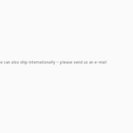
can also ship internationally – please send us an e-mail