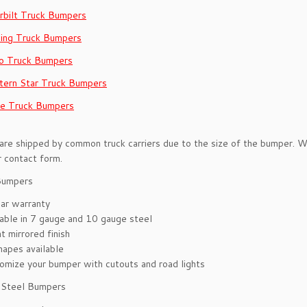
rbilt Truck Bumpers
ling Truck Bumpers
o Truck Bumpers
ern Star Truck Bumpers
e Truck Bumpers
re shipped by common truck carriers due to the size of the bumper. We 
r contact form.
Bumpers
ar warranty
lable in 7 gauge and 10 gauge steel
t mirrored finish
hapes available
omize your bumper with cutouts and road lights
s Steel Bumpers