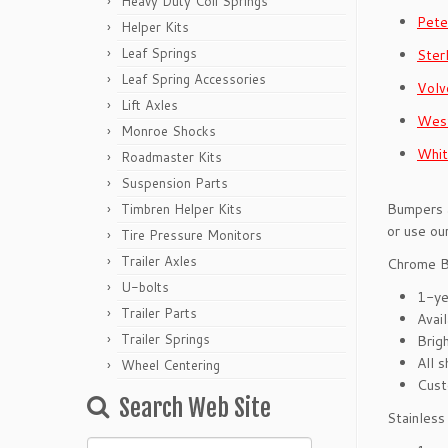
Heavy Duty Coil Springs
Pete
Helper Kits
Leaf Springs
Ster
Leaf Spring Accessories
Volv
Lift Axles
West
Monroe Shocks
Whit
Roadmaster Kits
Suspension Parts
Bumpers a
Timbren Helper Kits
or use ou
Tire Pressure Monitors
Trailer Axles
Chrome 
U-bolts
1-ye
Trailer Parts
Avai
Trailer Springs
Brigh
All s
Wheel Centering
Cust
Search Web Site
Stainles
Search