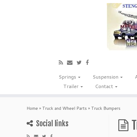
Springs
Suspension
Trailer
Contact
Home
»
Truck and Wheel Parts
»
Truck Bumpers
T
Social links