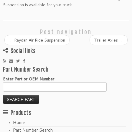
Suspension is available for your truck.
Post navigation
←
Raydan Air Ride Suspension
Trailer Axles
→
Social links
Part Number Search
Enter Part or OEM Number
Products
Home
Part Number Search