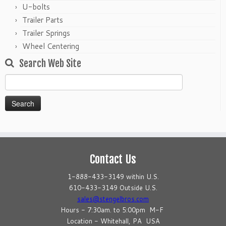
U-bolts
Trailer Parts
Trailer Springs
Wheel Centering
Search Web Site
Search
for:
Contact Us
1-888-433-3149 within U.S.
610-433-3149 Outside U.S.
sales@stengelbros.com
Hours - 7:30am. to 5:00pm M-F
Location - Whitehall, PA USA