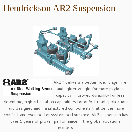
Hendrickson AR2 Suspension
AR2™ delivers a better ride, longer life,
and lighter weight for more payload
capacity, improved durability for less
downtime, high articulation capabilities for on/off road applications
and designed and manufactured components that deliver more
comfort and even better system performance. AR2 suspension has
over 5 years of proven performance in the global vocational
markets.