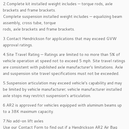
2.Complete kit installed weight includes — torque rods, axle
brackets and frame brackets.
Complete suspension installed weight includes — equalizing beam
assembly, cross tube, torque
rods, axle brackets and frame brackets.
3.Contact Hendrickson for applications that may exceed GVW
approval ratings.
4.Site Travel Rating — Ratings are limited to no more than 5% of
vehicle operation at speed not to exceed 5 mph. Site travel ratings
are consistent with published axle manufacturer’s limitations. Axle
and suspension site travel specifications must not be exceeded.
5.Suspension articulation may exceed vehicle’s capability and may
be limited by vehicle manufacturer; vehicle manufacturer installed
axle stops may restrict suspension’s articulation.
6.AR2 is approved for vehicles equipped with aluminum beams up
to a 38K maximum capacity.
7.No add-on lift axles
Use our Contact Form to find out if a Hendrickson AR2 Air Bag