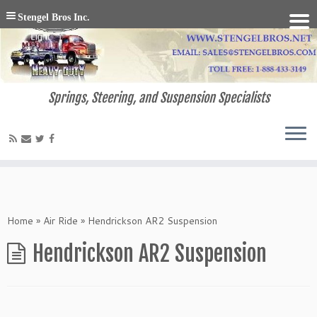
Stengel Bros Inc.
Springs, Steering, and Suspension Specialists
Home
»
Air Ride
»
Hendrickson AR2 Suspension
Hendrickson AR2 Suspension