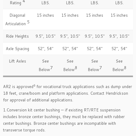
4
Rating
LBS.
LBS.
LBS.
LBS.
Diagonal
15 inches
15 inches
15 inches
15 inches
5
Articulation
Ride Heights
9.5″, 10.5″
9.5″, 10.5″
9.5″, 10.5″
9.5″, 10.5″
Axle Spacing
52″, 54″
52″, 54″
52″, 54″
52″, 54″
Lift Axles
See
See
See
See
7
8
7
8
Below
Below
Below
Below
6
AR2 is approved
for vocational truck applications such as dump under
18 feet, crane/boom and platform applications. Contact Hendrickson
for approval of additional applications.
1.Conversion kit center bushing — if existing RT/RTE suspension
includes bronze center bushings, they must be replaced with rubber
center bushings. Bronze center bushings are incompatible with
transverse torque rods.