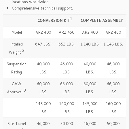
locations worldwide.
Comprehensive technical support.
1
CONVERSION KIT
COMPLETE ASSEMBLY
Model
AR2 400
AR2 460
AR2 400
AR2 460
Intalled
647 LBS.
652 LBS.
1,140 LBS.
1,145 LBS.
2
Weight
Suspension
40,000
46,000
40,000
46,000
Rating
LBS.
LBS.
LBS.
LBS.
GVW
60,000
66,000
60,000
66,000
3
Approval
LBS.
LBS.
LBS.
LBS.
145,000
160,000
145,000
160,000
LBS.
LBS.
LBS.
LBS.
Site Travel
46,000
50,000
46,000
50,000