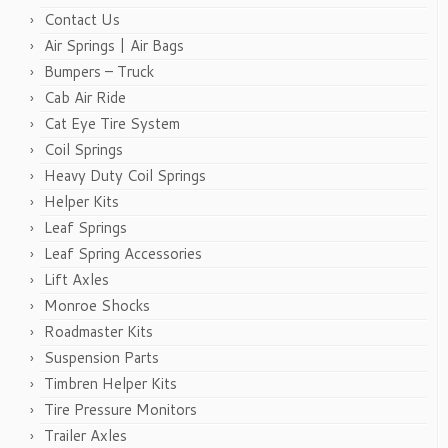
Contact Us
Air Springs | Air Bags
Bumpers – Truck
Cab Air Ride
Cat Eye Tire System
Coil Springs
Heavy Duty Coil Springs
Helper Kits
Leaf Springs
Leaf Spring Accessories
Lift Axles
Monroe Shocks
Roadmaster Kits
Suspension Parts
Timbren Helper Kits
Tire Pressure Monitors
Trailer Axles