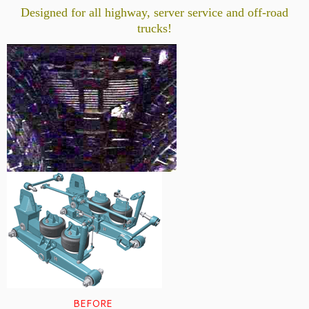
Designed for all highway, server service and off-road
trucks!
BEFORE