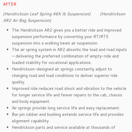
AFTER
(Hendrickson Leaf Spring 46K lb Suspension) (Hendrickson
AR2 Air Bag Suspension)
The Hendrickson AR2 gives you a better ride and improved
suspension performance by converting your RT/RTE
suspension into a walking beam air suspension.
The air spring system in AR2 absorbs the load and road inputs
— delivering the preferred combination of empty-ride and
loaded stability for vocational applications.
Hendrickson-designed air springs constantly adjust to
changing road and load conditions to deliver superior ride
quality.
Improved ride reduces road shock and vibration to the vehicle
for longer service life and fewer repairs to the cab, chassis
and body equipment.
Air springs provide long service life and easy replacement.
Bar pin rubber end bushing extends service life and provides
alignment capability.
Hendrickson parts and service available at thousands of