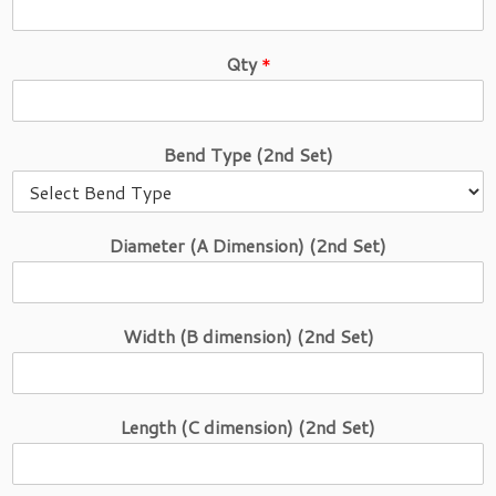
Qty
*
E
Bend Type (2nd Set)
m
a
i
l
Diameter (A Dimension) (2nd Set)
M
o
d
e
Width (B dimension) (2nd Set)
l
S
e
t
Length (C dimension) (2nd Set)
)