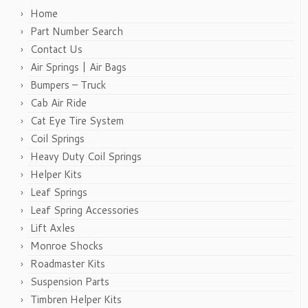
Home
Part Number Search
Contact Us
Air Springs | Air Bags
Bumpers – Truck
Cab Air Ride
Cat Eye Tire System
Coil Springs
Heavy Duty Coil Springs
Helper Kits
Leaf Springs
Leaf Spring Accessories
Lift Axles
Monroe Shocks
Roadmaster Kits
Suspension Parts
Timbren Helper Kits