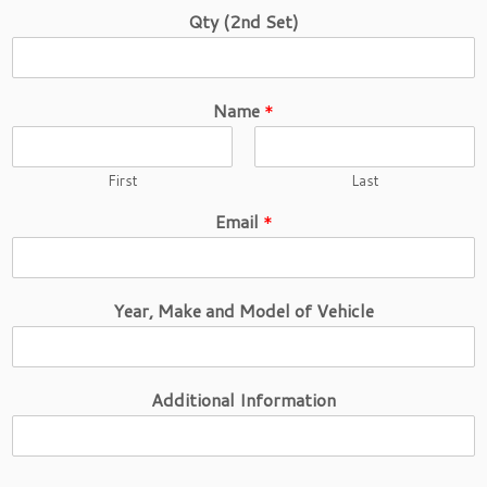
Qty (2nd Set)
Name
*
First
Last
Email
*
Year, Make and Model of Vehicle
Additional Information