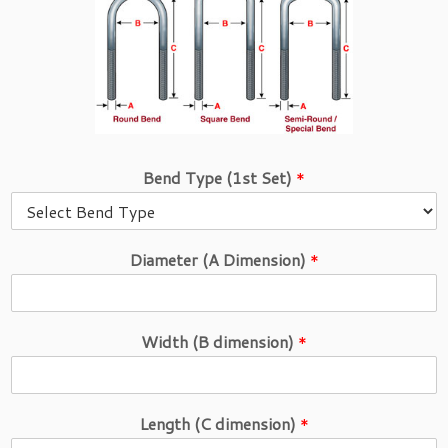
Bend Type (1st Set)
*
Diameter (A Dimension)
*
Width (B dimension)
*
Length (C dimension)
*