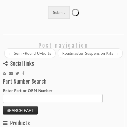
Submit
Post navigation
←
Semi-Round U-bolts
Roadmaster Suspension Kits
→
Social links
Part Number Search
Enter Part or OEM Number
Products