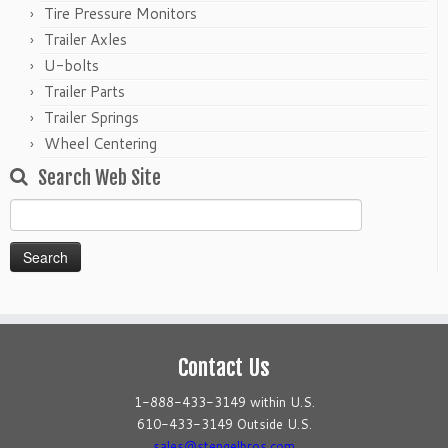
Tire Pressure Monitors
Trailer Axles
U-bolts
Trailer Parts
Trailer Springs
Wheel Centering
Search Web Site
Search
for:
Contact Us
1-888-433-3149 within U.S.
610-433-3149 Outside U.S.
sales@stengelbros.com