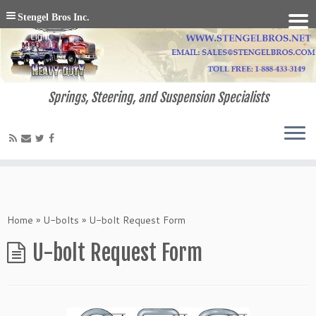
Stengel Bros Inc.
Springs, Steering, and Suspension Specialists
Home
»
U-bolts
»
U-bolt Request Form
U-bolt Request Form