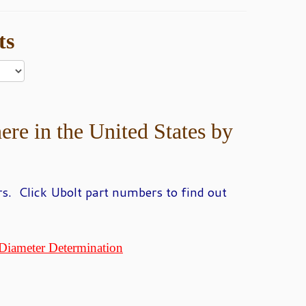
ts
ere in the United States by
s. Click Ubolt part numbers to find out
Diameter Determination