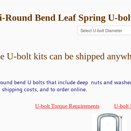
i-Round
Bend Leaf Spring U-bol
e U-bolt kits can be shipped anywh
round bend U
bolts that include deep nuts and washer
, shipping costs, and to order online.
U-bolt Torque Requirements
U-bolt 