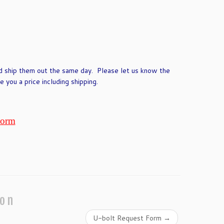
d ship them out the same day. Please let us know the
 you a price including shipping.
Form
ion
U-bolt Request Form
→