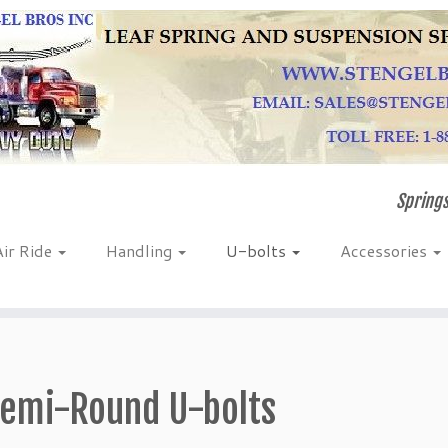
Springs
Air Ride
Handling
U-bolts
Accessories
emi-Round U-bolts