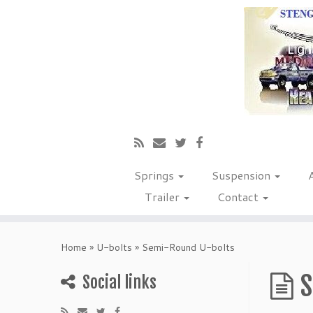
Springs
Suspension
Trailer
Contact
Home
»
U-bolts
»
Semi-Round U-bolts
S
Social links