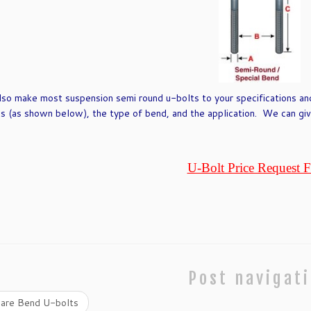
so make most suspension semi round u-bolts to your specifications an
s (as shown below), the type of bend, and the application. We can give
U-Bolt Price Request 
Post navigat
are Bend U-bolts