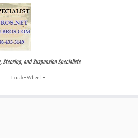
, Steering, and Suspension Specialists
Truck-Wheel