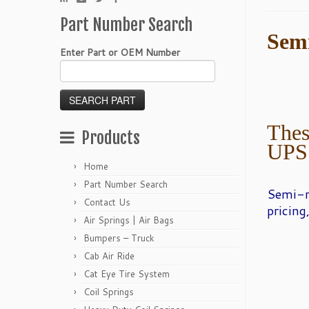
Part Number Search
Sem
Enter Part or OEM Number
Thes
Products
UPS
Home
Part Number Search
Semi-
Contact Us
pricing
Air Springs | Air Bags
Bumpers – Truck
Cab Air Ride
Cat Eye Tire System
Coil Springs