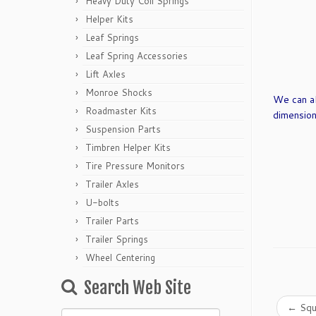
Heavy Duty Coil Springs
Helper Kits
Leaf Springs
Leaf Spring Accessories
Lift Axles
Monroe Shocks
We can al
Roadmaster Kits
dimension
Suspension Parts
Timbren Helper Kits
Tire Pressure Monitors
Trailer Axles
U-bolts
Trailer Parts
Trailer Springs
Wheel Centering
Search Web Site
←
Squ
Search