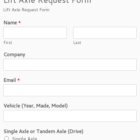
Lift Axle Request Form
Name
*
First
Last
S
Company
i
n
g
l
Email
*
e
D
i
s
Vehicle (Year, Made, Model)
t
a
n
c
Single Axle or Tandem Axle (Drive)
e
o
Single Axle