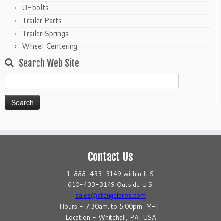
U-bolts
Trailer Parts
Trailer Springs
Wheel Centering
Search Web Site
Search
for:
Contact Us
1-888-433-3149 within U.S.
610-433-3149 Outside U.S.
sales@stengelbros.com
Hours - 7:30am. to 5:00pm M-F
Location - Whitehall, PA USA