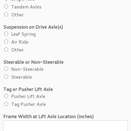
r
Tandem Axles
Other
Suspension on Drive Axle(s)
Leaf Spring
Air Ride
Other
Steerable or Non-Steerable
Non-Steerable
Steerable
Tag or Pusher Lift Axle
Pusher Lift Axle
Tag Pusher Axle
Frame Width at Lift Axle Location (inches)