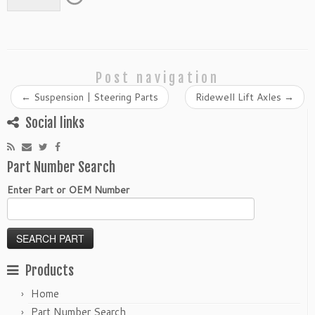
Post navigation
←
Suspension | Steering Parts
Ridewell Lift Axles
→
Social links
Part Number Search
Enter Part or OEM Number
Products
Home
Part Number Search