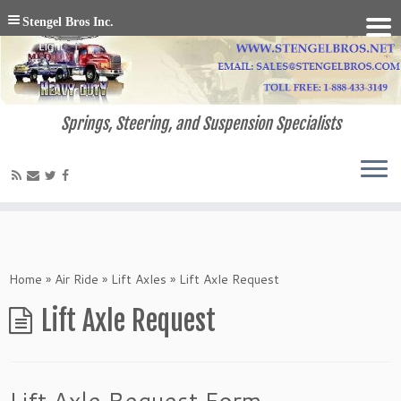
Stengel Bros Inc.
Springs, Steering, and Suspension Specialists
Home
»
Air Ride
»
Lift Axles
»
Lift Axle Request
Lift Axle Request
Lift Axle Request Form