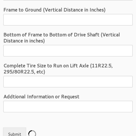
Frame to Ground (Vertical Distance in Inches)
Bottom of Frame to Bottom of Drive Shaft (Vertical
Distance in inches)
Complete Tire Size to Run on Lift Axle (11R22.5,
295/80R22.5, etc)
Addtional Information or Request
Submit