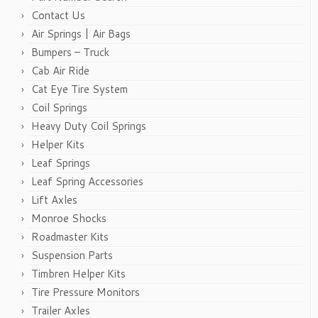
Contact Us
Air Springs | Air Bags
Bumpers – Truck
Cab Air Ride
Cat Eye Tire System
Coil Springs
Heavy Duty Coil Springs
Helper Kits
Leaf Springs
Leaf Spring Accessories
Lift Axles
Monroe Shocks
Roadmaster Kits
Suspension Parts
Timbren Helper Kits
Tire Pressure Monitors
Trailer Axles