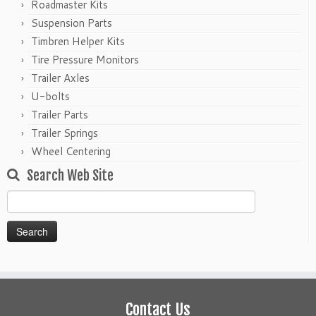
Roadmaster Kits
Suspension Parts
Timbren Helper Kits
Tire Pressure Monitors
Trailer Axles
U-bolts
Trailer Parts
Trailer Springs
Wheel Centering
Search Web Site
Search
for:
Contact Us