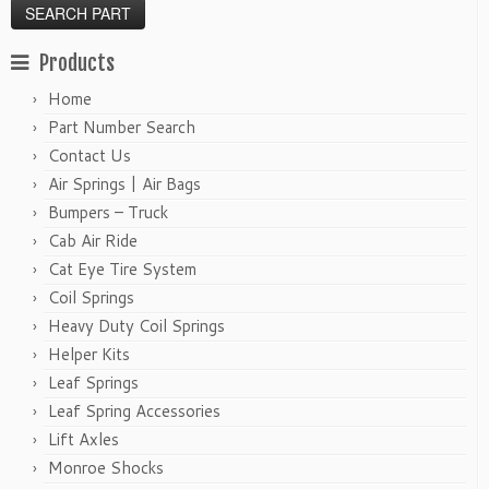
Products
Home
Part Number Search
Contact Us
Air Springs | Air Bags
Bumpers – Truck
Cab Air Ride
Cat Eye Tire System
Coil Springs
Heavy Duty Coil Springs
Helper Kits
Leaf Springs
Leaf Spring Accessories
Lift Axles
Monroe Shocks