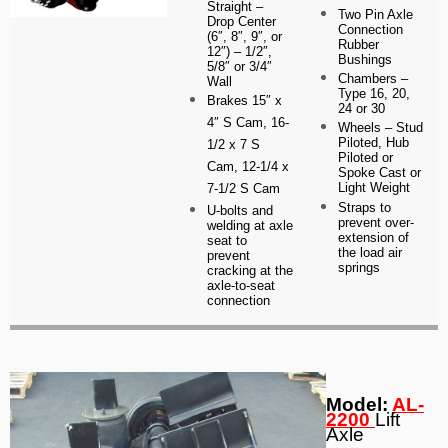
Straight –
Two Pin Axle
Drop Center
Connection
(6″, 8″, 9″, or
Rubber
12″) – 1/2″,
Bushings
5/8″ or 3/4″
Chambers –
Wall
Type 16, 20,
Brakes
15″ x
24 or 30
4″ S Cam,
16-
Wheels – Stud
Piloted, Hub
1/2 x 7 S
Piloted or
Cam, 12-1/4 x
Spoke Cast or
Light Weight
7-1/2 S Cam
Straps to
U-bolts and
prevent over-
welding at axle
extension of
seat to
the load air
prevent
springs
cracking at the
axle-to-seat
connection
Model:
AL-
2200
Lift
Axle