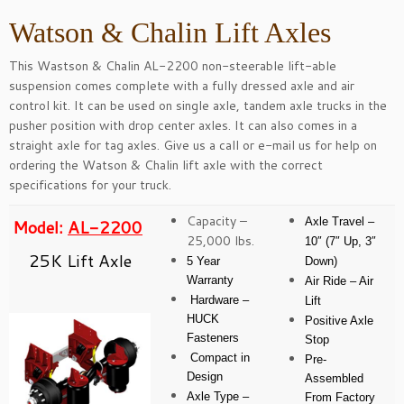
Watson & Chalin Lift Axles
This Wastson & Chalin AL-2200 non-steerable lift-able
suspension comes complete with a fully dressed axle and air
control kit. It can be used on single axle, tandem axle trucks in the
pusher position with drop center axles. It can also comes in a
straight axle for tag axles. Give us a call or
e-mail
us for help on
ordering the Watson & Chalin lift axle with the correct
specifications for your truck.
Capacity –
Axle Travel –
Model:
AL-2200
25,000 lbs.
10″ (7″ Up, 3″
25K Lift Axle
5 Year
Down)
Warranty
Air Ride – Air
Hardware –
Lift
HUCK
Positive Axle
Fasteners
Stop
Compact in
Pre-
Design
Assembled
Axle Type –
From Factory