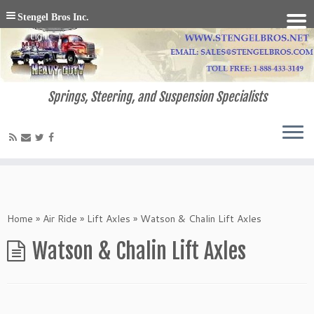
Stengel Bros Inc.
Springs, Steering, and Suspension Specialists
Home
»
Air Ride
»
Lift Axles
»
Watson & Chalin Lift Axles
Watson & Chalin Lift Axles