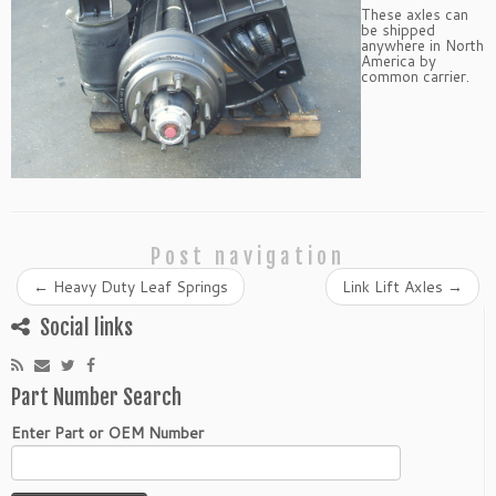
These axles can
be shipped
anywhere in North
America by
common carrier.
Post navigation
←
Heavy Duty Leaf Springs
Link Lift Axles
→
Social links
Part Number Search
Enter Part or OEM Number