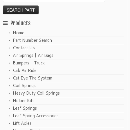
Products
Home
Part Number Search
Contact Us
Air Springs | Air Bags
Bumpers – Truck
Cab Air Ride
Cat Eye Tire System
Coil Springs
Heavy Duty Coil Springs
Helper Kits
Leaf Springs
Leaf Spring Accessories
Lift Axles