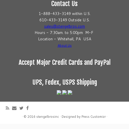
Contact Us
1-888-433-3149 within U.S.
610-433-3149 Outside U.S.
sales@stengelbros.com
Hours - 7:30am. to 5:00pm M-F
Location - Whitehall, PA USA
About Us
Accept Major Credit Cards and PayPal
UPS, Fedex, USPS Shipping
·
© 2016
stengelbrosinc
·
Designed by
Press Customizr
·