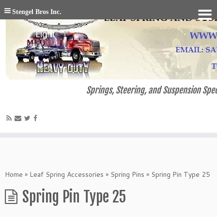
Stengel Bros Inc.
Springs, Steering, and Suspension Spec
Home
»
Leaf Spring Accessories
»
Spring Pins
»
Spring Pin Type 25
Spring Pin Type 25