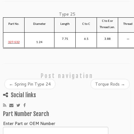
Type 25
C to E or
Part No.
Diameter
Length
C to C
Thread
Thread Len.
7.75
6.5
3.88
—
327-532
1.24
Post navigation
←
Spring Pin Type 24
Torque Rods
→
Social links
Part Number Search
Enter Part or OEM Number