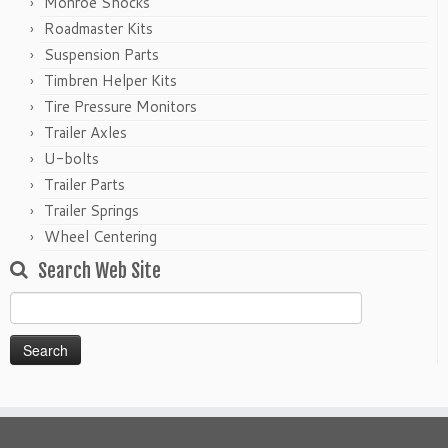
Monroe Shocks
Roadmaster Kits
Suspension Parts
Timbren Helper Kits
Tire Pressure Monitors
Trailer Axles
U-bolts
Trailer Parts
Trailer Springs
Wheel Centering
Search Web Site
Search
for: