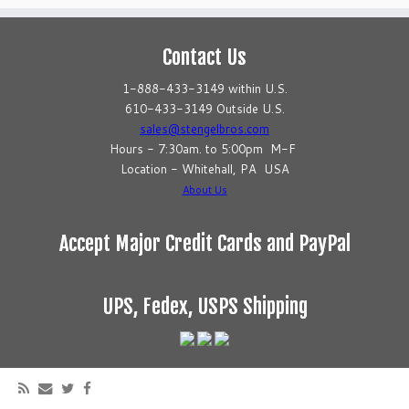
Contact Us
1-888-433-3149 within U.S.
610-433-3149 Outside U.S.
sales@stengelbros.com
Hours - 7:30am. to 5:00pm M-F
Location - Whitehall, PA USA
About Us
Accept Major Credit Cards and PayPal
UPS, Fedex, USPS Shipping