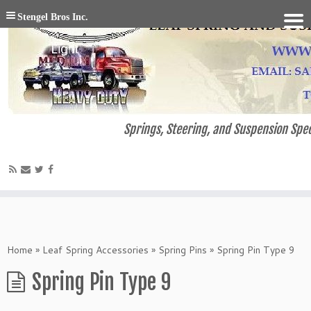
Stengel Bros Inc.
Springs, Steering, and Suspension Spec
Home
»
Leaf Spring Accessories
»
Spring Pins
»
Spring Pin Type 9
Spring Pin Type 9