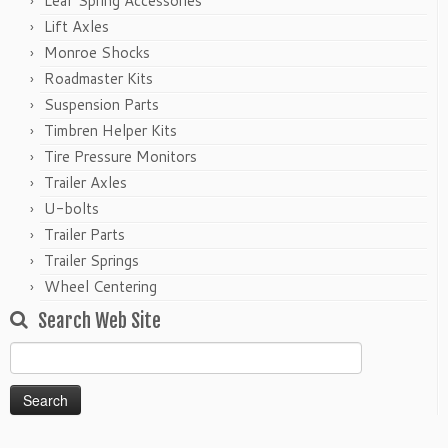
Leaf Spring Accessories
Lift Axles
Monroe Shocks
Roadmaster Kits
Suspension Parts
Timbren Helper Kits
Tire Pressure Monitors
Trailer Axles
U-bolts
Trailer Parts
Trailer Springs
Wheel Centering
Search Web Site
Search
for: