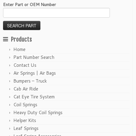
Enter Part or OEM Number
Products
Home
Part Number Search
Contact Us
Air Springs | Air Bags
Bumpers – Truck
Cab Air Ride
Cat Eye Tire System
Coil Springs
Heavy Duty Coil Springs
Helper Kits
Leaf Springs