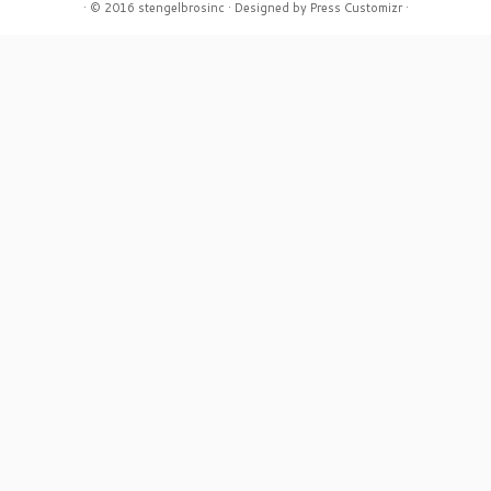
·
© 2016
stengelbrosinc
·
Designed by
Press Customizr
·