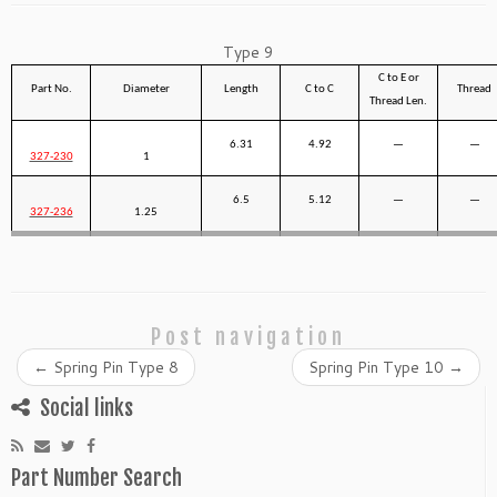
Type 9
C to E or
Part No.
Diameter
Length
C to C
Thread
Thread Len.
6.31
4.92
—
—
327-230
1
6.5
5.12
—
—
327-236
1.25
Post navigation
←
Spring Pin Type 8
Spring Pin Type 10
→
Social links
Part Number Search