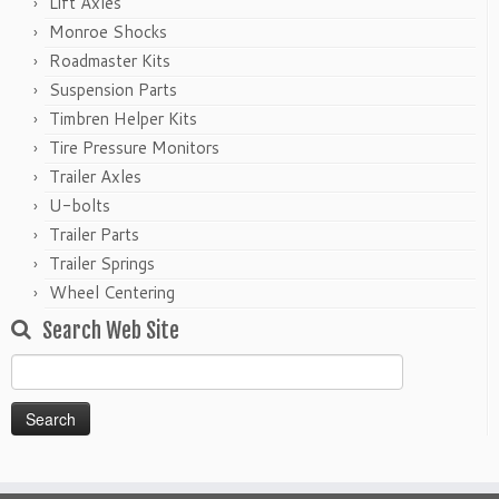
Lift Axles
Monroe Shocks
Roadmaster Kits
Suspension Parts
Timbren Helper Kits
Tire Pressure Monitors
Trailer Axles
U-bolts
Trailer Parts
Trailer Springs
Wheel Centering
Search Web Site
Search
for: