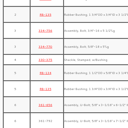
2
RB-135
Rubber Bushing; 1 3/4″OD x 3/4″ID x 3 1/2″
3
334-756
Assembly, Bolt; 3/4″-16 x 5 1/2″Lg
3
334-770
Assembly, Bolt; 5/8″-18 x 5″Lg
4
330-375
Shackle, Stamped; w/Bushing
5
RB-134
Rubber Bushing; 1 1/2″OD x 5/8″ID x 3 1/4″
5
RB-135
Rubber Bushing; 1 3/4″OD x 3/4″ID x 3 1/2″
6
361-656
Assembly, U-Bolt; 5/8″ x 3-1/16″ x 6-1/2″ 
6
361-792
Assembly, U-Bolt; 5/8″ x 3-1/16″ x 7-1/2″ 