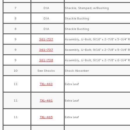
7
DIA
Shackle, Stamped; w/Bushing
8
DIA
Shackle Bushing
8
DIA
Shackle Bushing
9
361-737
Assembly, U-Bolt; 9/16″ x 2-7/8″ x 5-3/4″ 
9
361-737
Assembly, U-Bolt; 9/16″ x 2-7/8″ x 5-3/4″ 
9
361-738
Assembly, U-Bolt; 9/16″ x 2-7/8″ x 6-3/4″ 
10
See Shocks
Shock Absorber
11
TXL-463
Extra Leaf
11
TXL-461
Extra Leaf
11
TXL-465
Extra Leaf