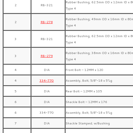
Rubber Bushing; 62.5mm OD x 12mm ID x 
2
RB-321
Type 4
Rubber Bushing; 49mm OD x 16mm ID x 80
2
RB-278
Type 4
Rubber Bushing; 62.5mm OD x 12mm ID x 
3
RB-321
Type 4
Rubber Bushing; 38mm OD x 16mm ID x 80
3
RB-279
Type 4
4
DIA
Front Bolt – 12MM x 120
4
334-770
Assembly, Bolt; 5/8″-18 x 5″Lg
5
DIA
Rear Bolt – 12MM x 105
6
DIA
Shackle Bolt – 12MM x 176
6
334-770
Assembly, Bolt; 5/8″-18 x 5″Lg
7
DIA
Shackle Stamped; w/Bushing