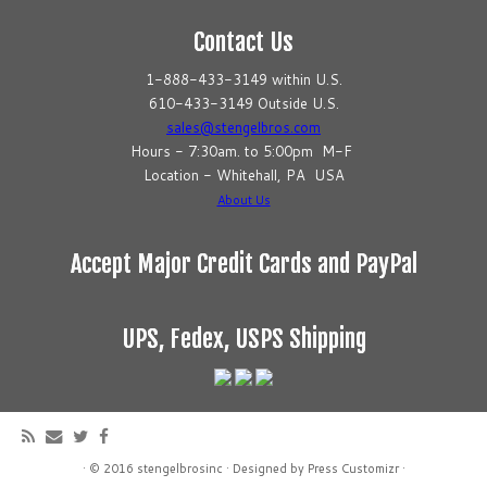
Contact Us
1-888-433-3149 within U.S.
610-433-3149 Outside U.S.
sales@stengelbros.com
Hours - 7:30am. to 5:00pm M-F
Location - Whitehall, PA USA
About Us
Accept Major Credit Cards and PayPal
UPS, Fedex, USPS Shipping
·
© 2016
stengelbrosinc
·
Designed by
Press Customizr
·