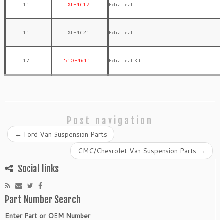
11
TXL-4617
Extra Leaf
11
TXL-4621
Extra Leaf
12
510-4611
Extra Leaf Kit
Post navigation
←
Ford Van Suspension Parts
GMC/Chevrolet Van Suspension Parts
→
Social links
Part Number Search
Enter Part or OEM Number