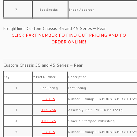
7
See Shocks
Shock Absorber
Freightliner Custom Chassis 35 and 45 Series – Rear
CLICK PART NUMBER TO FIND OUT PRICING AND TO
ORDER ONLINE!
Custom Chassis 35 and 45 Series – Rear
Key
* Part Number
Description
1
Find Spring
Leaf Spring
2
RB-135
Rubber Bushing; 1 3/4″OD x 3/4″ID x 3 1/2″
3
334-756
Assembly, Bolt; 3/4″-16 x 5 1/2″Lg
4
330-375
Shackle, Stamped; w/Bushing
5
RB-135
Rubber Bushing; 1 3/4″OD x 3/4″ID x 3 1/2″