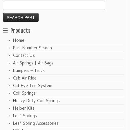
Products
Home
Part Number Search
Contact Us
Air Springs | Air Bags
Bumpers – Truck
Cab Air Ride
Cat Eye Tire System
Coil Springs
Heavy Duty Coil Springs
Helper Kits
Leaf Springs
Leaf Spring Accessories