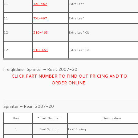
11
TXL-467
Extra Leaf
11
TXL-467
Extra Leaf
12
510-463
Extra Leaf Kit
12
510-461
Extra Leaf Kit
Freightliner Sprinter – Rear; 2007-20
CLICK PART NUMBER TO FIND OUT PRICING AND TO
ORDER ONLINE!
Sprinter – Rear; 2007-20
Key
* Part Number
Description
1
Find Spring
Leaf Spring