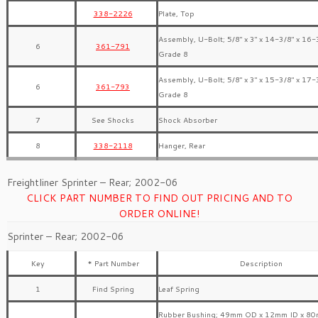
338-2226
Plate, Top
Assembly, U-Bolt; 5/8″ x 3″ x 14-3/8″ x 16-
6
361-791
Grade 8
Assembly, U-Bolt; 5/8″ x 3″ x 15-3/8″ x 17-
6
361-793
Grade 8
7
See Shocks
Shock Absorber
8
338-2118
Hanger, Rear
Freightliner Sprinter – Rear; 2002-06
CLICK PART NUMBER TO FIND OUT PRICING AND TO
ORDER ONLINE!
Sprinter – Rear; 2002-06
Key
* Part Number
Description
1
Find Spring
Leaf Spring
Rubber Bushing; 49mm OD x 12mm ID x 80