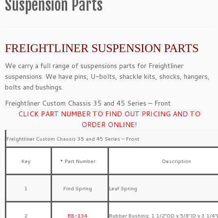
Suspension Parts
FREIGHTLINER SUSPENSION PARTS
We carry a full range of suspensions parts for Freightliner
suspensions. We have pins, U-bolts, shackle kits, shocks, hangers,
bolts and bushings.
Freightliner Custom Chassis 35 and 45 Series – Front
CLICK PART NUMBER TO FIND OUT PRICING AND TO
ORDER ONLINE!
Freightliner Custom Chassis 35 and 45 Series – Front
Key
* Part Number
Description
1
Find Spring
Leaf Spring
2
RB-134
Rubber Bushing; 1 1/2″OD x 5/8″ID x 3 1/4″