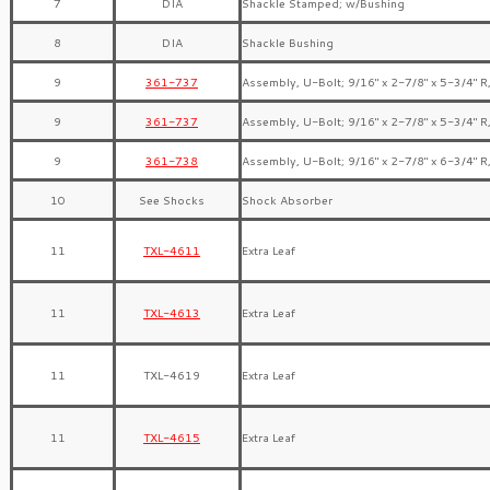
7
DIA
Shackle Stamped; w/Bushing
8
DIA
Shackle Bushing
9
361-737
Assembly, U-Bolt; 9/16″ x 2-7/8″ x 5-3/4″ R
9
361-737
Assembly, U-Bolt; 9/16″ x 2-7/8″ x 5-3/4″ R
9
361-738
Assembly, U-Bolt; 9/16″ x 2-7/8″ x 6-3/4″ R
10
See Shocks
Shock Absorber
11
TXL-4611
Extra Leaf
11
TXL-4613
Extra Leaf
11
TXL-4619
Extra Leaf
11
TXL-4615
Extra Leaf