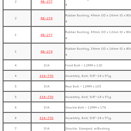
2
RB-277
4
Rubber Bushing; 49mm OD x 16mm ID x 80
2
RB-278
4
Rubber Bushing; 49mm OD x 12mm ID x 80
3
RB-277
4
Rubber Bushing; 38mm OD x 16mm ID x 80
3
RB-279
4
4
DIA
Front Bolt – 12MM x 120
4
334-770
Assembly, Bolt; 5/8″-18 x 5″Lg
5
DIA
Rear Bolt – 12MM x 105
5
334-770
Assembly, Bolt; 5/8″-18 x 5″Lg
6
DIA
Shackle Bolt – 12MM x 176
6
334-770
Assembly, Bolt; 5/8″-18 x 5″Lg
7
DIA
Shackle, Stamped; w/Bushing