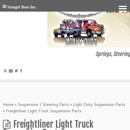
Stengel Bros Inc.
Springs, Steering
Home
»
Suspension | Steering Parts
»
Light Duty Suspension Parts
»
Freightliner Light Truck Suspension Parts
Freightliner Light Truck