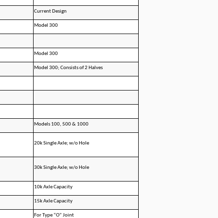
Current Design
Model 300
Model 300
Model 300; Consists of 2 Halves
Models 100, 500 & 1000
20k Single Axle; w/o Hole
30k Single Axle; w/o Hole
10k Axle Capacity
15k Axle Capacity
For Type “O” Joint