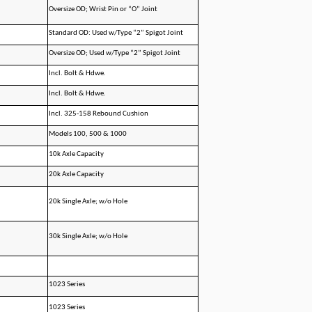
Oversize OD; Wrist Pin or “O” Joint
Standard OD: Used w/Type “2” Spigot Joint
Oversize OD; Used w/Type “2” Spigot Joint
Incl. Bolt & Hdwe.
Incl. Bolt & Hdwe.
Incl. 325-158 Rebound Cushion
Models 100, 500 & 1000
10k Axle Capacity
20k Axle Capacity
20k Single Axle; w/o Hole
30k Single Axle; w/o Hole
1023 Series
1023 Series