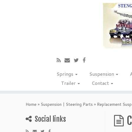
Springs
Suspension
Trailer
Contact
Home
»
Suspension | Steering Parts
»
Replacement Suspe
C
Social links