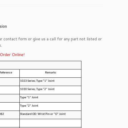
sion
ur
contact form
or give us a call for any part not listed or
s.
 Order Online!
Reference
Remarks
1023 Series; Type “1” Joint
1030 Series; Type “2” Joint
Type “1” Joint
Type “2” Joint
082
Standard OD: Wrist Pin or “O” Joint