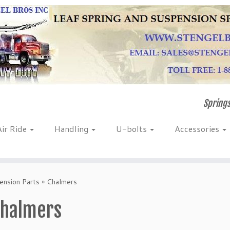
Springs
Air Ride
Handling
U-bolts
Accessories
nsion Parts
»
Chalmers
halmers