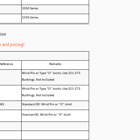
1030 Series
1030 Series
ion
 and pricing!
Reference
Remarks
Wrist Pin or Type “O” Joints; Use 321-273
Bushings, Not Included
Wrist Pin or Type “O” Joints; Use 321-273
Bushings, Not Included
082
Standard OD: Wrist Pin or “O” Joint
Oversize OD; Wrist Pin or “O” Joint