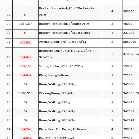
Bracket, Torque Rod; 4″ x 6″ Rectangular
4
900036
17
SP
Axles
18
338-1314
Bracket, Torque Rod; 5″ Round Axles
8
48017
18
SP
Bracket, Torque Rod; 5″ Square Axles
4
231008
19
334-624
Assembly, Bolt; 5/8″-11 x 3 1/2″Lg
8
K880230
Restrictor Can; 4 7/16″H x 12 5/8″Dia. x
2
373028, 3
20
334-860
3/16″Thk
21
325-156
Spring, Rubber; 8″H x 9 1/2″Dia
2
15002
22
334-864
Plate, Spring Bottom
2
22116
23
SP
Beam, Walking; 51 3/8″Lg
2
345008
23
338-1310
Walking Beam; 52 3/4″Lg
2
345053, 3
23
SP
Beam, Walking; 62″Lg
2
346015
23
SP
Beam, Walking; 69 3/4″Lg
2
347037
23
SP
Beam, Walking; 70 3/4″Lg
2
347041
24
334-945
Plate, Beam End Repair; All Beams
4
700313
25
334-854
Pin; 2″ID x 2 3/8″OD x 6″Lg
8
22037