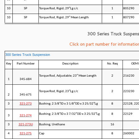
10
SP
Torque Rod, Rigid; 29″Lg c/c
1
805290
10
SP
Torque Rod, Rigid; 29″ Mean Length
1
807290
300 Series Truck Suspens
Click on part number for information
300 Series Truck Suspension
Key
Part Number
Description
No. Req
OEM 
Torque Rod, Adjustable; 23″ Mean Length
2
216230
1
345-684
Torque Rod, Rigid; 23″Lg c/c
2
223230
2
345-675
3
321-273
Bushing; 2 3/8″ID x 3 1/8″OD x 3 25/32″Lg
8
22128, 22
Bushing; 2 3/8″ID x 3 7/32″OD x 3 25/32″Lg
8
22129
3
321-274
3
321-273U
Bushing, Urethane
16
4
321-275
Cap
8
260002