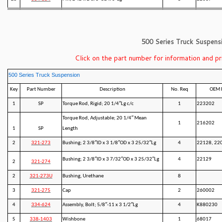
500 Series Truck Suspens
Click on the part number for information and pr
500 Series Truck Suspension
Key
Part Number
Description
No. Req
OEM 
1
SP
Torque Rod, Rigid; 20 1/4″Lg c/c
1
223202
Torque Rod, Adjustable; 20 1/4″ Mean
1
216202
1
SP
Length
2
321-273
Bushing; 2 3/8″ID x 3 1/8″OD x 3 25/32″Lg
4
22128, 22
Bushing; 2 3/8″ID x 3 7/32″OD x 3 25/32″Lg
4
22129
2
321-274
2
321-273U
Bushing, Urethane
8
3
321-275
Cap
2
260002
4
334-624
Assembly, Bolt; 5/8″-11 x 3 1/2″Lg
4
K880230
5
338-1403
Wishbone
1
68017