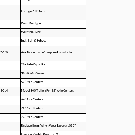
For Type “O” Joint
Wrist Pin Type
Wrist Pin Type
Incl. Bolt & Hdwe.
73020
44k Tandem or Widespread, w/o Hole
20k Axle Capacity
300 & 600 Series
52″ Axle Centers
45014
Model 300 Trailer; For 55″ Axle Centers
64″ Axle Centers
72″ Axle Centers
73″ Axle Centers
Replace Beam When Wear Exceeds .030″
Used on Models Prior to 1980