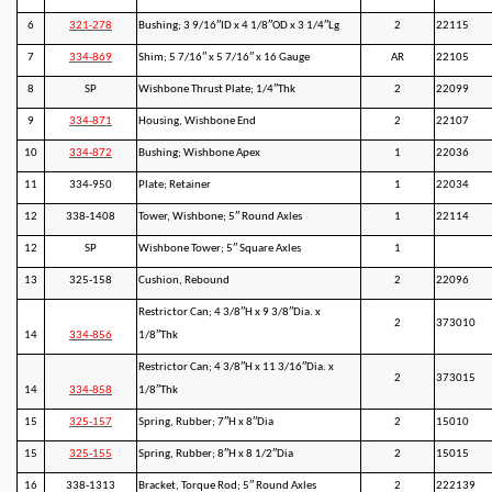
6
321-278
Bushing; 3 9/16″ID x 4 1/8″OD x 3 1/4″Lg
2
22115
7
334-869
Shim; 5 7/16″ x 5 7/16″ x 16 Gauge
AR
22105
8
SP
Wishbone Thrust Plate; 1/4″Thk
2
22099
9
334-871
Housing, Wishbone End
2
22107
10
334-872
Bushing; Wishbone Apex
1
22036
11
334-950
Plate; Retainer
1
22034
12
338-1408
Tower, Wishbone; 5″ Round Axles
1
22114
12
SP
Wishbone Tower; 5″ Square Axles
1
13
325-158
Cushion, Rebound
2
22096
Restrictor Can; 4 3/8″H x 9 3/8″Dia. x
2
373010
14
334-856
1/8″Thk
Restrictor Can; 4 3/8″H x 11 3/16″Dia. x
2
373015
14
334-858
1/8″Thk
15
325-157
Spring, Rubber; 7″H x 8″Dia
2
15010
15
325-155
Spring, Rubber; 8″H x 8 1/2″Dia
2
15015
16
338-1313
Bracket, Torque Rod; 5″ Round Axles
2
222139