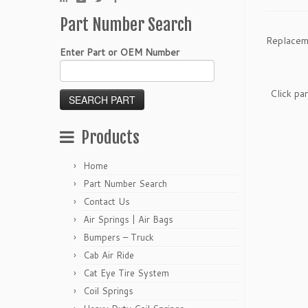
Part Number Search
Replacem
Enter Part or OEM Number
Click pa
Products
Home
Part Number Search
Contact Us
Air Springs | Air Bags
Bumpers – Truck
Cab Air Ride
Cat Eye Tire System
Coil Springs