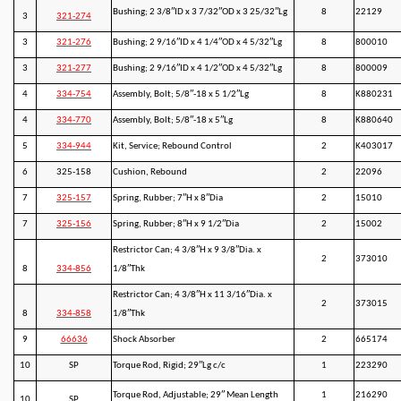
Bushing; 2 3/8″ID x 3 7/32″OD x 3 25/32″Lg
8
22129
3
321-274
3
321-276
Bushing; 2 9/16″ID x 4 1/4″OD x 4 5/32″Lg
8
800010
3
321-277
Bushing; 2 9/16″ID x 4 1/2″OD x 4 5/32″Lg
8
800009
4
334-754
Assembly, Bolt; 5/8″-18 x 5 1/2″Lg
8
K880231
4
334-770
Assembly, Bolt; 5/8″-18 x 5″Lg
8
K880640
5
334-944
Kit, Service; Rebound Control
2
K403017
6
325-158
Cushion, Rebound
2
22096
7
325-157
Spring, Rubber; 7″H x 8″Dia
2
15010
7
325-156
Spring, Rubber; 8″H x 9 1/2″Dia
2
15002
Restrictor Can; 4 3/8″H x 9 3/8″Dia. x
2
373010
8
334-856
1/8″Thk
Restrictor Can; 4 3/8″H x 11 3/16″Dia. x
2
373015
8
334-858
1/8″Thk
9
66636
Shock Absorber
2
665174
10
SP
Torque Rod, Rigid; 29″Lg c/c
1
223290
Torque Rod, Adjustable; 29″ Mean Length
1
216290
10
SP