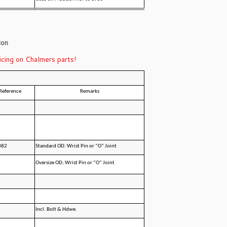
ion
icing on Chalmers parts!
Reference
Remarks
082
Standard OD: Wrist Pin or “O” Joint
Oversize OD; Wrist Pin or “O” Joint
Incl. Bolt & Hdwe.