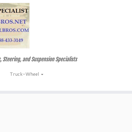
, Steering, and Suspension Specialists
Truck-Wheel