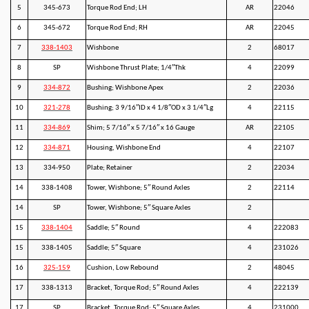
5
345-673
Torque Rod End; LH
AR
22046
6
345-672
Torque Rod End; RH
AR
22045
7
338-1403
Wishbone
2
68017
8
SP
Wishbone Thrust Plate; 1/4″Thk
4
22099
9
334-872
Bushing; Wishbone Apex
2
22036
10
321-278
Bushing; 3 9/16″ID x 4 1/8″OD x 3 1/4″Lg
4
22115
11
334-869
Shim; 5 7/16″ x 5 7/16″ x 16 Gauge
AR
22105
12
334-871
Housing, Wishbone End
4
22107
13
334-950
Plate; Retainer
2
22034
14
338-1408
Tower, Wishbone; 5″ Round Axles
2
22114
14
SP
Tower, Wishbone; 5″ Square Axles
2
15
338-1404
Saddle; 5″ Round
4
222083
15
338-1405
Saddle; 5″ Square
4
231026
16
325-159
Cushion, Low Rebound
2
48045
17
338-1313
Bracket, Torque Rod; 5″ Round Axles
4
222139
17
SP
Bracket, Torque Rod; 5″ Square Axles
4
231000