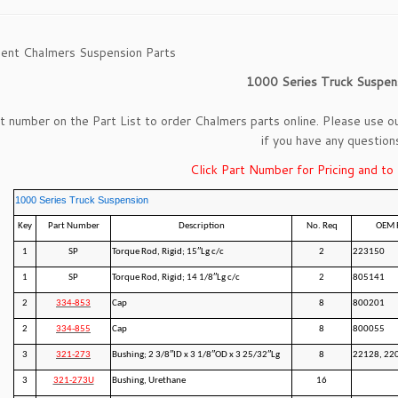
ent Chalmers Suspension Parts
1000 Series Truck Suspen
rt number on the Part List to order Chalmers parts online. Please use o
if you have any question
Click Part Number for Pricing and to
1000 Series Truck Suspension
Key
Part Number
Description
No. Req
OEM 
1
SP
Torque Rod, Rigid; 15″Lg c/c
2
223150
1
SP
Torque Rod, Rigid; 14 1/8″Lg c/c
2
805141
2
334-853
Cap
8
800201
2
334-855
Cap
8
800055
3
321-273
Bushing; 2 3/8″ID x 3 1/8″OD x 3 25/32″Lg
8
22128, 22
3
321-273U
Bushing, Urethane
16