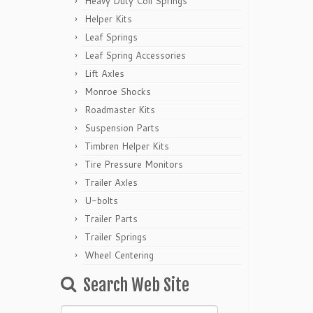
Heavy Duty Coil Springs
Helper Kits
Leaf Springs
Leaf Spring Accessories
Lift Axles
Monroe Shocks
Roadmaster Kits
Suspension Parts
Timbren Helper Kits
Tire Pressure Monitors
Trailer Axles
U-bolts
Trailer Parts
Trailer Springs
Wheel Centering
Search Web Site
Search