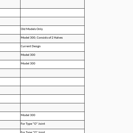
Old Models Only
Model 300; Consists of 2 Halves
Current Design
Model 300
Model 300
Model 300
For Type “O” Joint
For Type “O” Joint