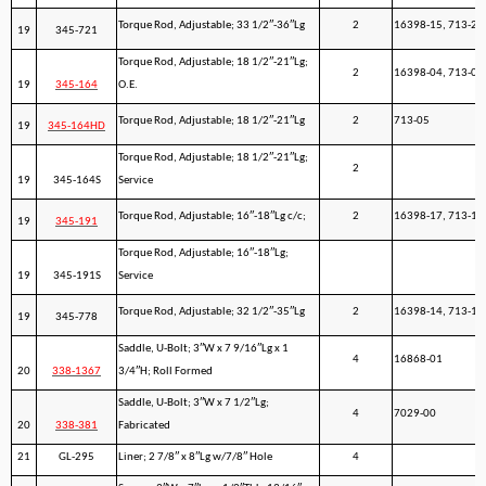
Torque Rod, Adjustable; 33 1/2″-36″Lg
2
16398-15, 713-20
19
345-721
Torque Rod, Adjustable; 18 1/2″-21″Lg;
2
16398-04, 713-05
19
345-164
O.E.
Torque Rod, Adjustable; 18 1/2″-21″Lg
2
713-05
19
345-164HD
Torque Rod, Adjustable; 18 1/2″-21″Lg;
2
19
345-164S
Service
Torque Rod, Adjustable; 16″-18″Lg c/c;
2
16398-17, 713-10
19
345-191
Torque Rod, Adjustable; 16″-18″Lg;
19
345-191S
Service
Torque Rod, Adjustable; 32 1/2″-35″Lg
2
16398-14, 713-15
19
345-778
Saddle, U-Bolt; 3″W x 7 9/16″Lg x 1
4
16868-01
20
338-1367
3/4″H; Roll Formed
Saddle, U-Bolt; 3″W x 7 1/2″Lg;
4
7029-00
20
338-381
Fabricated
21
GL-295
Liner; 2 7/8″ x 8″Lg w/7/8″ Hole
4