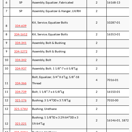
6
SP
Assembly, Equalizer; Fabricated
2
16168-13
7
SP
Assembly, Equalizer & Hanger; LH/RH
2
Kit, Service; Equalizer Bolts
2
10287-01
8
334-639
8
334-1612
Kit, Service; Equalizer Bolts
2
16353-01
9
334-341
Assembly, Bolt & Bushing
2
9
334-1272
Assembly, Bolt & Bushing
2
10
334-342
Assembly, Bolt
2
10
334-937
Assembly, Bolt; 1 1/8″-7 x 6 5/8″Lg
2
Bolt; Equalizer; 3/4″ X 6″Lg, 5/8″-18
4
7016-01
11
334-366
Thread
11
334-739
Bolt; 1 1/8″-7 x 6 5/8″Lg
2
16150-01
12
321-176
Bushing; 3 1/4″OD x 3 7/8″Lg
2
7010-00
12
321-176U
Bushing, Urethane
2
Bushing; 1 1/8″ID x 3 29/64″OD x 3
2
16146-01, 18723-
12
321-221
59/64″Lg