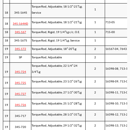
Torque Rod, Adjustable; 18 1/2″-21″Lg;
1
18
345-164S
Service
Torque Rod, Adjustable; 18 1/2″-21″Lg
1
713-05
18
345-164HD
18
345-167
Torque Rod, Rigid; 19 1/4″Lg c/c; O.E.
1
715-00
18
345-167S
Torque Rod, Rigid; 19 1/4″Lg; Service
1
19
345-172
Torque Rod, Adjustable; 18″-20″Lg
2
16167-04, 7643-0
19
SP
Torque Rod, Adjustable
2
Torque Rod, Adjustable; 22 1/4″-24
2
16398-08, 713-11
19
345-724
3/4″Lg
Torque Rod, Adjustable; 23 1/2″-26″Lg
2
16398-09, 713-08
19
345-725
Torque Rod, Adjustable; 27 1/2″-30″Lg
2
16398-11, 713-09
19
345-727
Torque Rod, Adjustable; 25 1/2″-28″Lg
2
16398-10, 713-13
19
345-726
Torque Rod, Adjustable; 28 1/2″-31″Lg
2
16398-12, 713-21
19
345-717
Torque Rod, Adjustable; 29 1/2″-32″Lg
2
16398-13, 713-22
19
345-720