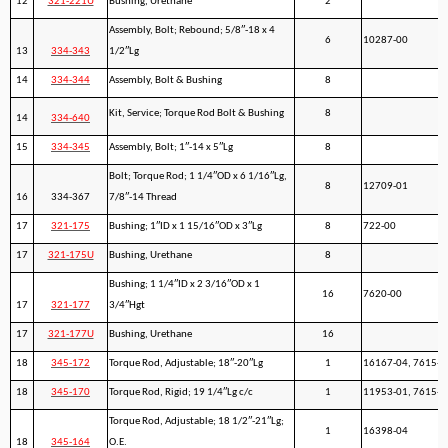
12
321-221U
Bushing, Urethane
2
Assembly, Bolt; Rebound; 5/8″-18 x 4
6
10287-00
13
334-343
1/2″Lg
14
334-344
Assembly, Bolt & Bushing
8
Kit, Service; Torque Rod Bolt & Bushing
8
14
334-640
15
334-345
Assembly, Bolt; 1″-14 x 5″Lg
8
Bolt; Torque Rod; 1 1/4″OD x 6 1/16″Lg,
8
12709-01
16
334-367
7/8″-14 Thread
17
321-175
Bushing; 1″ID x 1 15/16″OD x 3″Lg
8
722-00
17
321-175U
Bushing, Urethane
8
Bushing; 1 1/4″ID x 2 3/16″OD x 1
16
7620-00
17
321-177
3/4″Hgt
17
321-177U
Bushing, Urethane
16
18
345-172
Torque Rod, Adjustable; 18″-20″Lg
1
16167-04, 7615-1
18
345-170
Torque Rod, Rigid; 19 1/4″Lg c/c
1
11953-01, 7615-0
Torque Rod, Adjustable; 18 1/2″-21″Lg;
1
16398-04
18
345-164
O.E.