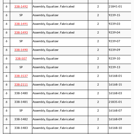
6
338-1492
Assembly, Equalizer; Fabricated
2
21841-01
6
SP
Assembly, Equalizer
2
9239-15
6
338-1491
Assembly, Equalizer; Fabricated
2
9239-03
6
338-1493
Assembly, Equalizer; Fabricated
2
9239-04
6
SP
Assembly, Equalizer
2
9239-07
6
338-1490
Assembly, Equalizer
2
9239-09
6
338-507
Assembly, Equalizer
2
9239-10
6
SP
Assembly, Equalizer
2
9239-13
6
338-1537
Assembly, Equalizer; Fabricated
2
16168-01
6
338-2111
Assembly, Equalizer; Fabricated
2
16168-15
6
338-1480
Assembly, Equalizer; Fabricated
2
16168-03
6
338-1481
Assembly, Equalizer; Fabricated
2
21835-01
6
SP
Assembly, Equalizer; Fabricated
2
16168-07
6
338-1482
Assembly, Equalizer; Fabricated
2
16168-09
6
338-1483
Assembly, Equalizer; Fabricated
2
16168-10