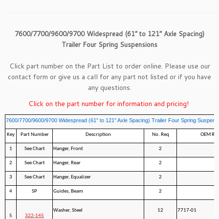
7600/7700/9600/9700 Widespread (61” to 121” Axle Spacing)
Trailer Four Spring Suspensions
Click part number on the Part List to order online. Please use our
contact form
or give us a call for any part not listed or if you have
any questions.
Click on the part number for information and pricing!
7600/7700/9600/9700 Widespread (61” to 121” Axle Spacing) Trailer Four Spring Suspens
Key
Part Number
Description
No. Req
OEM Ref
1
See Chart
Hanger, Front
2
2
See Chart
Hanger, Rear
2
3
See Chart
Hanger, Equalizer
2
4
SP
Guides, Beam
2
Washer, Steel
12
7717-01
5
322-145