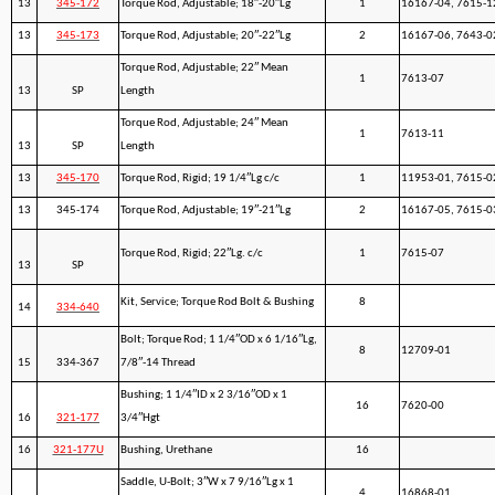
13
345-172
Torque Rod, Adjustable; 18″-20″Lg
1
16167-04, 7615-1
13
345-173
Torque Rod, Adjustable; 20″-22″Lg
2
16167-06, 7643-0
Torque Rod, Adjustable; 22″ Mean
1
7613-07
13
SP
Length
Torque Rod, Adjustable; 24″ Mean
1
7613-11
13
SP
Length
13
345-170
Torque Rod, Rigid; 19 1/4″Lg c/c
1
11953-01, 7615-0
13
345-174
Torque Rod, Adjustable; 19″-21″Lg
2
16167-05, 7615-0
Torque Rod, Rigid; 22″Lg. c/c
1
7615-07
13
SP
Kit, Service; Torque Rod Bolt & Bushing
8
14
334-640
Bolt; Torque Rod; 1 1/4″OD x 6 1/16″Lg,
8
12709-01
15
334-367
7/8″-14 Thread
Bushing; 1 1/4″ID x 2 3/16″OD x 1
16
7620-00
16
321-177
3/4″Hgt
16
321-177U
Bushing, Urethane
16
Saddle, U-Bolt; 3″W x 7 9/16″Lg x 1
4
16868-01