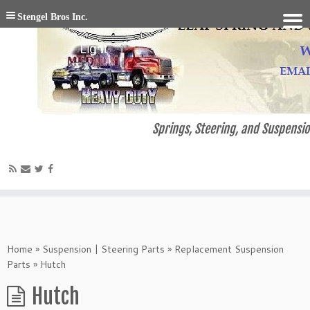
Stengel Bros Inc.
Springs, Steering, and Suspensio
Home
»
Suspension | Steering Parts
»
Replacement Suspension
Parts
»
Hutch
Hutch