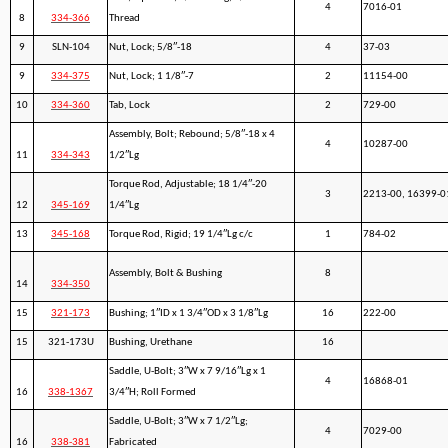
4
7016-01
8
334-366
Thread
9
SLN-104
Nut, Lock; 5/8″-18
4
37-03
9
334-375
Nut, Lock; 1 1/8″-7
2
11154-00
10
334-360
Tab, Lock
2
729-00
Assembly, Bolt; Rebound; 5/8″-18 x 4
4
10287-00
11
334-343
1/2″Lg
Torque Rod, Adjustable; 18 1/4″-20
3
2213-00, 16399-0
12
345-169
1/4″Lg
13
345-168
Torque Rod, Rigid; 19 1/4″Lg c/c
1
784-02
Assembly, Bolt & Bushing
8
14
334-350
15
321-173
Bushing; 1″ID x 1 3/4″OD x 3 1/8″Lg
16
222-00
15
321-173U
Bushing, Urethane
16
Saddle, U-Bolt; 3″W x 7 9/16″Lg x 1
4
16868-01
16
338-1367
3/4″H; Roll Formed
Saddle, U-Bolt; 3″W x 7 1/2″Lg;
4
7029-00
16
338-381
Fabricated