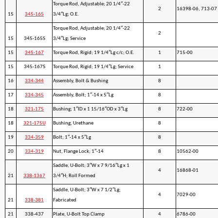
Torque Rod, Adjustable; 20 1/4″-22
2
16398-06, 713-07
15
345-165
3/4″Lg; O.E.
Torque Rod, Adjustable; 20 1/4″-22
2
15
345-165S
3/4″Lg; Service
15
345-167
Torque Rod, Rigid; 19 1/4″Lg c/c; O.E.
1
715-00
15
345-167S
Torque Rod, Rigid; 19 1/4″Lg; Service
1
16
334-344
Assembly, Bolt & Bushing
8
17
334-345
Assembly, Bolt; 1″-14 x 5″Lg
8
18
321-175
Bushing; 1″ID x 1 15/16″OD x 3″Lg
8
722-00
18
321-175U
Bushing, Urethane
8
19
334-359
Bolt; 1″-14 x 5″Lg
8
20
334-319
Nut, Flange Lock; 1″-14
8
10562-00
Saddle, U-Bolt; 3″W x 7 9/16″Lg x 1
4
16868-01
21
338-1367
3/4″H; Roll Formed
Saddle, U-Bolt; 3″W x 7 1/2″Lg;
4
7029-00
21
338-381
Fabricated
21
338-437
Plate, U-Bolt Top Clamp
4
6786-00