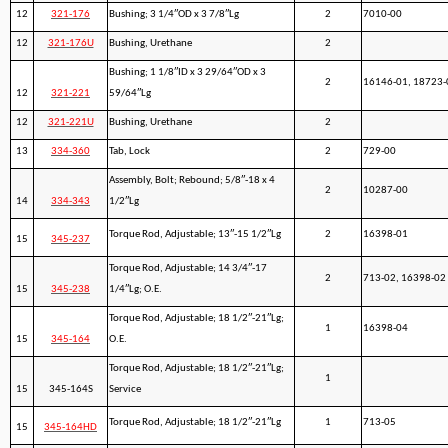
12
321-176
Bushing; 3 1/4″OD x 3 7/8″Lg
2
7010-00
12
321-176U
Bushing, Urethane
2
Bushing; 1 1/8″ID x 3 29/64″OD x 3
2
16146-01, 18723-
12
321-221
59/64″Lg
12
321-221U
Bushing, Urethane
2
13
334-360
Tab, Lock
2
729-00
Assembly, Bolt; Rebound; 5/8″-18 x 4
2
10287-00
14
334-343
1/2″Lg
Torque Rod, Adjustable; 13″-15 1/2″Lg
2
16398-01
15
345-237
Torque Rod, Adjustable; 14 3/4″-17
2
713-02, 16398-02
15
345-238
1/4″Lg; O.E.
Torque Rod, Adjustable; 18 1/2″-21″Lg;
1
16398-04
15
345-164
O.E.
Torque Rod, Adjustable; 18 1/2″-21″Lg;
1
15
345-164S
Service
Torque Rod, Adjustable; 18 1/2″-21″Lg
1
713-05
15
345-164HD