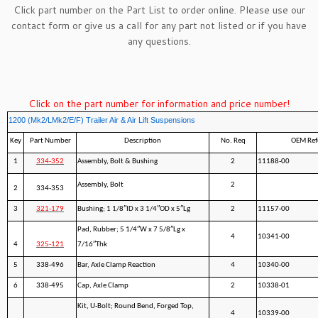
Click part number on the Part List to order online. Please use our
contact form
or give us a call for any part not listed or if you have
any questions.
Click on the part number for information and price number!
1200 (Mk2/LMk2/E/F) Trailer Air & Air Lift Suspensions
Key
Part Number
Description
No. Req
OEM Ref
1
334-352
Assembly, Bolt & Bushing
2
11188-00
Assembly, Bolt
2
2
334-353
3
321-179
Bushing; 1 1/8″ID x 3 1/4″OD x 5″Lg
2
11157-00
Pad, Rubber; 5 1/4″W x 7 5/8″Lg x
4
10341-00
4
325-121
7/16″Thk
5
338-496
Bar, Axle Clamp Reaction
4
10340-00
6
338-495
Cap, Axle Clamp
2
10338-01
Kit, U-Bolt; Round Bend, Forged Top,
4
10339-00