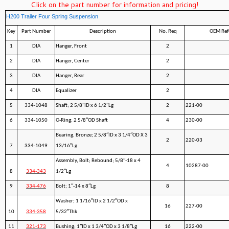
Click on the part number for information and pricing!
H200 Trailer Four Spring Suspension
Key
Part Number
Description
No. Req
OEM Ref
1
DIA
Hanger, Front
2
2
DIA
Hanger, Center
2
3
DIA
Hanger, Rear
2
4
DIA
Equalizer
2
5
334-1048
Shaft; 2 5/8″ID x 6 1/2″Lg
2
221-00
6
334-1050
O-Ring; 2 5/8″OD Shaft
4
230-00
Bearing, Bronze; 2 5/8″ID x 3 1/4″OD X 3
2
220-03
7
334-1049
13/16″Lg
Assembly, Bolt; Rebound; 5/8″-18 x 4
4
10287-00
8
334-343
1/2″Lg
9
334-476
Bolt; 1″-14 x 8″Lg
8
Washer; 1 1/16″ID x 2 1/2″OD x
16
227-00
10
334-358
5/32″Thk
11
321-173
Bushing; 1″ID x 1 3/4″OD x 3 1/8″Lg
16
222-00