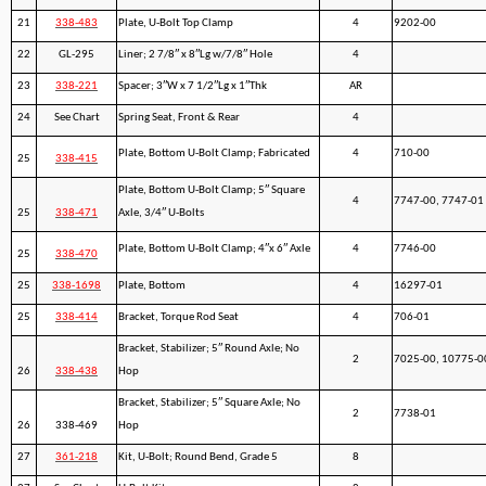
21
338-483
Plate, U-Bolt Top Clamp
4
9202-00
22
GL-295
Liner; 2 7/8″ x 8″Lg w/7/8″ Hole
4
23
338-221
Spacer; 3″W x 7 1/2″Lg x 1″Thk
AR
24
See Chart
Spring Seat, Front & Rear
4
Plate, Bottom U-Bolt Clamp; Fabricated
4
710-00
25
338-415
Plate, Bottom U-Bolt Clamp; 5″ Square
4
7747-00, 7747-01
25
338-471
Axle, 3/4″ U-Bolts
Plate, Bottom U-Bolt Clamp; 4″x 6″ Axle
4
7746-00
25
338-470
25
338-1698
Plate, Bottom
4
16297-01
25
338-414
Bracket, Torque Rod Seat
4
706-01
Bracket, Stabilizer; 5″ Round Axle; No
2
7025-00, 10775-0
26
338-438
Hop
Bracket, Stabilizer; 5″ Square Axle; No
2
7738-01
26
338-469
Hop
27
361-218
Kit, U-Bolt; Round Bend, Grade 5
8