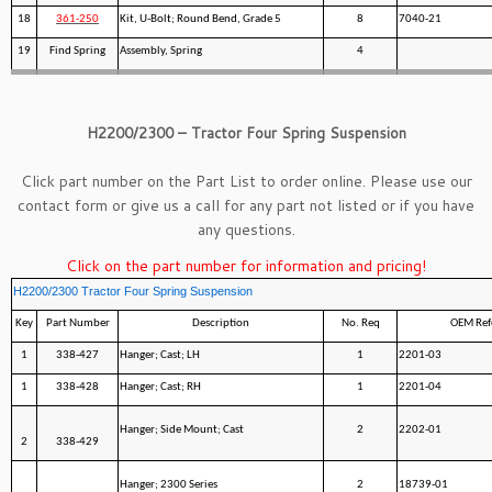
18
361-250
Kit, U-Bolt; Round Bend, Grade 5
8
7040-21
19
Find Spring
Assembly, Spring
4
H2200/2300 – Tractor Four Spring Suspension
Click part number on the Part List to order online. Please use our
contact form
or give us a call for any part not listed or if you have
any questions.
Click on the part number for information and pricing!
H2200/2300 Tractor Four Spring Suspension
Key
Part Number
Description
No. Req
OEM Ref
1
338-427
Hanger; Cast; LH
1
2201-03
1
338-428
Hanger; Cast; RH
1
2201-04
Hanger; Side Mount; Cast
2
2202-01
2
338-429
Hanger; 2300 Series
2
18739-01