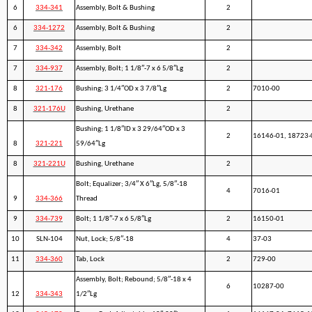
6
334-341
Assembly, Bolt & Bushing
2
6
334-1272
Assembly, Bolt & Bushing
2
7
334-342
Assembly, Bolt
2
7
334-937
Assembly, Bolt; 1 1/8″-7 x 6 5/8″Lg
2
8
321-176
Bushing; 3 1/4″OD x 3 7/8″Lg
2
7010-00
8
321-176U
Bushing, Urethane
2
Bushing; 1 1/8″ID x 3 29/64″OD x 3
2
16146-01, 18723-
8
321-221
59/64″Lg
8
321-221U
Bushing, Urethane
2
Bolt; Equalizer; 3/4″ X 6″Lg, 5/8″-18
4
7016-01
9
334-366
Thread
9
334-739
Bolt; 1 1/8″-7 x 6 5/8″Lg
2
16150-01
10
SLN-104
Nut, Lock; 5/8″-18
4
37-03
11
334-360
Tab, Lock
2
729-00
Assembly, Bolt; Rebound; 5/8″-18 x 4
6
10287-00
12
334-343
1/2″Lg