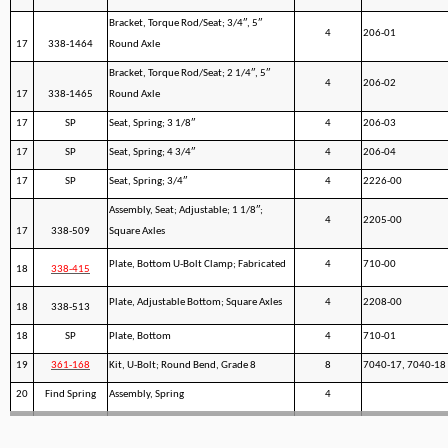
Bracket, Torque Rod/Seat; 3/4″, 5″
4
206-01
17
338-1464
Round Axle
Bracket, Torque Rod/Seat; 2 1/4″, 5″
4
206-02
17
338-1465
Round Axle
17
SP
Seat, Spring; 3 1/8″
4
206-03
17
SP
Seat, Spring; 4 3/4″
4
206-04
17
SP
Seat, Spring; 3/4″
4
2226-00
Assembly, Seat; Adjustable; 1 1/8″;
4
2205-00
17
338-509
Square Axles
Plate, Bottom U-Bolt Clamp; Fabricated
4
710-00
18
338-415
Plate, Adjustable Bottom; Square Axles
4
2208-00
18
338-513
18
SP
Plate, Bottom
4
710-01
19
361-168
Kit, U-Bolt; Round Bend, Grade 8
8
7040-17, 7040-18
20
Find Spring
Assembly, Spring
4