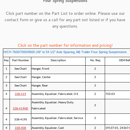
Four Spring Suspensions
Click part number on the Part List to order online. Please use our
contact form
or give us a call for any part not listed or if you have
any questions.
Click on the part number for information and pricing!
H/CH 7600/7650/9600 (49” to 54 1/2” Axle Spacing, All) Trailer Four Spring Suspensions
Key
Part Number
Description
No. Req
OEM Ref
1
See Chart
Hanger, Front
2
2
See Chart
Hanger, Center
2
3
See Chart
Hanger, Rear
2
4
338-419
Assembly, Equalizer; Fabricated; O.E.
2
750-03
Assembly, Equalizer; Heavy Duty;
2
4
338-419HD
Fabricated
Assembly, Equalizer; Fabricated; Service
2
4
338-419S
4
338-408
Assembly, Equalizer; Cast
2
19137-01, 24367-