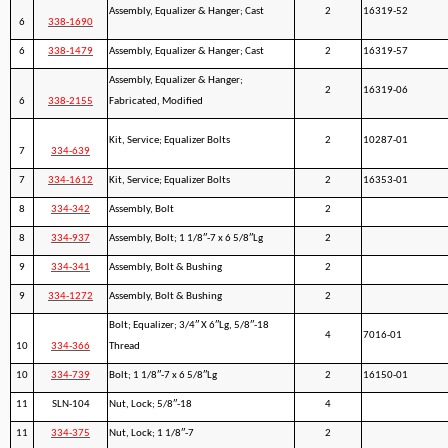
Assembly, Equalizer & Hanger; Cast
2
16319-52
6
338-1690
6
338-1479
Assembly, Equalizer & Hanger; Cast
2
16319-57
Assembly, Equalizer & Hanger;
2
16319-06
6
338-2155
Fabricated, Modified
Kit, Service; Equalizer Bolts
2
10287-01
7
334-639
7
334-1612
Kit, Service; Equalizer Bolts
2
16353-01
8
334-342
Assembly, Bolt
2
8
334-937
Assembly, Bolt; 1 1/8″-7 x 6 5/8″Lg
2
9
334-341
Assembly, Bolt & Bushing
2
9
334-1272
Assembly, Bolt & Bushing
2
Bolt; Equalizer; 3/4″ X 6″Lg, 5/8″-18
4
7016-01
10
334-366
Thread
10
334-739
Bolt; 1 1/8″-7 x 6 5/8″Lg
2
16150-01
11
SLN-104
Nut, Lock; 5/8″-18
4
11
334-375
Nut, Lock; 1 1/8″-7
2