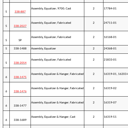
Assembly, Equalizer; 9700; Cast
2
17784-01
5
338-887
Assembly, Equalizer; Fabricated
2
24711-01
5
338-2027
Assembly, Equalizer; Fabricated
2
16168-01
5
SP
5
338-1488
Assembly, Equalizer
2
24368-01
Assembly, Equalizer; Fabricated
2
21833-01
5
338-2054
Assembly, Equalizer & Hanger; Fabricated
2
16319-01, 16203-
6
338-1475
Assembly, Equalizer & Hanger; Fabricated
2
16319-02
6
338-1476
Assembly, Equalizer & Hanger; Fabricated
2
16319-07
6
338-1477
Assembly, Equalizer & Hanger; Cast
2
16319-51
6
338-1689