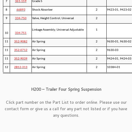
7
361-159
Grade 5
8
66893
Shock Absorber
2
9423-01, 9423-02
9
334-750
Valve, Height Control; Universal
2
Linkage Assembly; Universal Adjustable
1
10
334-751
11
352-9082
Air Spring
2
9630-01, 9630-02
11
352-0712
Air Spring
2
9630-03
11
352-9039
Air Spring
2
9424-01, 9424-03
12
2B12-313
Air Spring
2
10384-01
H200 – Trailer Four Spring Suspension
Click part number on the Part List to order online. Please use our
contact form
or give us a call for any part not listed or if you have
any questions.