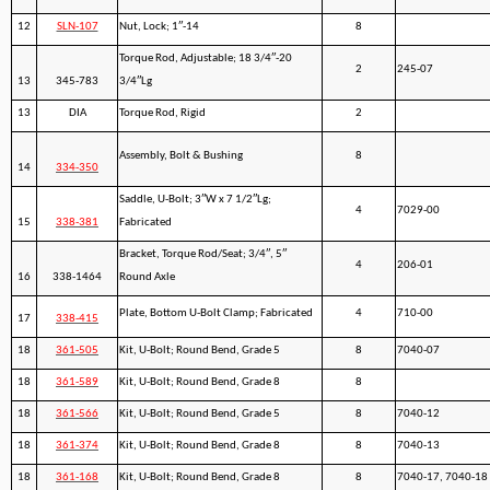
12
SLN-107
Nut, Lock; 1″-14
8
Torque Rod, Adjustable; 18 3/4″-20
2
245-07
13
345-783
3/4″Lg
13
DIA
Torque Rod, Rigid
2
Assembly, Bolt & Bushing
8
14
334-350
Saddle, U-Bolt; 3″W x 7 1/2″Lg;
4
7029-00
15
338-381
Fabricated
Bracket, Torque Rod/Seat; 3/4″, 5″
4
206-01
16
338-1464
Round Axle
Plate, Bottom U-Bolt Clamp; Fabricated
4
710-00
17
338-415
18
361-505
Kit, U-Bolt; Round Bend, Grade 5
8
7040-07
18
361-589
Kit, U-Bolt; Round Bend, Grade 8
8
18
361-566
Kit, U-Bolt; Round Bend, Grade 5
8
7040-12
18
361-374
Kit, U-Bolt; Round Bend, Grade 8
8
7040-13
18
361-168
Kit, U-Bolt; Round Bend, Grade 8
8
7040-17, 7040-18