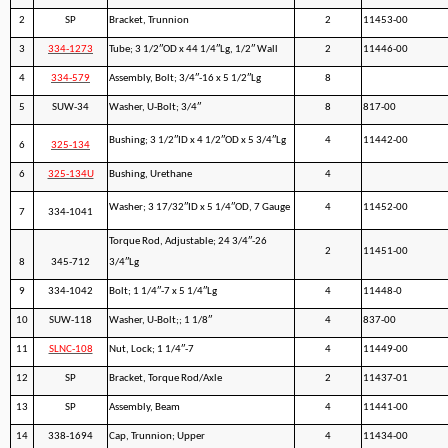
2
SP
Bracket, Trunnion
2
11453-00
3
334-1273
Tube; 3 1/2″OD x 44 1/4″Lg, 1/2″ Wall
2
11446-00
4
334-579
Assembly, Bolt; 3/4″-16 x 5 1/2″Lg
8
5
SUW-34
Washer, U-Bolt; 3/4″
8
817-00
Bushing; 3 1/2″ID x 4 1/2″OD x 5 3/4″Lg
4
11442-00
6
325-134
6
325-134U
Bushing, Urethane
4
Washer; 3 17/32″ID x 5 1/4″OD, 7 Gauge
4
11452-00
7
334-1041
Torque Rod, Adjustable; 24 3/4″-26
2
11451-00
8
345-712
3/4″Lg
9
334-1042
Bolt; 1 1/4″-7 x 5 1/4″Lg
4
11448-0
10
SUW-118
Washer, U-Bolt;; 1 1/8″
4
837-00
11
SLNC-108
Nut, Lock; 1 1/4″-7
4
11449-00
12
SP
Bracket, Torque Rod/Axle
2
11437-01
13
SP
Assembly, Beam
4
11441-00
14
338-1694
Cap, Trunnion; Upper
4
11434-00