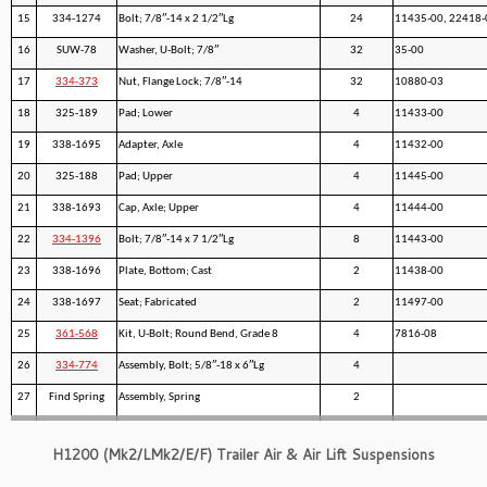
15
334-1274
Bolt; 7/8″-14 x 2 1/2″Lg
24
11435-00, 22418-
16
SUW-78
Washer, U-Bolt; 7/8″
32
35-00
17
334-373
Nut, Flange Lock; 7/8″-14
32
10880-03
18
325-189
Pad; Lower
4
11433-00
19
338-1695
Adapter, Axle
4
11432-00
20
325-188
Pad; Upper
4
11445-00
21
338-1693
Cap, Axle; Upper
4
11444-00
22
334-1396
Bolt; 7/8″-14 x 7 1/2″Lg
8
11443-00
23
338-1696
Plate, Bottom; Cast
2
11438-00
24
338-1697
Seat; Fabricated
2
11497-00
25
361-568
Kit, U-Bolt; Round Bend, Grade 8
4
7816-08
26
334-774
Assembly, Bolt; 5/8″-18 x 6″Lg
4
27
Find Spring
Assembly, Spring
2
H1200 (Mk2/LMk2/E/F) Trailer Air & Air Lift Suspensions