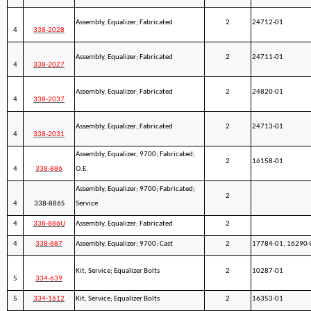
Assembly, Equalizer; Fabricated
2
24712-01
4
338-2028
Assembly, Equalizer; Fabricated
2
24711-01
4
338-2027
Assembly, Equalizer; Fabricated
2
24820-01
4
338-2037
Assembly, Equalizer; Fabricated
2
24713-01
4
338-2031
Assembly, Equalizer; 9700; Fabricated;
2
16158-01
4
338-886
O.E.
Assembly, Equalizer; 9700; Fabricated;
2
4
338-886S
Service
4
338-886U
Assembly, Equalizer; Fabricated
2
4
338-887
Assembly, Equalizer; 9700; Cast
2
17784-01, 16290-
Kit, Service; Equalizer Bolts
2
10287-01
5
334-639
5
334-1612
Kit, Service; Equalizer Bolts
2
16353-01