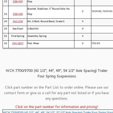
23
338-449
Hop
Bracket, Stabilizer; 5″ Round Axle; No
2
7619-00, 7619-01
23
338-448
Hop
24
361-218
Kit, U-Bolt; Round Bend, Grade 5
4
24
See Chart
U-Bolt Kit
4
25
Find Spring
Assembly, Spring
4
26
334-1827
Pad, Wear
2
755-03
H/CH 7700/9700 (42 1/2”, 44”, 49”, 54 1/2” Axle Spacing) Trailer
Four Spring Suspensions
Click part number on the Part List to order online. Please use our
contact form
or give us a call for any part not listed or if you have
any questions.
Click on the part number for information and pricing!
H/CH 7700/9700 (42 1/2”, 44”, 49”, 54 1/2”, 57 1/2″ Axle Spacing) Trailer Four Spring Sus