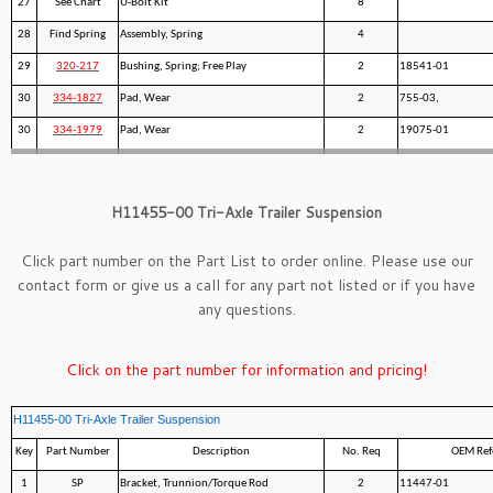
27
See Chart
U-Bolt Kit
8
28
Find Spring
Assembly, Spring
4
29
320-217
Bushing, Spring; Free Play
2
18541-01
30
334-1827
Pad, Wear
2
755-03,
30
334-1979
Pad, Wear
2
19075-01
H11455-00 Tri-Axle Trailer Suspension
Click part number on the Part List to order online. Please use our
contact form
or give us a call for any part not listed or if you have
any questions.
Click on the part number for information and pricing!
H11455-00 Tri-Axle Trailer Suspension
Key
Part Number
Description
No. Req
OEM Ref
1
SP
Bracket, Trunnion/Torque Rod
2
11447-01