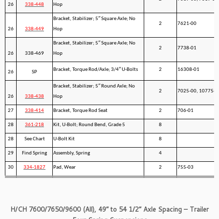
26
338-448
Hop
Bracket, Stabilizer; 5″ Square Axle; No
2
7621-00
26
338-449
Hop
Bracket, Stabilizer; 5″ Square Axle; No
2
7738-01
26
338-469
Hop
Bracket, Torque Rod/Axle; 3/4″ U-Bolts
2
16308-01
26
SP
Bracket, Stabilizer; 5″ Round Axle; No
2
7025-00, 10775-0
26
338-438
Hop
27
338-414
Bracket, Torque Rod Seat
2
706-01
28
361-218
Kit, U-Bolt; Round Bend, Grade 5
8
28
See Chart
U-Bolt Kit
8
29
Find Spring
Assembly, Spring
4
30
334-1827
Pad, Wear
2
755-03
H/CH 7600/7650/9600 (All), 49” to 54 1/2” Axle Spacing – Trailer