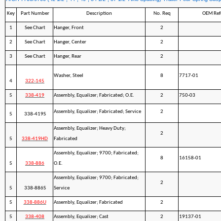
Key
Part Number
Description
No. Req
OEM Ref
1
See Chart
Hanger, Front
2
2
See Chart
Hanger, Center
2
3
See Chart
Hanger, Rear
2
Washer, Steel
8
7717-01
4
322-145
5
338-419
Assembly, Equalizer; Fabricated; O.E.
2
750-03
Assembly, Equalizer; Fabricated; Service
2
5
338-419S
Assembly, Equalizer; Heavy Duty;
2
5
338-419HD
Fabricated
Assembly, Equalizer; 9700; Fabricated;
8
16158-01
5
338-886
O.E.
Assembly, Equalizer; 9700; Fabricated;
2
5
338-886S
Service
5
338-886U
Assembly, Equalizer; Fabricated
2
5
338-408
Assembly, Equalizer; Cast
2
19137-01