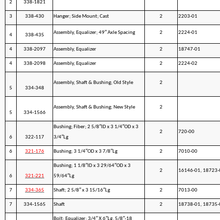
2
338-1821
3
338-430
Hanger; Side Mount; Cast
2
2203-01
Assembly, Equalizer; 49″ Axle Spacing
2
2224-01
4
338-435
4
338-2097
Assembly, Equalizer
2
18747-01
4
338-2098
Assembly, Equalizer
2
2224-02
Assembly, Shaft & Bushing; Old Style
2
5
334-348
Assembly, Shaft & Bushing; New Style
2
5
334-1566
Bushing; Fiber; 2 5/8″ID x 3 1/4″OD x 3
2
720-00
6
322-117
3/4″Lg
6
321-176
Bushing; 3 1/4″OD x 3 7/8″Lg
2
7010-00
Bushing; 1 1/8″ID x 3 29/64″OD x 3
2
16146-01, 18723-
6
321-221
59/64″Lg
7
334-365
Shaft; 2 5/8″ x 3 15/16″Lg
2
7013-00
7
334-1565
Shaft
2
18738-01, 18735-
Bolt; Equalizer; 3/4″ X 6″Lg, 5/8″-18