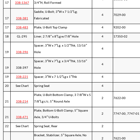
17
338-1367
3/4″H; Roll Formed
Saddle, U-Bolt; 3″W x 7 1/2″Lg;
4
7029-00
17
338-381
Fabricated
17
338-483
Plate, U-Bolt Top Clamp
4
9202-00
18
GL-295
Liner; 2 7/8″ x 8″Lg w/7/8″ Hole
4
17350-02
Spacer; 3″W x 7″Lg. x 1/2″Thk, 13/16″
4
19
338-396
Hole
Spacer; 3″W x 7″Lg. x 3/4″Thk, 13/16″
4
19
338-397
Hole
19
338-221
Spacer; 3″W x 7 1/2″Lg x 1″Thk
4
20
See Chart
Spring Seat
4
Plate, U-Bolt Bottom Clamp; 3 7/8″W x 5
2
7622-00
21
338-214
7/8″Lg c/c; 5″ Round Axle
Plate, Bottom U-Bolt Clamp; 5″ Square
2
7747-00, 7747-01
21
338-471
Axle, 3/4″ U-Bolts
22
See Chart
Spring Seat, Rear
2
Bracket, Stabilizer; 5″ Square Axle; No
2
7621-00