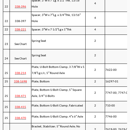
Spacer; 3″W x 7″Lg. x 1/2″Thk, 13/16″
4
22
338-396
Hole
Spacer; 3″W x 7″Lg. x 3/4″Thk, 13/16″
4
22
338-397
Hole
22
338-221
Spacer; 3″W x 7 1/2″Lg x 1″Thk
4
Spring Seat
2
23
See Chart
Spring Seat
2
24
See Chart
Plate, U-Bolt Bottom Clamp; 3 7/8″W x 5
2
7622-00
25
338-214
7/8″Lg c/c; 5″ Round Axle
25
338-1698
Plate, Bottom
2
16297-01
Plate, Bottom U-Bolt Clamp; 5″ Square
2
7747-00, 7747-01
25
338-471
Axle, 3/4″ U-Bolts
Plate, Bottom U-Bolt Clamp; Fabricated
2
710-00
25
338-415
Plate, Bottom U-Bolt Clamp; 4″x 6″ Axle
2
7746-00
25
338-470
Bracket, Stabilizer; 5″ Round Axle; No
2
7619-00, 7619-01