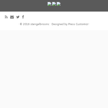
·
© 2016
stengelbrosinc
·
Designed by
Press Customizr
·