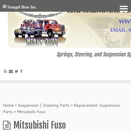
Stengel Bros Inc.
Springs, Steering, and Suspension Sp
Home
»
Suspension | Steering Parts
»
Replacement Suspension
Parts
»
Mitsubishi Fuso
Mitsubishi Fuso