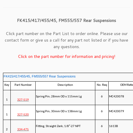
FK415/417/455/45, FM555/557 Rear Suspensions
Click part number on the Part List to order online. Please use our
contact form
or give us a call for any part not listed or if you have
any questions.
Click on the part number for information and pricing!
FK415/417/455/45, FM555/557 Rear Suspensions
Key
Part Number
Description
No. Req
OEM Refe
Spring Pin; 28mm OD x 115mm Lg
6
MC420078
1
327-519
Spring Pin; 30mm OD x 138mm Lg
6
MC420079
1
327-520
Fitting, Straight Zerk; 1/8″-27 NPT
6
1613B
2
334-475