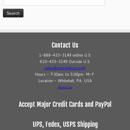
for:
Contact Us
1-888-433-3149 within U.S.
610-433-3149 Outside U.S.
sales@stengelbros.com
Hours - 7:30am. to 5:00pm M-F
Location - Whitehall, PA USA
About Us
Accept Major Credit Cards and PayPal
UPS, Fedex, USPS Shipping