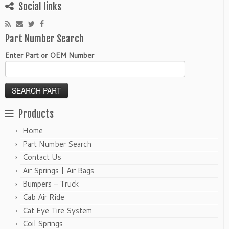
Social links
Part Number Search
Enter Part or OEM Number
Products
Home
Part Number Search
Contact Us
Air Springs | Air Bags
Bumpers – Truck
Cab Air Ride
Cat Eye Tire System
Coil Springs