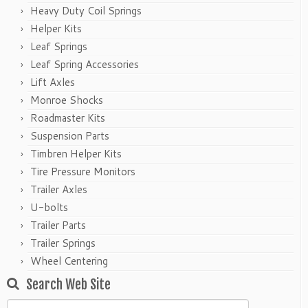
Heavy Duty Coil Springs
Helper Kits
Leaf Springs
Leaf Spring Accessories
Lift Axles
Monroe Shocks
Roadmaster Kits
Suspension Parts
Timbren Helper Kits
Tire Pressure Monitors
Trailer Axles
U-bolts
Trailer Parts
Trailer Springs
Wheel Centering
Search Web Site
Search