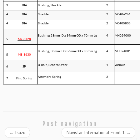
3
DIA
Bushing, Shackle
2
4
DIA
Shackle
2
MC406261
4
DIA
Shackle
2
MC405803
Bushing; 28mm ID x 34mm OD x 70mm Lg
4
MH024000
5
M7-3428
Bushing; 30mm ID x 36mm OD x 80mm Lg
4
MH024001
5
M8-3630
U-Bolt; Bent to Order
4
Various
6
SP
Assembly, Spring
2
7
Find Spring
Post navigation
←
Isuzu
Navistar International Front 1
→