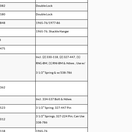
0082
Double Lock
0180
Double Lock
1848
1965-76/1977-86
1965-76; Shackle Hanger
B
1475
Incl. (2) 330-118, (2) 327-447, (1)
RNG-BM, (1) RNI-BM & Hdwe.; Use w/
3 1/2″ Spring & w/338-786
0362
Incl. 334-537 Bolt & Hdwe.
5523
3 1/2″ Spring; 327-447 Pin
3 1/2″ Springs; 327-224 Pin; Can Use
0012
338-786
0118
1965-76