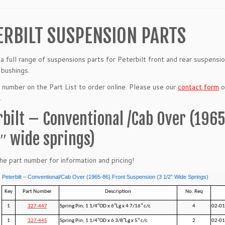
ERBILT SUSPENSION PARTS
a full range of suspensions parts for Peterbilt front and rear suspensi
 bushings.
t number on the Part List to order online. Please use our
contact form
or
.
rbilt – Conventional /Cab Over (196
2″ wide springs)
the part number for information and pricing!
Peterbilt – Conventional/Cab Over (1965-86) Front Suspension (3 1/2” Wide Springs)
Key
Part Number
Description
No. Req
1
327-447
Spring Pin; 1 1/4″OD x 6″Lg x 4 7/16″ c/c
4
02-01
1
327-445
Spring Pin; 1 1/4″OD x 6 3/8″Lg x 5″ c/c
2
02-0