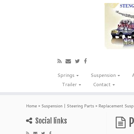
Springs
Suspension
Trailer
Contact
Home
»
Suspension | Steering Parts
»
Replacement Suspe
P
Social links