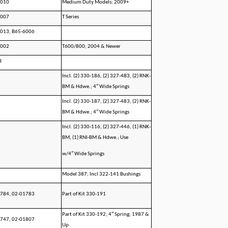
6010
Medium Duty Models; 2009+
1007
T Series
013, B65-6006
1002
T600/800; 2004 & Newer
B
Incl. (2) 330-186, (2) 327-483, (2) RNK-
BM & Hdwe.; 4″ Wide Springs
Incl. (2) 330-187, (2) 327-483, (2) RNK-
BM & Hdwe.; 4″ Wide Springs
Incl. (2) 330-116, (2) 327-446, (1) RNK-
BM, (1) RNI-BM & Hdwe.; Use
w/4″ Wide Springs
Model 387; Incl 322-141 Bushings
784, 02-01783
Part of Kit 330-191
Part of Kit 330-192; 4″ Spring; 1987 &
747, 02-01807
Up