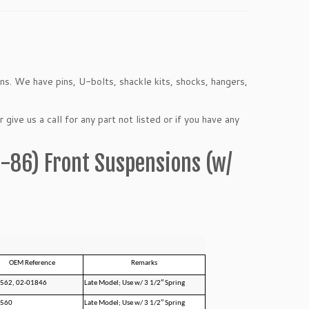
ons. We have pins, U-bolts, shackle kits, shocks, hangers,
 give us a call for any part not listed or if you have any
5-86) Front Suspensions (w/
OEM Reference
Remarks
562, 02-01846
Late Model; Use w/ 3 1/2″ Spring
1560
Late Model; Use w/ 3 1/2″ Spring