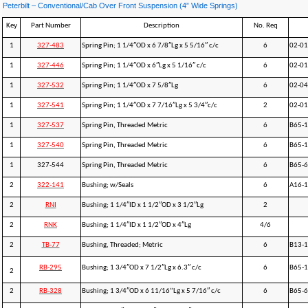
Peterbilt – Conventional/Cab Over Front Suspension (4” Wide Springs)
Key
Part Number
Description
No. Req
1
327-483
Spring Pin; 1 1/4″OD x 6 7/8″Lg x 5 5/16″ c/c
6
02-01
1
327-446
Spring Pin; 1 1/4″OD x 6″Lg x 5 1/16″ c/c
6
02-0
1
327-532
Spring Pin; 1 1/4″OD x 7 5/8″Lg
6
02-04
1
327-541
Spring Pin; 1 1/4″OD x 7 7/16″Lg x 5 3/4″c/c
2
02-0
1
327-537
Spring Pin, Threaded Metric
6
B65-
1
327-540
Spring Pin, Threaded Metric
6
B65-
1
327-544
Spring Pin, Threaded Metric
6
B65-
2
322-141
Bushing; w/Seals
6
A16-1
2
RNI
Bushing; 1 1/4″ID x 1 1/2″OD x 3 1/2″Lg
2
2
RNK
Bushing; 1 1/4″ID x 1 1/2″OD x 4″Lg
4/6
2
TB-77
Bushing, Threaded; Metric
6
B13-
RB-295
Bushing; 1 3/4″OD x 7 1/2″Lg x 6.3″ c/c
6
B65-
2
2
RB-328
Bushing; 1 3/4″OD x 6 11/16”Lg x 5 7/16″ c/c
6
B65-