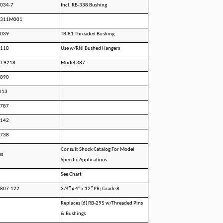
034-7
Incl. RB-338 Bushing
2311M001
1039
TB-81 Threaded Bushing
0118
Use w/RNI Bushed Hangers
0-9218
Model 387
1890
113
1787
2142
2738
Consult Shock Catalog For Model
us
Specific Applications
See Chart
0807-122
3/4″ x 4″ x 12″ PR; Grade 8
Replaces (6) RB-295 w/Threaded Pins
& Bushings