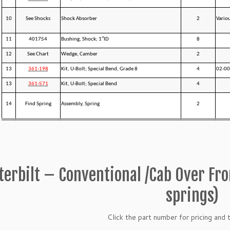
10
See Shocks
Shock Absorber
2
Vario
11
401754
Bushing, Shock; 1″ID
8
12
See Chart
Wedge, Camber
2
13
361-198
Kit, U-Bolt; Special Bend, Grade 8
4
02-0
13
361-571
Kit, U-Bolt; Special Bend
4
14
Find Spring
Assembly, Spring
2
terbilt – Conventional /Cab Over Fr
springs)
Click the part number for pricing and t