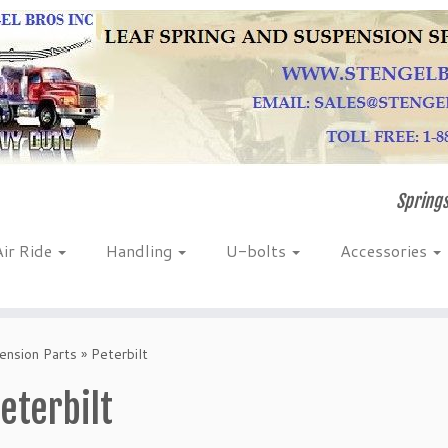
Springs
Air Ride
Handling
U-bolts
Accessories
nsion Parts
»
Peterbilt
eterbilt