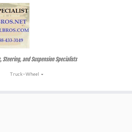
, Steering, and Suspension Specialists
Truck-Wheel