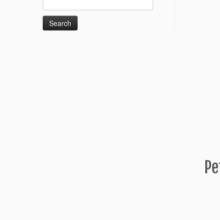
for:
Pe