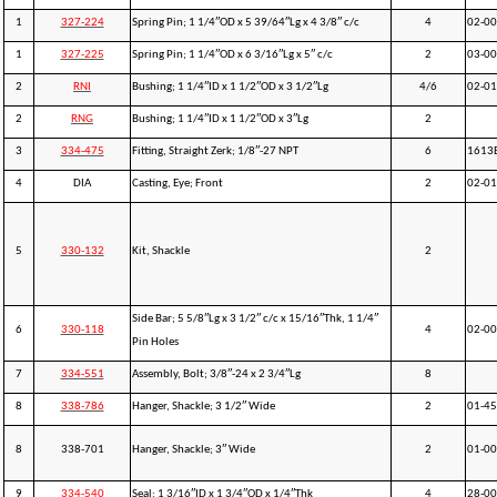
1
327-224
Spring Pin; 1 1/4″OD x 5 39/64″Lg x 4 3/8″ c/c
4
02-0
1
327-225
Spring Pin; 1 1/4″OD x 6 3/16″Lg x 5″ c/c
2
03-0
2
RNI
Bushing; 1 1/4″ID x 1 1/2″OD x 3 1/2″Lg
4/6
02-0
2
RNG
Bushing; 1 1/4″ID x 1 1/2″OD x 3″Lg
2
3
334-475
Fitting, Straight Zerk; 1/8″-27 NPT
6
1613
4
DIA
Casting, Eye; Front
2
02-0
5
330-132
Kit, Shackle
2
Side Bar; 5 5/8″Lg x 3 1/2″ c/c x 15/16″Thk, 1 1/4″
6
330-118
4
02-0
Pin Holes
7
334-551
Assembly, Bolt; 3/8″-24 x 2 3/4″Lg
8
8
338-786
Hanger, Shackle; 3 1/2″ Wide
2
01-4
8
338-701
Hanger, Shackle; 3″ Wide
2
01-0
9
334-540
Seal; 1 3/16″ID x 1 3/4″OD x 1/4″Thk
4
28-0