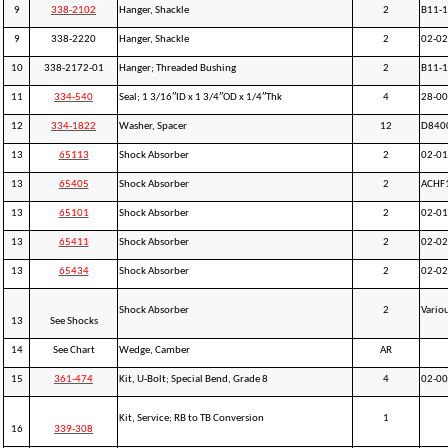
9
338-2102
Hanger, Shackle
2
B11-1
9
338-2220
Hanger, Shackle
2
02-0
10
338-2172-01
Hanger; Threaded Bushing
2
B11-
11
334-540
Seal; 1 3/16″ID x 1 3/4″OD x 1/4″Thk
4
28-0
12
334-1822
Washer, Spacer
12
D840
13
65113
Shock Absorber
2
02-0
13
65405
Shock Absorber
2
ACHF
13
65101
Shock Absorber
2
02-0
13
65411
Shock Absorber
2
02-0
13
65434
Shock Absorber
2
02-0
Shock Absorber
2
Vario
13
See Shocks
14
See Chart
Wedge, Camber
AR
15
361-474
Kit, U-Bolt; Special Bend, Grade 8
4
02-0
Kit, Service; RB to TB Conversion
1
16
339-308