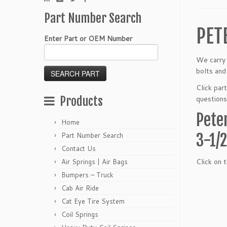
Part Number Search
PET
Enter Part or OEM Number
We carry 
bolts and
Click par
Products
questions
Pete
Home
3-1/
Part Number Search
Contact Us
Click on 
Air Springs | Air Bags
Bumpers – Truck
Cab Air Ride
Cat Eye Tire System
Coil Springs