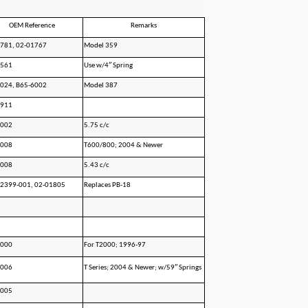
OEM Reference
Remarks
781, 02-01767
Model 359
1561
Use w/4″ Spring
024, B65-6002
Model 387
1911
1002
5.75 c/c
1008
T600/800; 2004 & Newer
6008
5.43 c/c
2399-001, 02-01805
Replaces PB-18
1000
For T2000; 1996-97
1006
T Series; 2004 & Newer; w/59″ Springs
6005