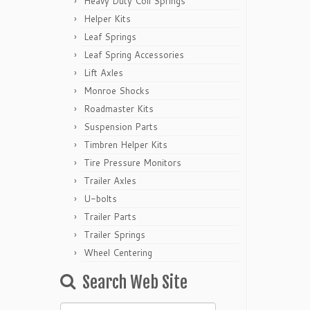
Heavy Duty Coil Springs
Helper Kits
Leaf Springs
Leaf Spring Accessories
Lift Axles
Monroe Shocks
Roadmaster Kits
Suspension Parts
Timbren Helper Kits
Tire Pressure Monitors
Trailer Axles
U-bolts
Trailer Parts
Trailer Springs
Wheel Centering
Search Web Site
Search