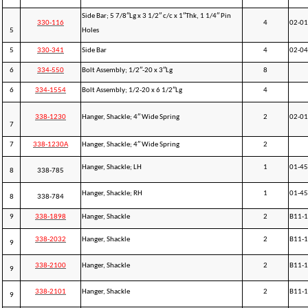
Side Bar; 5 7/8″Lg x 3 1/2″ c/c x 1″Thk, 1 1/4″ Pin
330-116
4
02-0
5
Holes
5
330-341
Side Bar
4
02-0
6
334-550
Bolt Assembly; 1/2″-20 x 3″Lg
8
6
334-1554
Bolt Assembly; 1/2-20 x 6 1/2″Lg
4
338-1230
Hanger, Shackle; 4″ Wide Spring
2
02-0
7
7
338-1230A
Hanger, Shackle; 4″ Wide Spring
2
Hanger, Shackle; LH
1
01-4
8
338-785
Hanger, Shackle; RH
1
01-4
8
338-784
9
338-1898
Hanger, Shackle
2
B11-
338-2032
Hanger, Shackle
2
B11-1
9
338-2100
Hanger, Shackle
2
B11-1
9
338-2101
Hanger, Shackle
2
B11-1
9