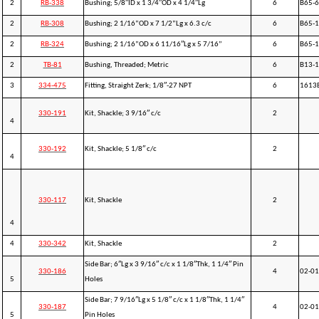
2
RB-338
Bushing; 5/8″ID x 1 3/4″OD x 4 1/4″Lg
6
B65-
2
RB-308
Bushing; 2 1/16”OD x 7 1/2”Lg x 6.3 c/c
6
B65-
2
RB-324
Bushing; 2 1/16”OD x 6 11/16″Lg x 5 7/16”
6
B65-1
2
TB-81
Bushing, Threaded; Metric
6
B13-
3
334-475
Fitting, Straight Zerk; 1/8″-27 NPT
6
1613
330-191
Kit, Shackle; 3 9/16″ c/c
2
4
330-192
Kit, Shackle; 5 1/8″ c/c
2
4
330-117
Kit, Shackle
2
4
4
330-342
Kit, Shackle
2
Side Bar; 6″Lg x 3 9/16″ c/c x 1 1/8″Thk, 1 1/4″ Pin
330-186
4
02-01
5
Holes
Side Bar; 7 9/16″Lg x 5 1/8″ c/c x 1 1/8″Thk, 1 1/4″
330-187
4
02-01
5
Pin Holes