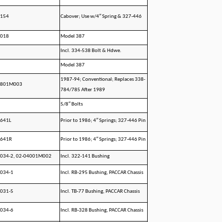
1154
Cabover; Use w/4″ Spring & 327-446
4018
Model 387
Incl. 334-538 Bolt & Hdwe.
Model 387
1987-94; Conventional; Replaces 338-
1801M003
784/785 After 1989
5/8″ Bolts
5641L
Prior to 1986; 4″ Springs; 327-446 Pin
5641R
Prior to 1986; 4″ Springs; 327-446 Pin
1034-2, 02-04001M002
Incl. 322-141 Bushing
034-1
Incl. RB-295 Bushing, PACCAR Chassis
031-5
Incl. TB-77 Bushing, PACCAR Chassis
034-6
Incl. RB-328 Bushing, PACCAR Chassis