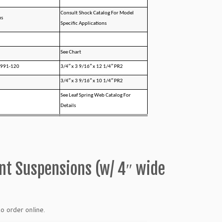
Consult Shock Catalog For Model
us
Specific Applications
See Chart
0991-120
3/4″ x 3 9/16″ x 12 1/4″ PR2
3/4″ x 3 9/16″ x 10 1/4″ PR2
See Leaf Spring Web Catalog For
Details
ont Suspensions (w/ 4″ wide
o order online.