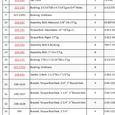
8
334-360
Tab, Lock
2
729-00
9
321-220
Bushing; 3 5/16″OD x 4 7/16″Lg w/3/4″ Holes
2
3/12/19
9
321-220U
Bushing, Urethane
2
10
334-631
Assembly, Bolt; Rebound; 5/8″-18 x 5″Lg
6
50-BIT-4
11
345-191
Torque Rod, Adjustable; 16″-18″Lg c/c;
2
3-A11-6
11
345-192
Torque Rod, Rigid; 17″Lg
2
3-A11-64
12
334-344
Assembly, Bolt & Bushing
8
700-7-1
13
334-345
Assembly, Bolt; 1″-14 x 5″Lg
8
14
321-175
Bushing; 1″ID x 1 15/16″OD x 3″Lg
8
3/12/19
14
321-175U
Bushing, Urethane
8
15
338-810
Saddle, U-Bolt; 3 1/2″W x 7 1/2″Lg
4
3-A26-11
Bracket, Torque Rod/Seat; 3/4″, 5″ Round Axle
4
3-A5-11E
16
338-1626
Bracket, Torque Rod/Seat; 1 1/2″, 5″ Round Axle
4
3-A5-11A
16
338-1627
Bracket, Torque Rod/Seat; 2 1/4″, 5″ Round Axle
4
3-A5-11B
16
338-1628
16
DIA
Bracket, Torque Rod/Seat; 3 1/4″
4
3-A5-11C