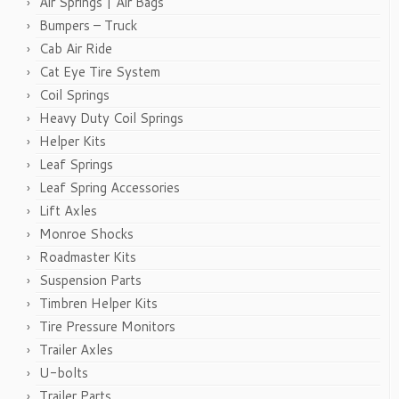
Air Springs | Air Bags
Bumpers – Truck
Cab Air Ride
Cat Eye Tire System
Coil Springs
Heavy Duty Coil Springs
Helper Kits
Leaf Springs
Leaf Spring Accessories
Lift Axles
Monroe Shocks
Roadmaster Kits
Suspension Parts
Timbren Helper Kits
Tire Pressure Monitors
Trailer Axles
U-bolts
Trailer Parts