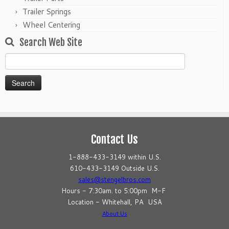
Trailer Springs
Wheel Centering
Search Web Site
Search
for:
Contact Us
1-888-433-3149 within U.S.
610-433-3149 Outside U.S.
sales@stengelbros.com
Hours - 7:30am. to 5:00pm M-F
Location - Whitehall, PA USA
About Us