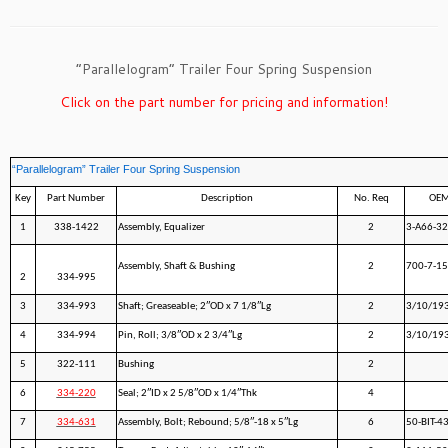
“Parallelogram” Trailer Four Spring Suspension
Click on the part number for pricing and information!
“Parallelogram” Trailer Four Spring Suspension
Key
Part Number
Description
No. Req
OEM
1
338-1422
Assembly, Equalizer
2
3-A66-32
Assembly, Shaft & Bushing
2
700-7-1
2
334-995
3
334-993
Shaft; Greaseable; 2″OD x 7 1/8″Lg
2
3/10/19
4
334-994
Pin, Roll; 3/8″OD x 2 3/4″Lg
2
3/10/19
5
322-111
Bushing
2
6
334-220
Seal; 2″ID x 2 5/8″OD x 1/4″Thk
4
7
334-631
Assembly, Bolt; Rebound; 5/8″-18 x 5″Lg
6
50-BIT-4