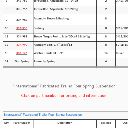
8
345-755
Torque Rod, Adjustable; 12″-14″Lg
2
3-A11-50
8
345-756
Torque Rod, Adjustable; 18″-20″Lg
2
Assembly, Sleeve & Bushing
8
9
334-987
10
321-356
Bushing
8
3/12/20
11
334-988
Sleeve, Torque Rod; 1 5/16″OD x 4 15/16″Lg
8
3/12/20
12
334-990
Assembly, Bolt; 3/4″-16 x 6″Lg
8
50-1B-1
13
334-166
Washer, Hard Flat; 3/4″
16
3-36-5
14
Find Spring
Assembly, Spring
4
”International” Fabricated Trailer Four Spring Suspension
Click on part number for pricing and information!
‘International” Fabricated Trailer Four Spring Suspension
Key
Part Number
Description
No. Req
OEM