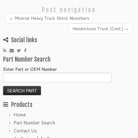
Post navigation
←
Monroe Heavy Truck Shock Absorbers
Hendrickson Truck (Cont.)
→
Social links
Part Number Search
Enter Part or OEM Number
Products
Home
Part Number Search
Contact Us