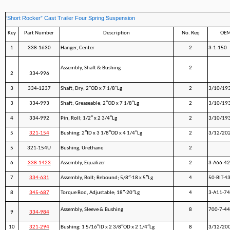
‘Short Rocker” Cast Trailer Four Spring Suspension
Key
Part Number
Description
No. Req
OEM
1
338-1630
Hanger, Center
2
3-1-150
Assembly, Shaft & Bushing
2
2
334-996
3
334-1237
Shaft, Dry; 2″OD x 7 1/8″Lg
2
3/10/19
3
334-993
Shaft; Greaseable; 2″OD x 7 1/8″Lg
2
3/10/19
4
334-992
Pin, Roll; 1/2″ x 2 3/4″Lg
2
3/10/19
5
321-154
Bushing; 2″ID x 3 1/8″OD x 4 1/4″Lg
2
3/12/20
5
321-154U
Bushing, Urethane
2
6
338-1423
Assembly, Equalizer
2
3-A66-42
7
334-631
Assembly, Bolt; Rebound; 5/8″-18 x 5″Lg
4
50-BIT-4
8
345-687
Torque Rod, Adjustable; 18″-20″Lg
4
3-A11-7
Assembly, Sleeve & Bushing
8
700-7-44
9
334-984
10
321-294
Bushing; 1 5/16″ID x 2 3/8″OD x 2 1/4″Lg
8
3/12/20