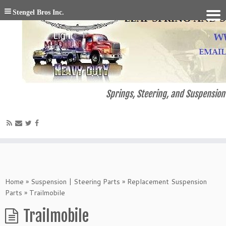
Stengel Bros Inc.
Springs, Steering, and Suspension 
Home
»
Suspension | Steering Parts
»
Replacement Suspension
Parts
»
Trailmobile
Trailmobile