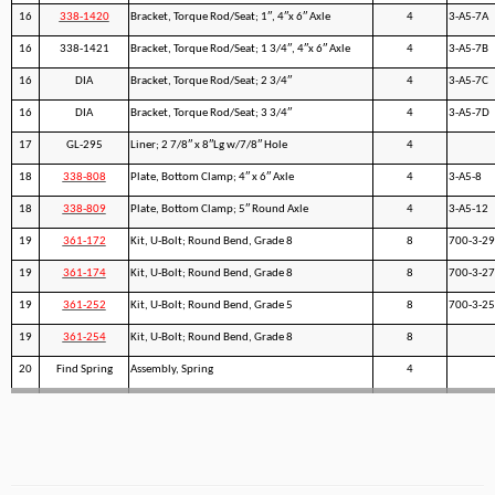
16
338-1420
Bracket, Torque Rod/Seat; 1″, 4″x 6″ Axle
4
3-A5-7A
16
338-1421
Bracket, Torque Rod/Seat; 1 3/4″, 4″x 6″ Axle
4
3-A5-7B
16
DIA
Bracket, Torque Rod/Seat; 2 3/4″
4
3-A5-7C
16
DIA
Bracket, Torque Rod/Seat; 3 3/4″
4
3-A5-7D
17
GL-295
Liner; 2 7/8″ x 8″Lg w/7/8″ Hole
4
18
338-808
Plate, Bottom Clamp; 4″ x 6″ Axle
4
3-A5-8
18
338-809
Plate, Bottom Clamp; 5″ Round Axle
4
3-A5-12
19
361-172
Kit, U-Bolt; Round Bend, Grade 8
8
700-3-29
19
361-174
Kit, U-Bolt; Round Bend, Grade 8
8
700-3-27
19
361-252
Kit, U-Bolt; Round Bend, Grade 5
8
700-3-25
19
361-254
Kit, U-Bolt; Round Bend, Grade 8
8
20
Find Spring
Assembly, Spring
4