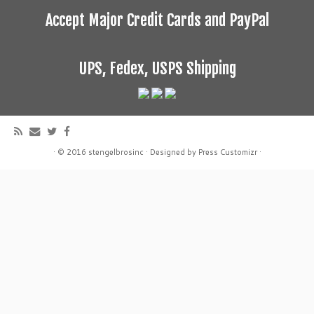
Accept Major Credit Cards and PayPal
UPS, Fedex, USPS Shipping
·
© 2016
stengelbrosinc
·
Designed by
Press Customizr
·