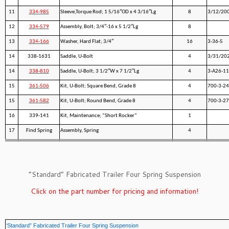
11
334-985
Sleeve,Torque Rod; 1 5/16″OD x 4 3/16″Lg
8
3/12/20
12
334-579
Assembly, Bolt; 3/4″-16 x 5 1/2″Lg
8
13
334-166
Washer, Hard Flat; 3/4″
16
3-36-5
14
338-1631
Saddle, U-Bolt
4
3/31/20
14
338-810
Saddle, U-Bolt; 3 1/2″W x 7 1/2″Lg
4
3-A26-11
15
361-506
Kit, U-Bolt; Square Bend, Grade 8
4
700-3-24
15
361-582
Kit, U-Bolt; Round Bend, Grade 8
4
700-3-27
16
339-141
Kit, Maintenance; “Short Rocker”
1
17
Find Spring
Assembly, Spring
4
”Standard” Fabricated Trailer Four Spring Suspension
Click on the part number for pricing and information!
‘Standard” Fabricated Trailer Four Spring Suspension