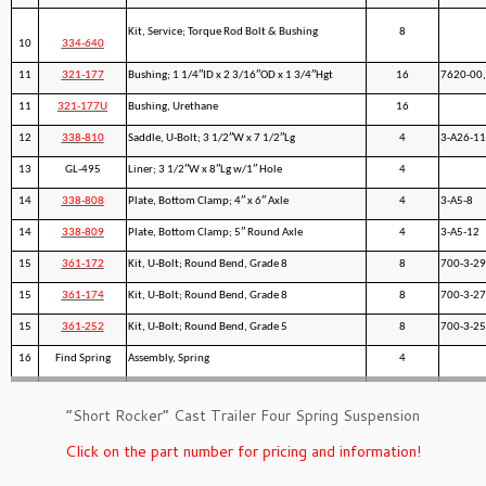
Kit, Service; Torque Rod Bolt & Bushing
8
10
334-640
11
321-177
Bushing; 1 1/4″ID x 2 3/16″OD x 1 3/4″Hgt
16
7620-00,
11
321-177U
Bushing, Urethane
16
12
338-810
Saddle, U-Bolt; 3 1/2″W x 7 1/2″Lg
4
3-A26-11
13
GL-495
Liner; 3 1/2″W x 8″Lg w/1″ Hole
4
14
338-808
Plate, Bottom Clamp; 4″ x 6″ Axle
4
3-A5-8
14
338-809
Plate, Bottom Clamp; 5″ Round Axle
4
3-A5-12
15
361-172
Kit, U-Bolt; Round Bend, Grade 8
8
700-3-29
15
361-174
Kit, U-Bolt; Round Bend, Grade 8
8
700-3-27
15
361-252
Kit, U-Bolt; Round Bend, Grade 5
8
700-3-25
16
Find Spring
Assembly, Spring
4
”Short Rocker” Cast Trailer Four Spring Suspension
Click on the part number for pricing and information!