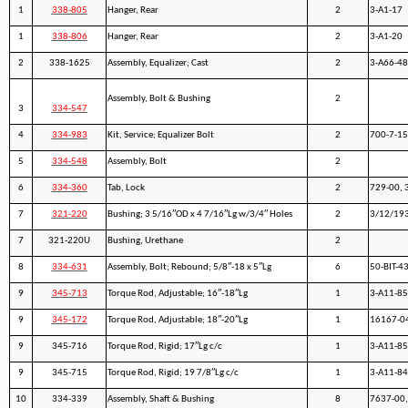
1
338-805
Hanger, Rear
2
3-A1-17
1
338-806
Hanger, Rear
2
3-A1-20
2
338-1625
Assembly, Equalizer; Cast
2
3-A66-48
Assembly, Bolt & Bushing
2
3
334-547
4
334-983
Kit, Service; Equalizer Bolt
2
700-7-1
5
334-548
Assembly, Bolt
2
6
334-360
Tab, Lock
2
729-00, 
7
321-220
Bushing; 3 5/16″OD x 4 7/16″Lg w/3/4″ Holes
2
3/12/19
7
321-220U
Bushing, Urethane
2
8
334-631
Assembly, Bolt; Rebound; 5/8″-18 x 5″Lg
6
50-BIT-4
9
345-713
Torque Rod, Adjustable; 16″-18″Lg
1
3-A11-8
9
345-172
Torque Rod, Adjustable; 18″-20″Lg
1
16167-04
9
345-716
Torque Rod, Rigid; 17″Lg c/c
1
3-A11-8
9
345-715
Torque Rod, Rigid; 19 7/8″Lg c/c
1
3-A11-8
10
334-339
Assembly, Shaft & Bushing
8
7637-00,