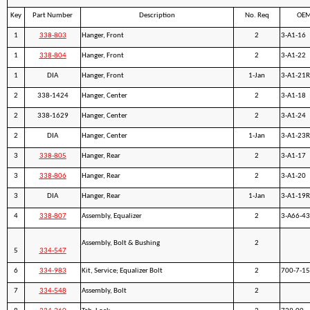
Key
Part Number
Description
No. Req
OEM
1
338-803
Hanger, Front
2
3-A1-16
1
338-804
Hanger, Front
2
3-A1-22
1
DIA
Hanger, Front
1-Jan
3-A1-21R
2
338-1424
Hanger, Center
2
3-A1-18
2
338-1629
Hanger, Center
2
3-A1-24
2
DIA
Hanger, Center
1-Jan
3-A1-23R
3
338-805
Hanger, Rear
2
3-A1-17
3
338-806
Hanger, Rear
2
3-A1-20
3
DIA
Hanger, Rear
1-Jan
3-A1-19R
4
338-807
Assembly, Equalizer
2
3-A66-43
Assembly, Bolt & Bushing
2
5
334-547
6
334-983
Kit, Service; Equalizer Bolt
2
700-7-1
7
334-548
Assembly, Bolt
2