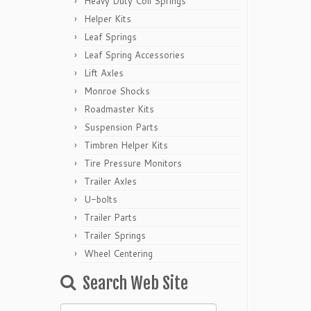
Heavy Duty Coil Springs
Helper Kits
Leaf Springs
Leaf Spring Accessories
Lift Axles
Monroe Shocks
Roadmaster Kits
Suspension Parts
Timbren Helper Kits
Tire Pressure Monitors
Trailer Axles
U-bolts
Trailer Parts
Trailer Springs
Wheel Centering
Search Web Site
Search