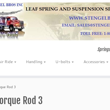
Springs
Air Ride
Handling
U-bolts
Accessories
que Rod 3
orque Rod 3