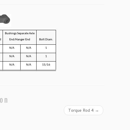
Bushings Separate Axle
d
End/Hanger End
Bolt Diam.
N/A
N/A
1
N/A
N/A
1
N/A
N/A
15/16
ion
Torque Rod 4
→