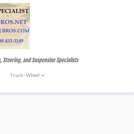
, Steering, and Suspension Specialists
Truck-Wheel