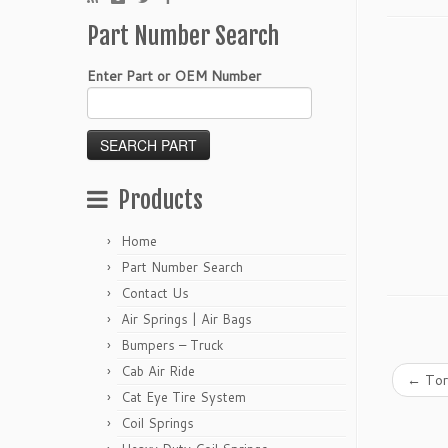
Part Number Search
Enter Part or OEM Number
Products
Home
Part Number Search
Contact Us
Air Springs | Air Bags
Bumpers – Truck
Cab Air Ride
←
Tor
Cat Eye Tire System
Coil Springs