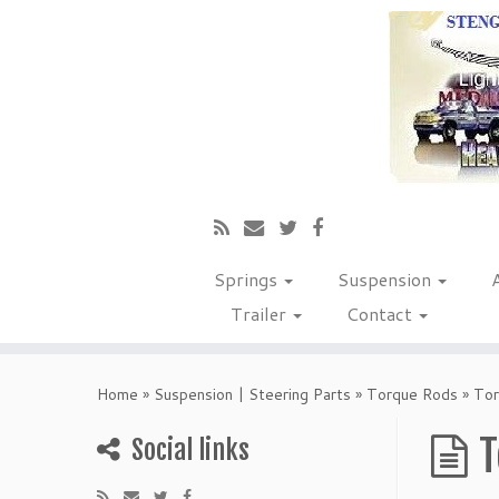
Springs
Suspension
Trailer
Contact
Home
»
Suspension | Steering Parts
»
Torque Rods
»
Tor
T
Social links