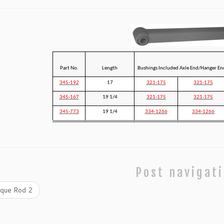
Part No.
Length
Bushings Included Axle End/Hanger En
345-192
17
321-175
321-175
345-167
19 1/4
321-175
321-175
345-773
19 1/4
334-1266
334-1266
Post navigat
que Rod 2