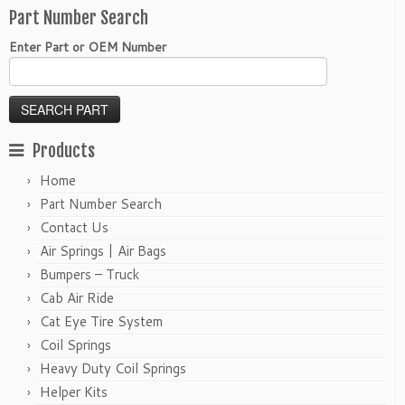
Part Number Search
Enter Part or OEM Number
Products
Home
Part Number Search
Contact Us
Air Springs | Air Bags
Bumpers – Truck
Cab Air Ride
Cat Eye Tire System
Coil Springs
Heavy Duty Coil Springs
Helper Kits