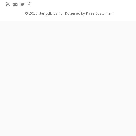
·
© 2016
stengelbrosinc
·
Designed by
Press Customizr
·