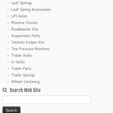
Leaf Springs
Leaf Spring Accessories
Lift Axles
Monroe Shocks
Roadmaster Kits
Suspension Parts
Timbren Helper Kits
Tire Pressure Monitors
Trailer Axles
U-bolts
Trailer Parts
Trailer Springs
Wheel Centering
Search Web Site
Search
for: