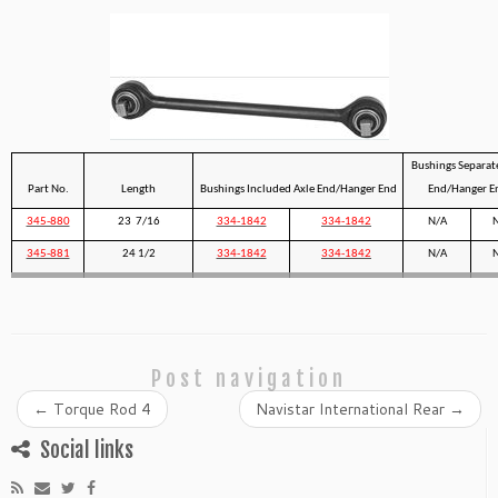
Bushings Separat
Part No.
Length
Bushings Included Axle End/Hanger End
End/Hanger E
345-880
23 7/16
334-1842
334-1842
N/A
345-881
24 1/2
334-1842
334-1842
N/A
Post navigation
←
Torque Rod 4
Navistar International Rear
→
Social links