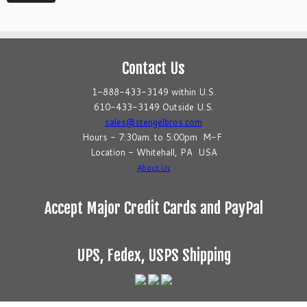
Contact Us
1-888-433-3149 within U.S.
610-433-3149 Outside U.S.
sales@stengelbros.com
Hours - 7:30am. to 5:00pm M-F
Location - Whitehall, PA USA
About Us
Accept Major Credit Cards and PayPal
UPS, Fedex, USPS Shipping