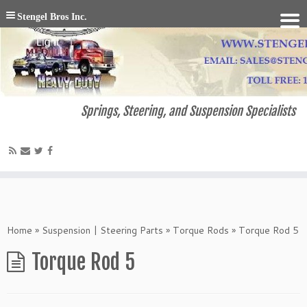
Stengel Bros Inc.
Springs, Steering, and Suspension Specialists
Home
»
Suspension | Steering Parts
»
Torque Rods
»
Torque Rod 5
Torque Rod 5