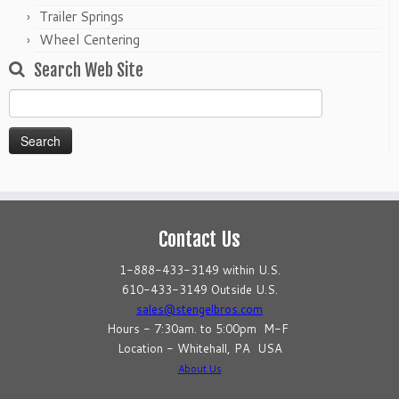
Trailer Springs
Wheel Centering
Search Web Site
Search
for:
Contact Us
1-888-433-3149 within U.S.
610-433-3149 Outside U.S.
sales@stengelbros.com
Hours - 7:30am. to 5:00pm M-F
Location - Whitehall, PA USA
About Us