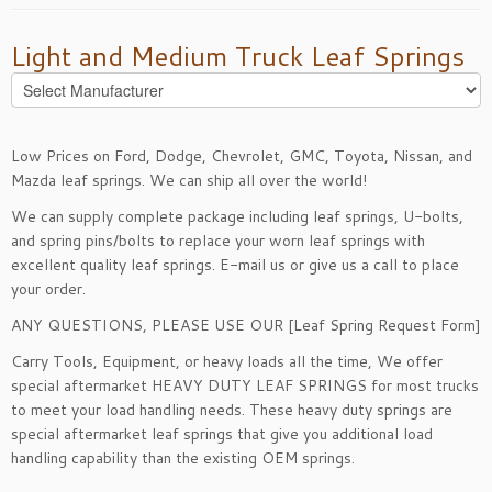
Light and Medium Truck Leaf Springs
Low Prices on Ford, Dodge, Chevrolet, GMC, Toyota, Nissan, and
Mazda leaf springs. We can ship all over the world!
We can supply complete package including leaf springs, U-bolts,
and spring pins/bolts to replace your worn leaf springs with
excellent quality leaf springs.
E-mail
us or give us a call to place
your order.
ANY QUESTIONS, PLEASE USE OUR [
Leaf Spring Request Form
]
Carry Tools, Equipment, or heavy loads all the time, We offer
special aftermarket
HEAVY DUTY LEAF SPRINGS
for most trucks
to meet your load handling needs. These heavy duty springs are
special aftermarket leaf springs that give you additional load
handling capability than the existing OEM springs.