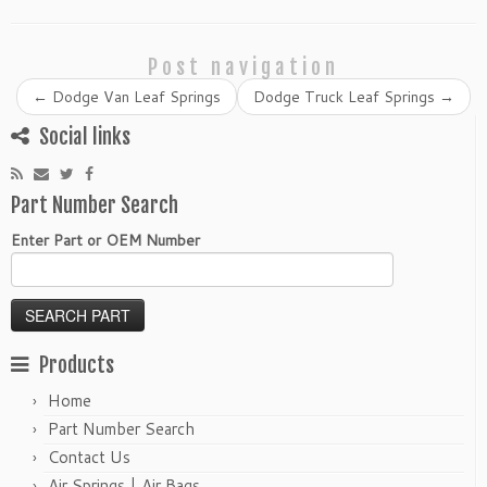
Post navigation
←
Dodge Van Leaf Springs
Dodge Truck Leaf Springs
→
Social links
Part Number Search
Enter Part or OEM Number
Products
Home
Part Number Search
Contact Us
Air Springs | Air Bags