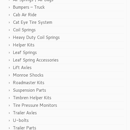
Bumpers – Truck
Cab Air Ride
Cat Eye Tire System
Coil Springs
Heavy Duty Coil Springs
Helper Kits
Leaf Springs
Leaf Spring Accessories
Lift Axles
Monroe Shocks
Roadmaster Kits
Suspension Parts
Timbren Helper Kits
Tire Pressure Monitors
Trailer Axles
U-bolts
Trailer Parts