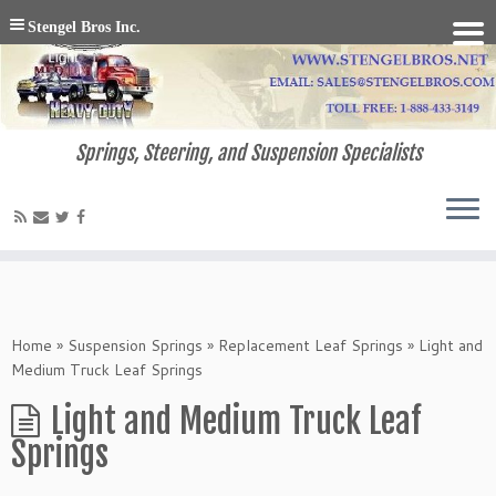
Stengel Bros Inc.
Springs, Steering, and Suspension Specialists
Home
»
Suspension Springs
»
Replacement Leaf Springs
»
Light and
Medium Truck Leaf Springs
Light and Medium Truck Leaf
Springs