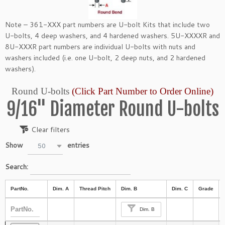
Note – 361-XXX part numbers are U-bolt Kits that include two
U-bolts, 4 deep washers, and 4 hardened washers. 5U-XXXXR and
8U-XXXR part numbers are individual U-bolts with nuts and
washers included (i.e. one U-bolt, 2 deep nuts, and 2 hardened
washers).
Round U-bolts
(Click Part Number to Order Online)
9/16" Diameter Round U-bolts
Clear filters
Show
entries
50
Search:
PartNo.
Dim. A
Thread Pitch
Dim. B
Dim. C
Grade
Dim. B