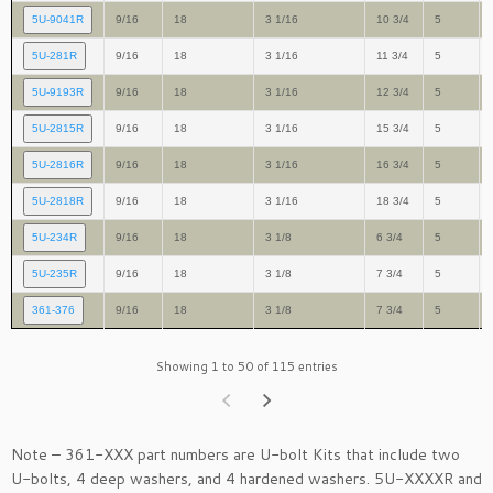
5U-9041R
9/16
18
3 1/16
10 3/4
5
5U-281R
9/16
18
3 1/16
11 3/4
5
5U-9193R
9/16
18
3 1/16
12 3/4
5
5U-2815R
9/16
18
3 1/16
15 3/4
5
5U-2816R
9/16
18
3 1/16
16 3/4
5
5U-2818R
9/16
18
3 1/16
18 3/4
5
5U-234R
9/16
18
3 1/8
6 3/4
5
5U-235R
9/16
18
3 1/8
7 3/4
5
361-376
9/16
18
3 1/8
7 3/4
5
Showing 1 to 50 of 115 entries
Note – 361-XXX part numbers are U-bolt Kits that include two
U-bolts, 4 deep washers, and 4 hardened washers. 5U-XXXXR and