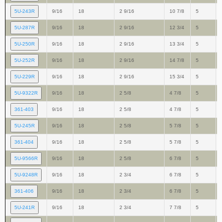
5U-243R
9/16
18
2 9/16
10 7/8
5
5U-287R
9/16
18
2 9/16
12 3/4
5
5U-250R
9/16
18
2 9/16
13 3/4
5
5U-252R
9/16
18
2 9/16
14 7/8
5
5U-229R
9/16
18
2 9/16
15 3/4
5
5U-9322R
9/16
18
2 5/8
4 7/8
5
361-403
9/16
18
2 5/8
4 7/8
5
5U-245R
9/16
18
2 5/8
5 7/8
5
361-404
9/16
18
2 5/8
5 7/8
5
5U-9566R
9/16
18
2 5/8
6 7/8
5
5U-9248R
9/16
18
2 3/4
6 7/8
5
361-406
9/16
18
2 3/4
6 7/8
5
5U-241R
9/16
18
2 3/4
7 7/8
5