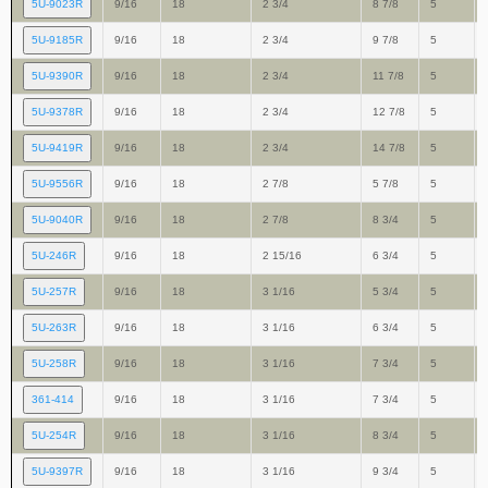
5U-9023R
9/16
18
2 3/4
8 7/8
5
5U-9185R
9/16
18
2 3/4
9 7/8
5
5U-9390R
9/16
18
2 3/4
11 7/8
5
5U-9378R
9/16
18
2 3/4
12 7/8
5
5U-9419R
9/16
18
2 3/4
14 7/8
5
5U-9556R
9/16
18
2 7/8
5 7/8
5
5U-9040R
9/16
18
2 7/8
8 3/4
5
5U-246R
9/16
18
2 15/16
6 3/4
5
5U-257R
9/16
18
3 1/16
5 3/4
5
5U-263R
9/16
18
3 1/16
6 3/4
5
5U-258R
9/16
18
3 1/16
7 3/4
5
361-414
9/16
18
3 1/16
7 3/4
5
5U-254R
9/16
18
3 1/16
8 3/4
5
5U-9397R
9/16
18
3 1/16
9 3/4
5