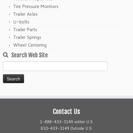
Tire Pressure Monitors
Trailer Axles
U-bolts
Trailer Parts
Trailer Springs
Wheel Centering
Search Web Site
Search
for:
Contact Us
1-888-433-3149 within U.S.
610-433-3149 Outside U.S.