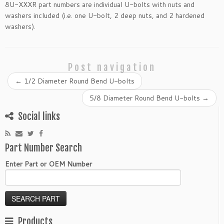
8U-XXXR part numbers are individual U-bolts with nuts and
washers included (i.e. one U-bolt, 2 deep nuts, and 2 hardened
washers).
Post navigation
←
1/2 Diameter Round Bend U-bolts
5/8 Diameter Round Bend U-bolts
→
Social links
Part Number Search
Enter Part or OEM Number
Products