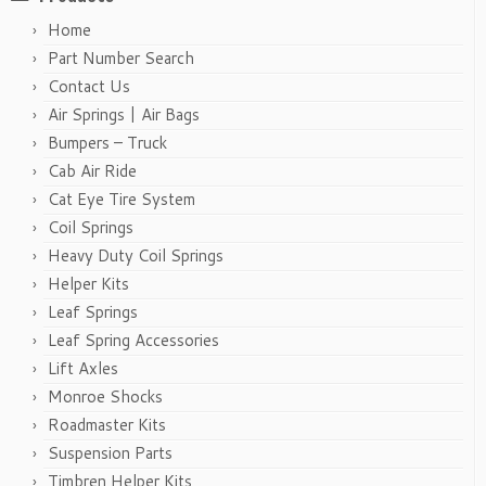
Home
Part Number Search
Contact Us
Air Springs | Air Bags
Bumpers – Truck
Cab Air Ride
Cat Eye Tire System
Coil Springs
Heavy Duty Coil Springs
Helper Kits
Leaf Springs
Leaf Spring Accessories
Lift Axles
Monroe Shocks
Roadmaster Kits
Suspension Parts
Timbren Helper Kits