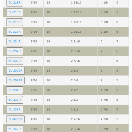
5U-213R
9/16
18
1 13/16
4 1/8
5
5U-214R
9/16
18
1 13/16
5 1/8
5
5U-215R
9/16
18
1 13/16
6 1/8
5
5U-216R
9/16
18
1 13/16
7 1/8
5
5U-224R
9/16
18
2 1/16
5
5
5U-237R
9/16
18
2 5/16
7
5
5U-238R
9/16
18
2 5/16
8
5
5U-2026R
9/16
18
2 3/8
6
5
5U-2027R
9/16
18
2 3/8
7
5
5U-231R
9/16
18
2 1/2
4 7/8
5
5U-232R
9/16
18
2 1/2
5 7/8
5
5U-233R
9/16
18
2 1/2
6 7/8
5
5U-9466R
9/16
18
2 9/16
7 7/8
5
5U-242R
9/16
18
2 9/16
8 7/8
5