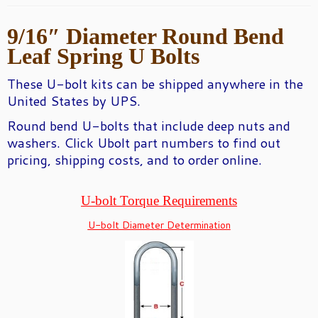
9/16″ Diameter Round Bend
Leaf Spring U Bolts
These U-bolt kits can be shipped anywhere in the
United States by UPS.
Round bend U-
bolts that include deep nuts and
washers. Click Ubolt part numbers to find out
pricing, shipping costs, and to order online.
U-bolt Torque Requirements
U-bolt Diameter Determination