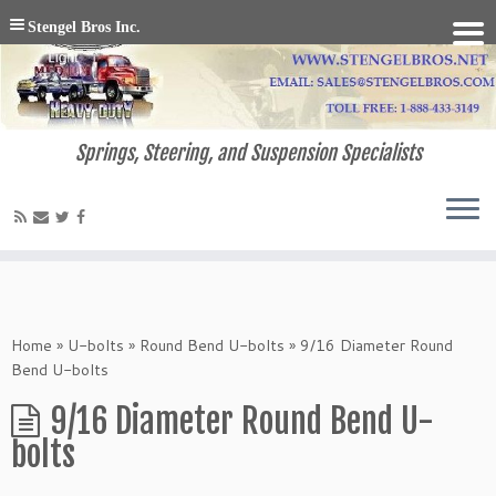
Stengel Bros Inc.
Springs, Steering, and Suspension Specialists
Home
»
U-bolts
»
Round Bend U-bolts
»
9/16 Diameter Round
Bend U-bolts
9/16 Diameter Round Bend U-
bolts