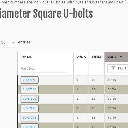
art numbers are individual U-bolts with nuts and washers included (i.
iameter Square U-bolts
entries
50
Part No.
Dim. A
Thread
Dim. B
Dim. B
8U-6716S
1
12
3 1/16
8U-6717S
1
12
3 1/16
8U-6718S
1
12
3 1/16
8U-6719S
1
12
3 1/16
8U-6720S
1
12
3 1/16
8U-6712S
1
12
3 1/16