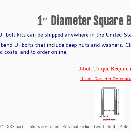
1″ Diameter Square B
-bolt kits can be shipped anywhere in the United St
 bend U-
bolts that include deep nuts and washers. Cl
g costs, and to order online.
U-bolt Torque Require
U-bolt Diameter Determina
61-XXX part numbers are U-bolt Kits that include two U-bolts, 4 d