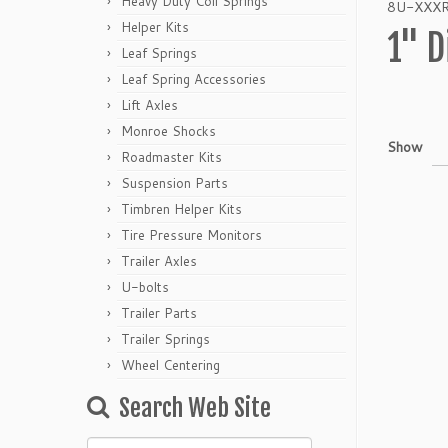
Heavy Duty Coil Springs
8U-XXXR p
Helper Kits
1" D
Leaf Springs
Leaf Spring Accessories
Lift Axles
Monroe Shocks
Show
Roadmaster Kits
Suspension Parts
Timbren Helper Kits
Tire Pressure Monitors
Trailer Axles
U-bolts
Trailer Parts
Trailer Springs
Wheel Centering
Search Web Site
Search