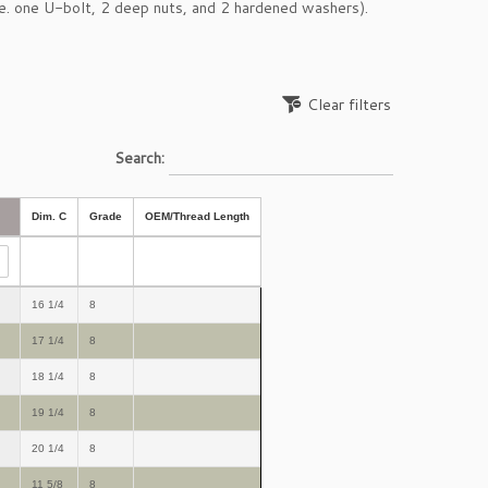
e. one U-bolt, 2 deep nuts, and 2 hardened washers).
Clear filters
Search:
Dim. C
Grade
OEM/Thread Length
16 1/4
8
17 1/4
8
18 1/4
8
19 1/4
8
20 1/4
8
11 5/8
8