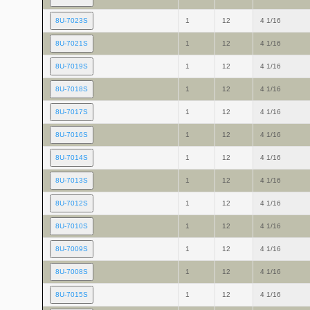
8U-7023S
1
12
4 1/16
8U-7021S
1
12
4 1/16
8U-7019S
1
12
4 1/16
8U-7018S
1
12
4 1/16
8U-7017S
1
12
4 1/16
8U-7016S
1
12
4 1/16
8U-7014S
1
12
4 1/16
8U-7013S
1
12
4 1/16
8U-7012S
1
12
4 1/16
8U-7010S
1
12
4 1/16
8U-7009S
1
12
4 1/16
8U-7008S
1
12
4 1/16
8U-7015S
1
12
4 1/16