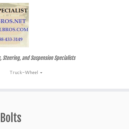
, Steering, and Suspension Specialists
Truck-Wheel
Bolts