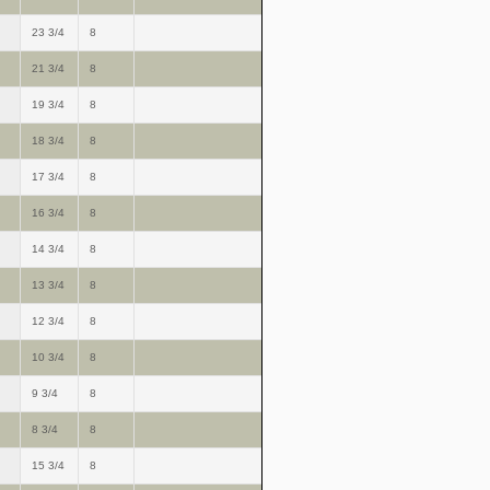
23 3/4
8
21 3/4
8
19 3/4
8
18 3/4
8
17 3/4
8
16 3/4
8
14 3/4
8
13 3/4
8
12 3/4
8
10 3/4
8
9 3/4
8
8 3/4
8
15 3/4
8