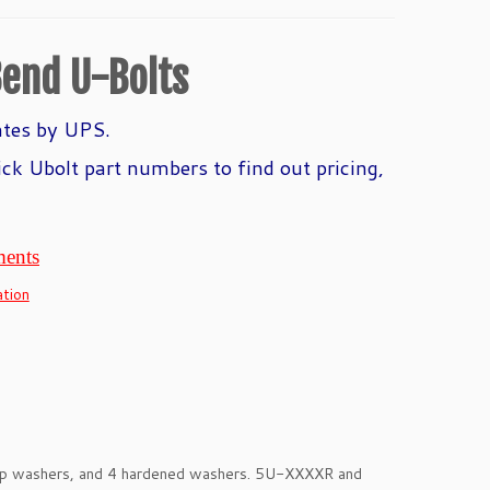
end U-Bolts
ates by UPS.
ick Ubolt part numbers to find out pricing,
ments
tion
eep washers, and 4 hardened washers. 5U-XXXXR and