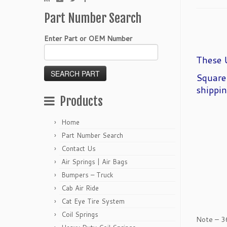
Part Number Search
Enter Part or OEM Number
These U
Square
shippin
Products
Home
Part Number Search
Contact Us
Air Springs | Air Bags
Bumpers – Truck
Cab Air Ride
Cat Eye Tire System
Coil Springs
Note – 3