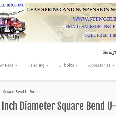
Springs
Air Ride
Handling
U-bolts
Accessories
er Square Bend U-Bolts
 Inch Diameter Square Bend U-