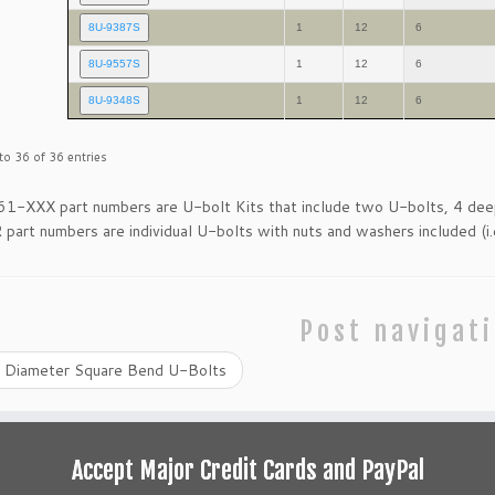
8U-9387S
1
12
6
8U-9557S
1
12
6
8U-9348S
1
12
6
o 36 of 36 entries
61-XXX part numbers are U-bolt Kits that include two U-bolts, 4 d
art numbers are individual U-bolts with nuts and washers included (i.
Post navigat
 Diameter Square Bend U-Bolts
Accept Major Credit Cards and PayPal