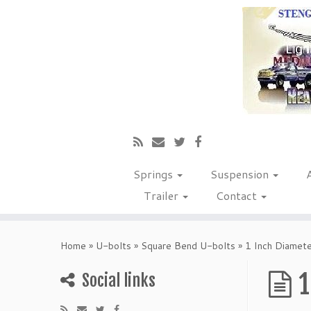
Springs
Suspension
Trailer
Contact
Home
»
U-bolts
»
Square Bend U-bolts
»
1 Inch Diamet
1
Social links