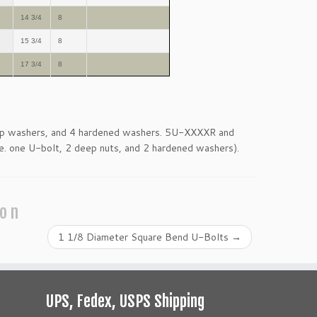
14 3/4
8
15 3/4
8
17 3/4
8
eep washers, and 4 hardened washers. 5U-XXXXR and
e. one U-bolt, 2 deep nuts, and 2 hardened washers).
ion
1 1/8 Diameter Square Bend U-Bolts
→
UPS, Fedex, USPS Shipping