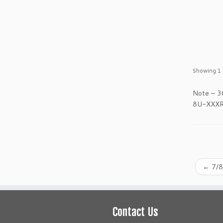
Showing 1 t
Note – 3
8U-XXXR p
←
7/8
Contact Us