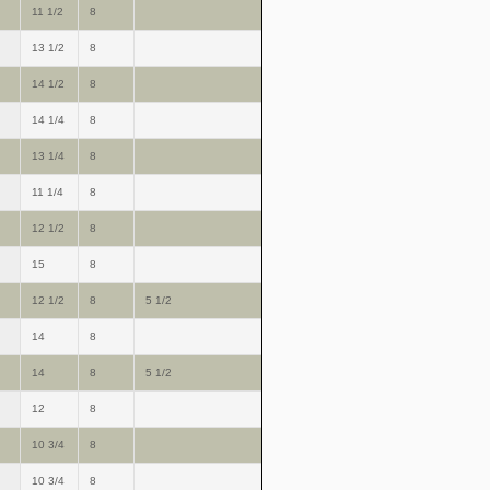
11 1/2
8
13 1/2
8
14 1/2
8
14 1/4
8
13 1/4
8
11 1/4
8
12 1/2
8
15
8
12 1/2
8
5 1/2
14
8
14
8
5 1/2
12
8
10 3/4
8
10 3/4
8