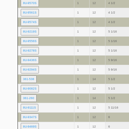
8U-9570S
1
12
4 1/2
8U-9561S
1
12
4 1/2
8U-9574S
1
12
4 1/2
8U-9219S
1
12
5 1/16
8U-9556S
1
12
5 1/16
8U-9278S
1
12
5 1/16
8U-9436S
1
12
5 9/16
8U-9294S
1
12
5 9/16
361-538
1
14
5 1/2
8U-9082S
1
12
5 1/2
361-260
1
14
5 1/2
8U-9111S
1
12
5 11/16
8U-9347S
1
12
6
8U-9469S
1
12
6