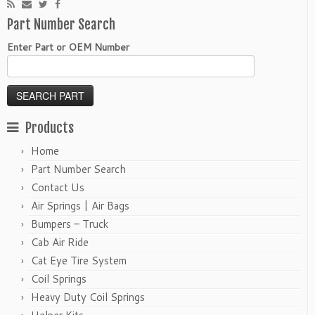
Part Number Search
Enter Part or OEM Number
Products
Home
Part Number Search
Contact Us
Air Springs | Air Bags
Bumpers – Truck
Cab Air Ride
Cat Eye Tire System
Coil Springs
Heavy Duty Coil Springs