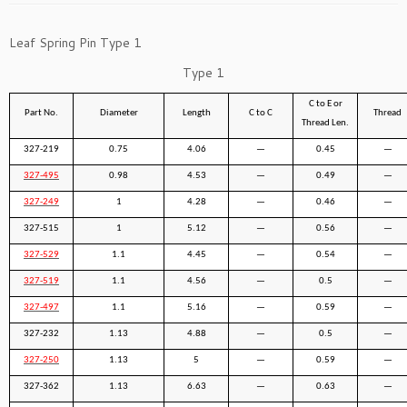
Leaf Spring Pin Type 1
Type 1
C to E or
Part No.
Diameter
Length
C to C
Thread
Thread Len.
327-219
0.75
4.06
—
0.45
—
327-495
0.98
4.53
—
0.49
—
327-249
1
4.28
—
0.46
—
327-515
1
5.12
—
0.56
—
327-529
1.1
4.45
—
0.54
—
327-519
1.1
4.56
—
0.5
—
327-497
1.1
5.16
—
0.59
—
327-232
1.13
4.88
—
0.5
—
327-250
1.13
5
—
0.59
—
327-362
1.13
6.63
—
0.63
—