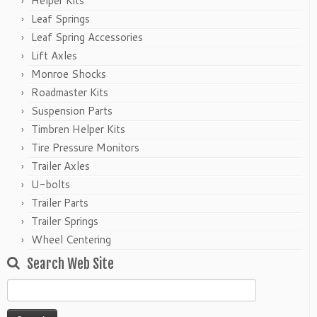
Helper Kits
Leaf Springs
Leaf Spring Accessories
Lift Axles
Monroe Shocks
Roadmaster Kits
Suspension Parts
Timbren Helper Kits
Tire Pressure Monitors
Trailer Axles
U-bolts
Trailer Parts
Trailer Springs
Wheel Centering
Search Web Site
Search
for: