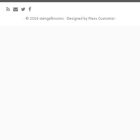
·
© 2016
stengelbrosinc
·
Designed by
Press Customizr
·