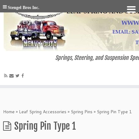
Stengel Bros Inc.
Springs, Steering, and Suspension Spec
Home
»
Leaf Spring Accessories
»
Spring Pins
»
Spring Pin Type 1
Spring Pin Type 1