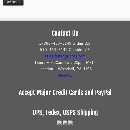
Contact Us
1-888-433-3149 within U.S.
610-433-3149 Outside U.S.
sales@stengelbros.com
Hours - 7:30am. to 5:00pm M-F
Location - Whitehall, PA USA
About Us
Accept Major Credit Cards and PayPal
UPS, Fedex, USPS Shipping