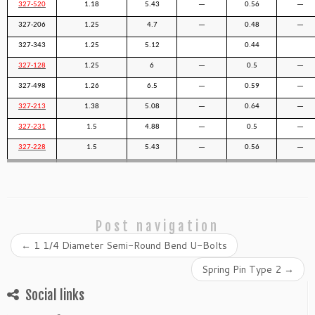
327-520
1.18
5.43
—
0.56
—
327-206
1.25
4.7
—
0.48
—
327-343
1.25
5.12
0.44
327-128
1.25
6
—
0.5
—
327-498
1.26
6.5
—
0.59
—
327-213
1.38
5.08
—
0.64
—
327-231
1.5
4.88
—
0.5
—
327-228
1.5
5.43
—
0.56
—
Post navigation
←
1 1/4 Diameter Semi-Round Bend U-Bolts
Spring Pin Type 2
→
Social links