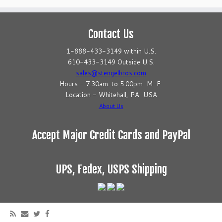
Contact Us
1-888-433-3149 within U.S.
610-433-3149 Outside U.S.
sales@stengelbros.com
Hours - 7:30am. to 5:00pm M-F
Location - Whitehall, PA USA
About Us
Accept Major Credit Cards and PayPal
UPS, Fedex, USPS Shipping