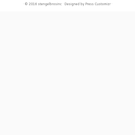
·
© 2016
stengelbrosinc
·
Designed by
Press Customizr
·