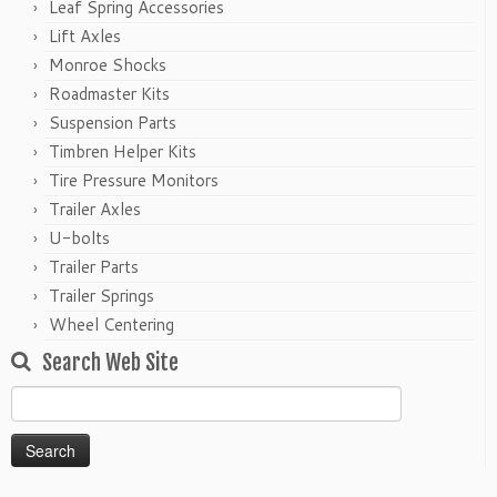
Leaf Spring Accessories
Lift Axles
Monroe Shocks
Roadmaster Kits
Suspension Parts
Timbren Helper Kits
Tire Pressure Monitors
Trailer Axles
U-bolts
Trailer Parts
Trailer Springs
Wheel Centering
Search Web Site
Search
for: