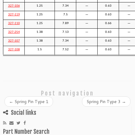
327-106
1.25
7.34
—
0.63
—
327-119
1.25
7.5
—
0.63
—
327-110
1.25
7.89
—
0.66
—
327-254
1.38
7.13
—
0.63
—
327-107
1.38
7.34
—
0.63
—
327-108
1.5
7.52
—
0.63
—
Post navigation
←
Spring Pin Type 1
Spring Pin Type 3
→
Social links
Part Number Search