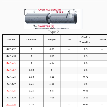
Type 2
C to E or
Part No.
Diameter
Length
C to C
Thread
Thread Len.
327-502
1
4.81
—
0.5
—
327-503
1
4.81
—
0.5
—
327-501
1
5.37
—
0.5
—
327-517
1.13
5
—
0.5
—
327-536
1.13
6.25
—
0.75
—
327-239
1.25
5.25
—
0.5
—
327-505
1.25
6.5
—
0.48
—
327-226
1.25
7.06
—
2.13
—
327-124
1.25
7.1
—
0.63
—