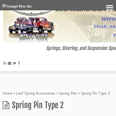
Stengel Bros Inc.
Springs, Steering, and Suspension Spec
Home
»
Leaf Spring Accessories
»
Spring Pins
»
Spring Pin Type 2
Spring Pin Type 2