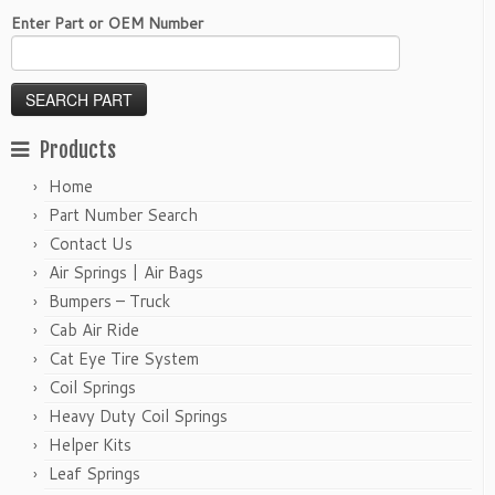
Enter Part or OEM Number
Products
Home
Part Number Search
Contact Us
Air Springs | Air Bags
Bumpers – Truck
Cab Air Ride
Cat Eye Tire System
Coil Springs
Heavy Duty Coil Springs
Helper Kits
Leaf Springs