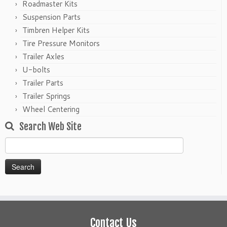
Roadmaster Kits
Suspension Parts
Timbren Helper Kits
Tire Pressure Monitors
Trailer Axles
U-bolts
Trailer Parts
Trailer Springs
Wheel Centering
Search Web Site
Search
for:
Contact Us