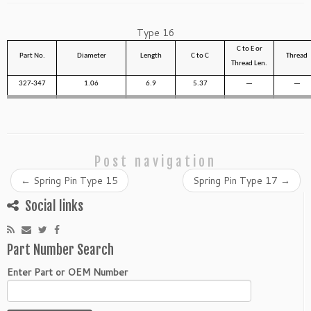
Type 16
C to E or
Part No.
Diameter
Length
C to C
Thread
Thread Len.
327-347
1.06
6.9
5.37
—
—
Post navigation
←
Spring Pin Type 15
Spring Pin Type 17
→
Social links
Part Number Search
Enter Part or OEM Number