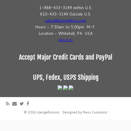
1-888-433-3149 within U.S.
610-433-3149 Outside U.S.
sales@stengelbros.com
Hours - 7:30am. to 5:00pm M-F
Location - Whitehall, PA USA
About Us
Accept Major Credit Cards and PayPal
UPS, Fedex, USPS Shipping
·
© 2016
stengelbrosinc
·
Designed by
Press Customizr
·