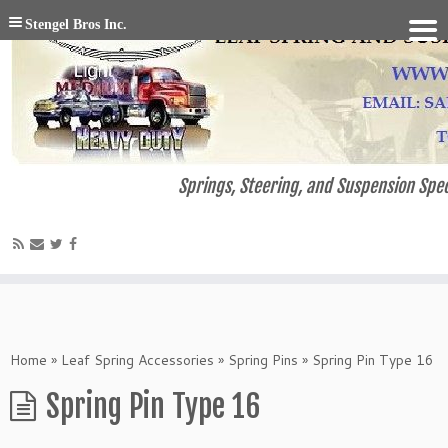
Stengel Bros Inc.
Springs, Steering, and Suspension Spec
Home
»
Leaf Spring Accessories
»
Spring Pins
»
Spring Pin Type 16
Spring Pin Type 16