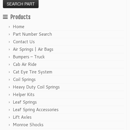
Products
Home
Part Number Search
Contact Us
Air Springs | Air Bags
Bumpers – Truck
Cab Air Ride
Cat Eye Tire System
Coil Springs
Heavy Duty Coil Springs
Helper Kits
Leaf Springs
Leaf Spring Accessories
Lift Axles
Monroe Shocks