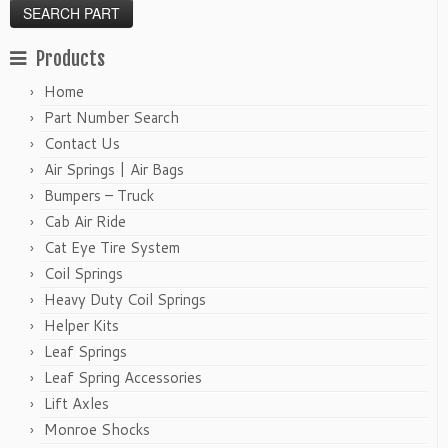
Products
Home
Part Number Search
Contact Us
Air Springs | Air Bags
Bumpers – Truck
Cab Air Ride
Cat Eye Tire System
Coil Springs
Heavy Duty Coil Springs
Helper Kits
Leaf Springs
Leaf Spring Accessories
Lift Axles
Monroe Shocks