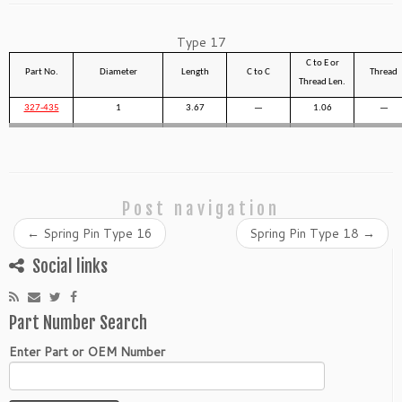
Type 17
C to E or
Part No.
Diameter
Length
C to C
Thread
Thread Len.
327-435
1
3.67
—
1.06
—
Post navigation
←
Spring Pin Type 16
Spring Pin Type 18
→
Social links
Part Number Search
Enter Part or OEM Number