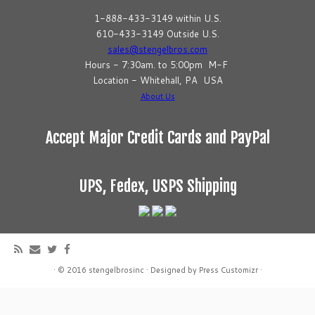
1-888-433-3149 within U.S.
610-433-3149 Outside U.S.
sales@stengelbros.com
Hours - 7:30am. to 5:00pm M-F
Location - Whitehall, PA USA
About Us
Accept Major Credit Cards and PayPal
UPS, Fedex, USPS Shipping
·
© 2016
stengelbrosinc
·
Designed by
Press Customizr
·