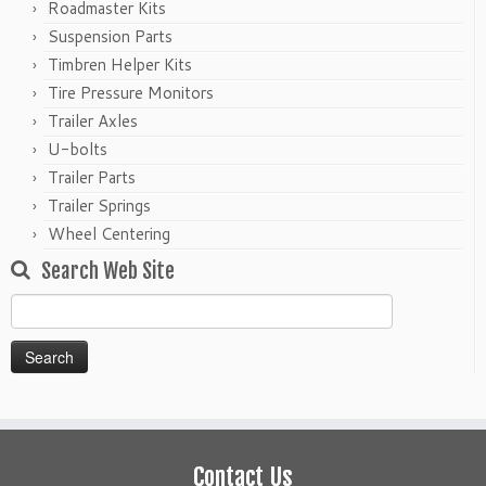
Roadmaster Kits
Suspension Parts
Timbren Helper Kits
Tire Pressure Monitors
Trailer Axles
U-bolts
Trailer Parts
Trailer Springs
Wheel Centering
Search Web Site
Search
for:
Contact Us