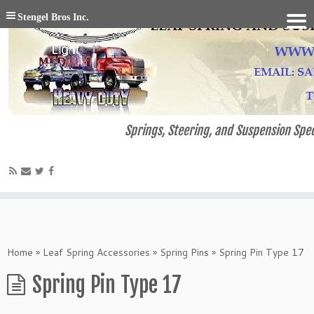
Stengel Bros Inc.
Springs, Steering, and Suspension Spec
Home
»
Leaf Spring Accessories
»
Spring Pins
»
Spring Pin Type 17
Spring Pin Type 17