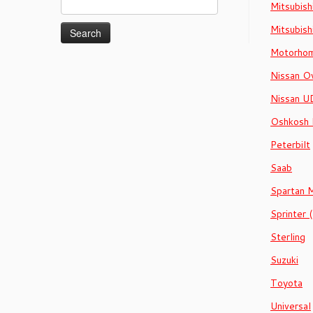
Mitsubish
for:
Mitsubish
Motorhom
Nissan Ov
Nissan U
Oshkosh
Peterbilt
Saab
Spartan 
Sprinter
Sterling
Suzuki
Toyota
Universal