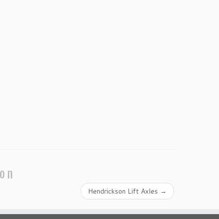
ion
Hendrickson Lift Axles
→