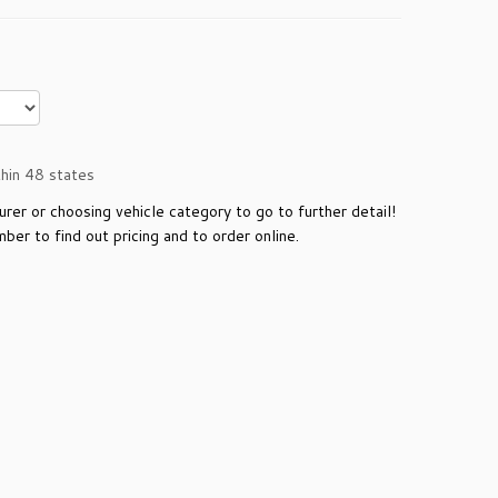
n 48 states
urer or choosing vehicle category to go to further detail!
ber to find out pricing and to order online.