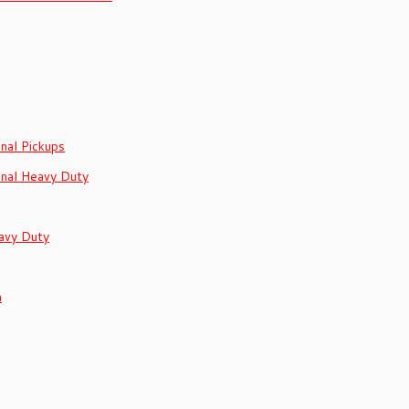
onal Pickups
onal Heavy Duty
avy Duty
h