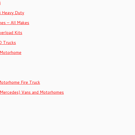
i
i Heavy Duty
es – All Makes
erload Kits
D Trucks
 Motorhome
Motorhome Fire Truck
 (Mercedes) Vans and Motorhomes