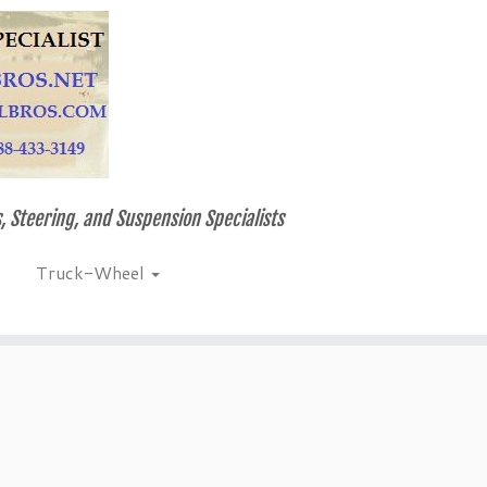
, Steering, and Suspension Specialists
Truck-Wheel