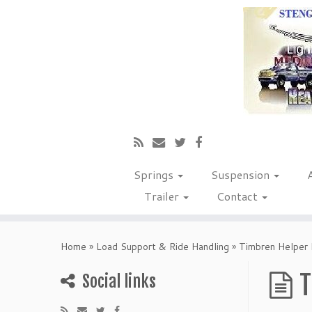
Springs
Suspension
Trailer
Contact
Home
»
Load Support & Ride Handling
»
Timbren Helper 
T
Social links