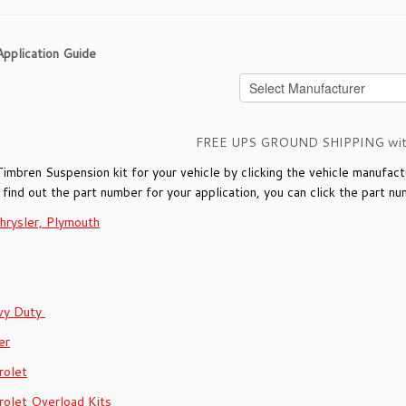
pplication Guide
FREE UPS GROUND SHIPPING withi
Timbren Suspension kit for your vehicle by clicking the vehicle manufact
find out the part number for your application, you can click the part num
hrysler, Plymouth
vy Duty
er
olet
olet Overload Kits