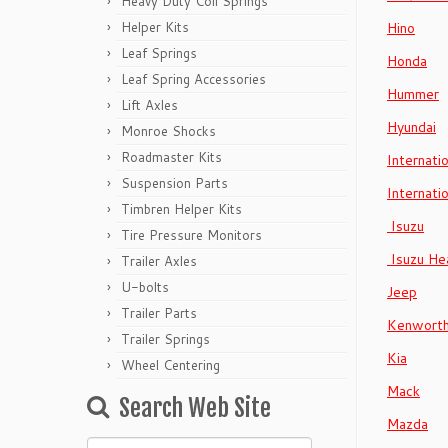
Heavy Duty Coil Springs
Helper Kits
Hino
Leaf Springs
Honda
Leaf Spring Accessories
Hummer
Lift Axles
Hyundai
Monroe Shocks
Roadmaster Kits
Internati
Suspension Parts
Internati
Timbren Helper Kits
Isuzu
Tire Pressure Monitors
Isuzu He
Trailer Axles
U-bolts
Jeep
Trailer Parts
Kenwort
Trailer Springs
Kia
Wheel Centering
Mack
Search Web Site
Mazda
Search