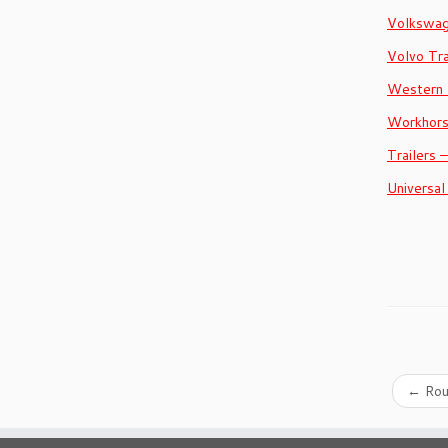
Volkswa
Volvo Tr
Western 
Workhor
Trailers 
Universal
←
Rou