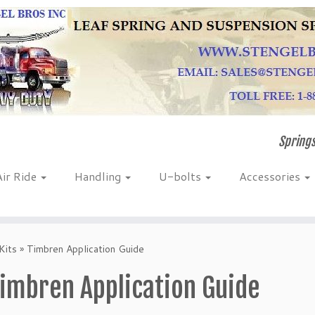
Springs
Air Ride
Handling
U-bolts
Accessories
Kits
»
Timbren Application Guide
imbren Application Guide