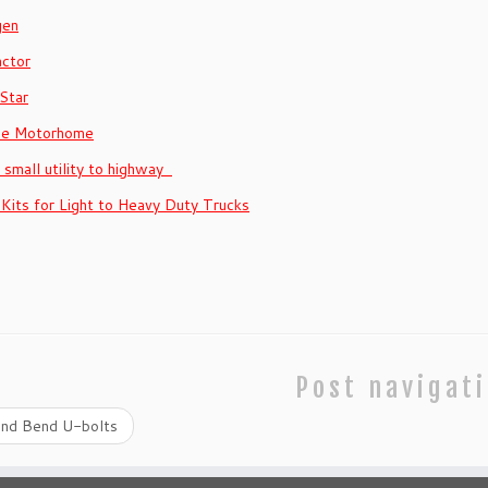
gen
actor
Star
se Motorhome
– small utility to highway
 Kits for Light to Heavy Duty Trucks
Post navigat
nd Bend U-bolts