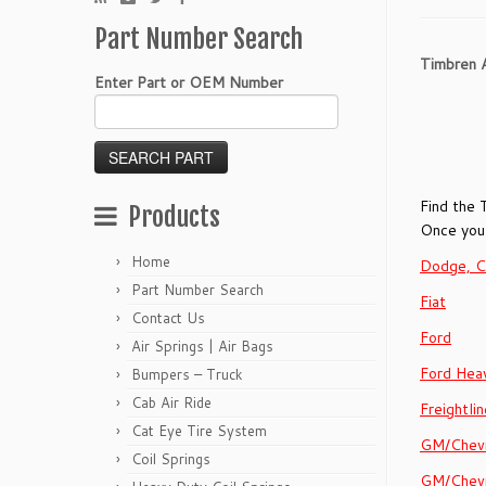
Part Number Search
Timbren A
Enter Part or OEM Number
Find the 
Products
Once you 
Home
Dodge, C
Part Number Search
Fiat
Contact Us
Ford
Air Springs | Air Bags
Ford Hea
Bumpers – Truck
Cab Air Ride
Freightlin
Cat Eye Tire System
GM/Chevr
Coil Springs
GM/Chevr