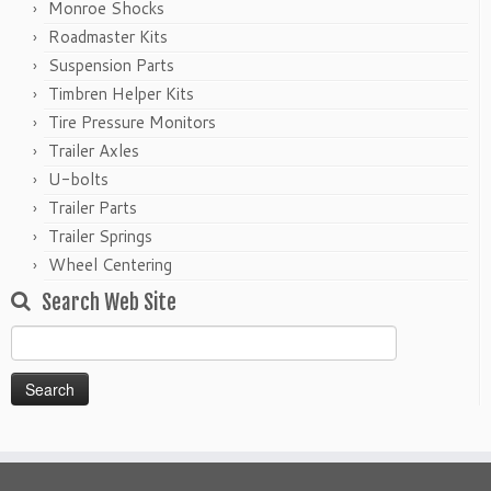
Monroe Shocks
Roadmaster Kits
Suspension Parts
Timbren Helper Kits
Tire Pressure Monitors
Trailer Axles
U-bolts
Trailer Parts
Trailer Springs
Wheel Centering
Search Web Site
Search
for: