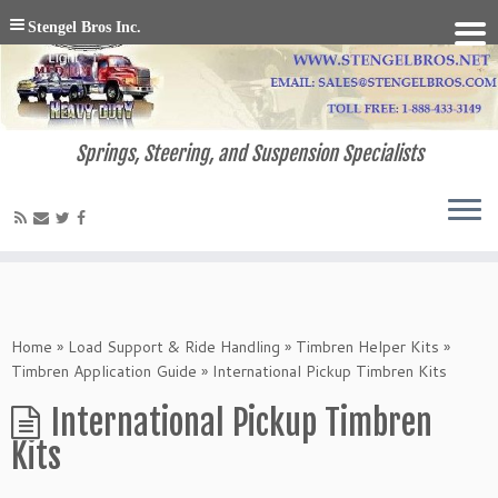
Stengel Bros Inc.
Springs, Steering, and Suspension Specialists
Home
»
Load Support & Ride Handling
»
Timbren Helper Kits
»
Timbren Application Guide
»
International Pickup Timbren Kits
International Pickup Timbren
Kits