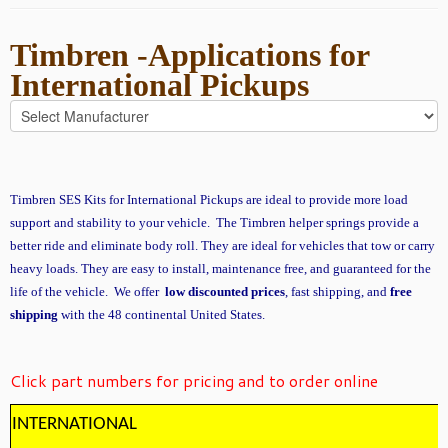
Timbren -Applications for
International Pickups
Timbren SES Kits for International Pickups are ideal to provide more load
support and stability to your vehicle. The Timbren helper springs provide a
better ride and eliminate body roll. They are ideal for vehicles that tow or carry
heavy loads. They are easy to install, maintenance free, and guaranteed for the
life of the vehicle. We offer
low discounted prices
, fast shipping, and
free
shipping
with the 48 continental United States.
Click part numbers for pricing and to order online
INTERNATIONAL