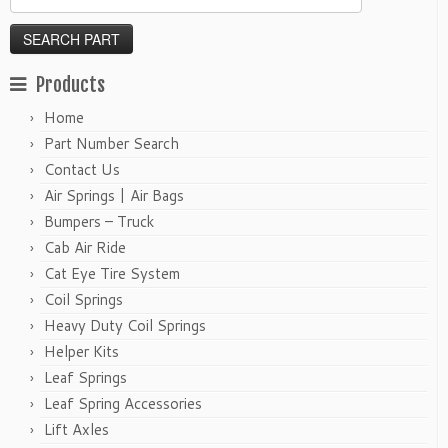
Products
Home
Part Number Search
Contact Us
Air Springs | Air Bags
Bumpers – Truck
Cab Air Ride
Cat Eye Tire System
Coil Springs
Heavy Duty Coil Springs
Helper Kits
Leaf Springs
Leaf Spring Accessories
Lift Axles