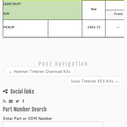
LIGHT DUTY
Year
SUV
Front
PICKUP
1963-73
—
Post navigation
←
Hummer Timbren Overload Kits
Isuzu Timbren SES Kits
→
Social links
Part Number Search
Enter Part or OEM Number