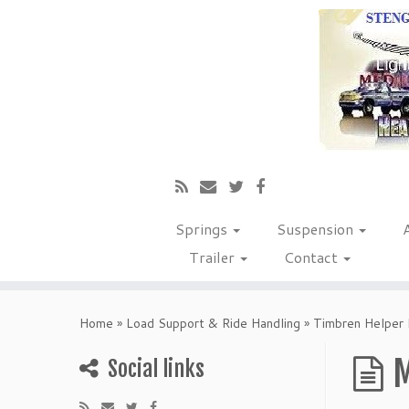
Springs
Suspension
Trailer
Contact
Home
»
Load Support & Ride Handling
»
Timbren Helper 
M
Social links