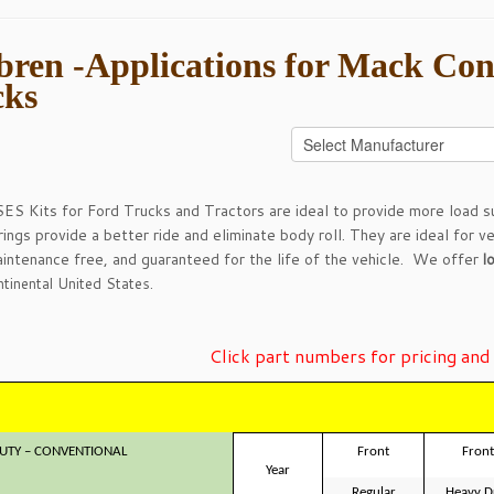
ren -Applications for Mack Con
cks
ES Kits for Ford Trucks and Tractors are ideal to provide more load su
rings provide a better ride and eliminate body roll. They are ideal for v
maintenance free, and guaranteed for the life of the vehicle. We offer
l
tinental United States.
Click part numbers for pricing and 
UTY – CONVENTIONAL
Front
Front
Year
Regular
Heavy D