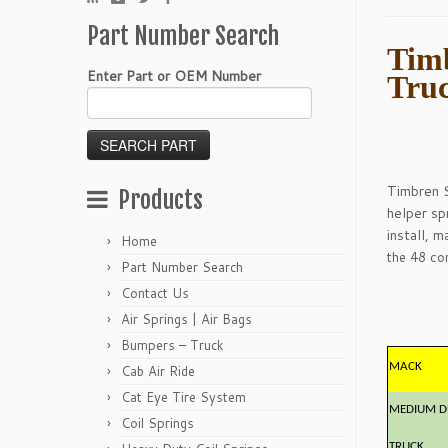
Part Number Search
Timb
Enter Part or OEM Number
Tru
Timbren S
Products
helper sp
install, 
Home
the 48 con
Part Number Search
Contact Us
Air Springs | Air Bags
Bumpers – Truck
MACK
Cab Air Ride
Cat Eye Tire System
MEDIUM D
Coil Springs
TRUCK