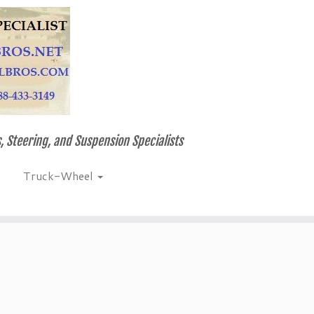
, Steering, and Suspension Specialists
Truck-Wheel