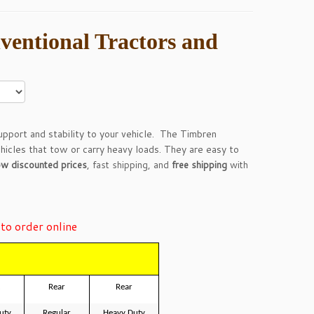
ventional Tractors and
pport and stability to your vehicle. The Timbren
ehicles that tow or carry heavy loads. They are easy to
ow discounted prices
, fast shipping, and
free shipping
with
to order online
Rear
Rear
uty
Regular
Heavy Duty