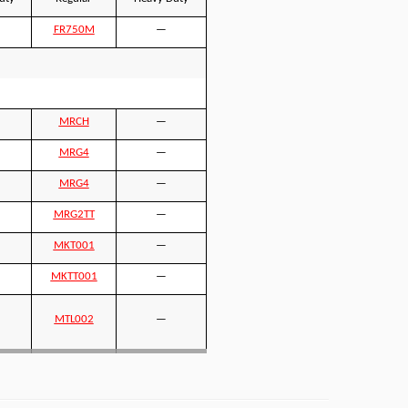
FR750M
—
MRCH
—
MRG4
—
MRG4
—
MRG2TT
—
MKT001
—
MKTT001
—
MTL002
—