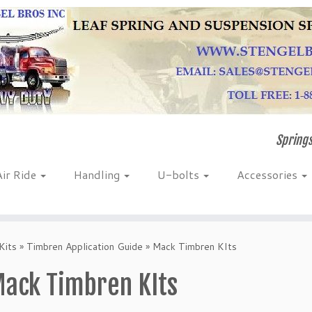
Springs
Air Ride
Handling
U-bolts
Accessories
Kits
»
Timbren Application Guide
»
Mack Timbren KIts
ack Timbren KIts