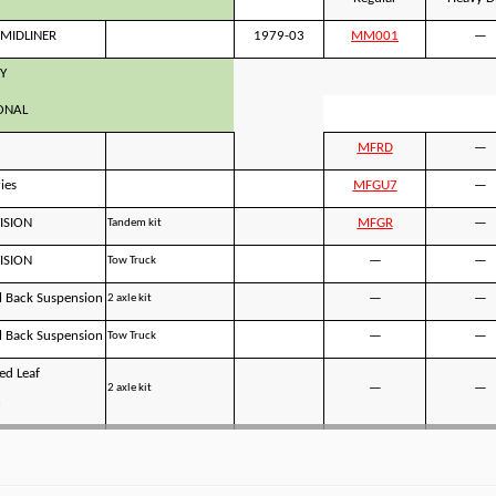
MIDLINER
1979-03
MM001
—
Y
ONAL
MFRD
—
ies
MFGU7
—
ISION
MFGR
—
Tandem kit
ISION
—
—
Tow Truck
 Back Suspension
—
—
2 axle kit
 Back Suspension
—
—
Tow Truck
ed Leaf
—
—
2 axle kit
n