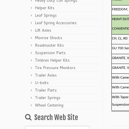
Heavy Duty Coil Springs
Helper Kits
FREEDOM, 
Leaf Springs
HEAVY DUT
Leaf Spring Accessories
CONVENTI
Lift Axles
Monroe Shocks
CH, CL, RD
Roadmaster Kits
GU 700 Ser
Suspension Parts
GRANITE, V
Timbren Helper Kits
Tire Pressure Monitors
GRANITE, V
Trailer Axles
With Camel
U-bolts
With Camel
Trailer Parts
Trailer Springs
With Taper
Wheel Centering
Suspensio
Search Web Site
Search