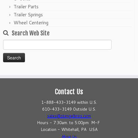
Trailer Parts
Trailer Springs
Wheel Centering
Search Web Site
Search
for:
Contact Us
1-888-433-3149 within U.S.
610-433-3149 Outside U.S.
sales@stengelbros.com
Hours - 7:30am. to 5:00pm M-F
Location - Whitehall, PA USA
About Us