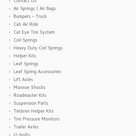
Contact Us
Air Springs | Air Bags
Bumpers – Truck
Cab Air Ride
Cat Eye Tire System
Coil Springs
Heavy Duty Coil Springs
Helper Kits
Leaf Springs
Leaf Spring Accessories
Lift Axles
Monroe Shocks
Roadmaster Kits
Suspension Parts
Timbren Helper Kits
Tire Pressure Monitors
Trailer Axles
U-bolts