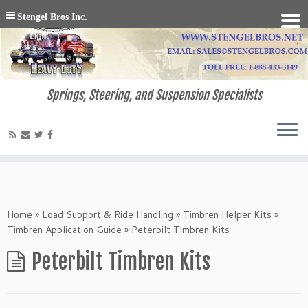
Stengel Bros Inc.
Springs, Steering, and Suspension Specialists
Home
»
Load Support & Ride Handling
»
Timbren Helper Kits
»
Timbren Application Guide
»
Peterbilt Timbren Kits
Peterbilt Timbren Kits