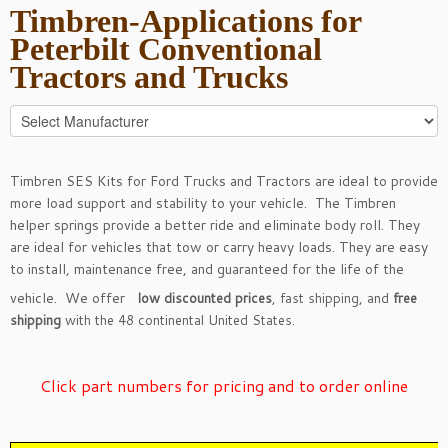
Timbren-Applications for
Peterbilt Conventional
Tractors and Trucks
Timbren SES Kits for Ford Trucks and Tractors are ideal to provide
more load support and stability to your vehicle. The Timbren
helper springs provide a better ride and eliminate body roll. They
are ideal for vehicles that tow or carry heavy loads. They are easy
to install, maintenance free, and guaranteed for the life of the
vehicle. We offer
low discounted prices
, fast shipping, and
free
shipping
with the 48 continental United States.
Click part numbers for pricing and to order online