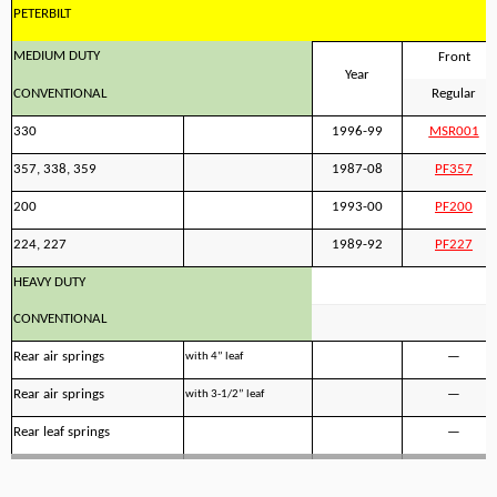
PETERBILT
MEDIUM DUTY
Front
Year
CONVENTIONAL
Regular
330
1996-99
MSR001
357, 338, 359
1987-08
PF357
200
1993-00
PF200
224, 227
1989-92
PF227
HEAVY DUTY
CONVENTIONAL
Rear air springs
—
with 4” leaf
Rear air springs
—
with 3-1/2” leaf
Rear leaf springs
—