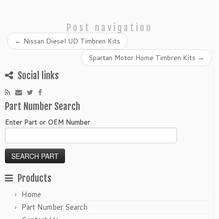
Post navigation
←
Nissan Diesel UD Timbren Kits
Spartan Motor Home Timbren Kits
→
Social links
Part Number Search
Enter Part or OEM Number
Products
Home
Part Number Search