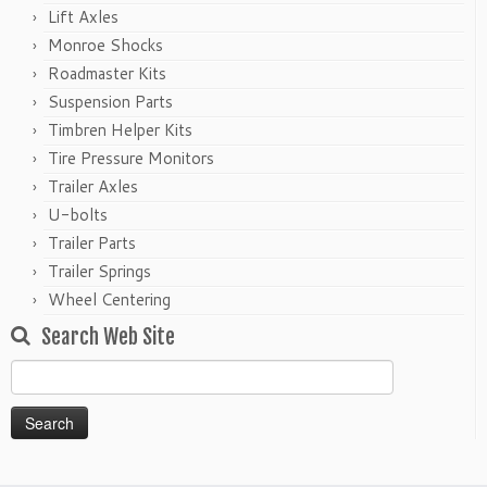
Lift Axles
Monroe Shocks
Roadmaster Kits
Suspension Parts
Timbren Helper Kits
Tire Pressure Monitors
Trailer Axles
U-bolts
Trailer Parts
Trailer Springs
Wheel Centering
Search Web Site
Search
for: