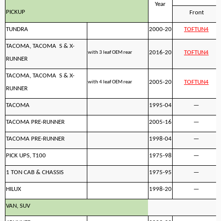
Year
PICKUP
Front
TUNDRA
2000-20
TOFTUN4
TACOMA, TACOMA S & X-
2016-20
TOFTUN4
with 3 leaf OEM rear
RUNNER
TACOMA, TACOMA S & X-
2005-20
TOFTUN4
with 4 leaf OEM rear
RUNNER
TACOMA
1995-04
—
TACOMA PRE-RUNNER
2005-16
—
TACOMA PRE-RUNNER
1998-04
—
PICK UPS, T100
1975-98
—
1 TON CAB & CHASSIS
1975-95
—
HILUX
1998-20
—
VAN, SUV