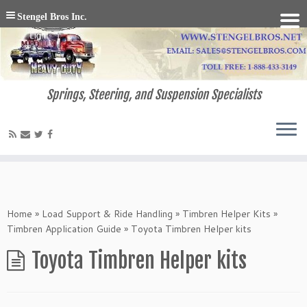
Stengel Bros Inc.
Springs, Steering, and Suspension Specialists
Home
»
Load Support & Ride Handling
»
Timbren Helper Kits
»
Timbren Application Guide
»
Toyota Timbren Helper kits
Toyota Timbren Helper kits