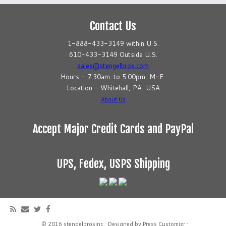
Contact Us
1-888-433-3149 within U.S.
610-433-3149 Outside U.S.
sales@stengelbros.com
Hours - 7:30am. to 5:00pm M-F
Location - Whitehall, PA USA
About Us
Accept Major Credit Cards and PayPal
UPS, Fedex, USPS Shipping
·
© 2016
stengelbrosinc
·
Designed by
Press Customizr
·