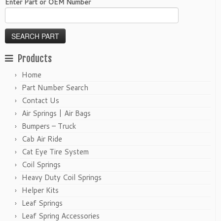
Enter Part or OEM Number
Products
Home
Part Number Search
Contact Us
Air Springs | Air Bags
Bumpers – Truck
Cab Air Ride
Cat Eye Tire System
Coil Springs
Heavy Duty Coil Springs
Helper Kits
Leaf Springs
Leaf Spring Accessories