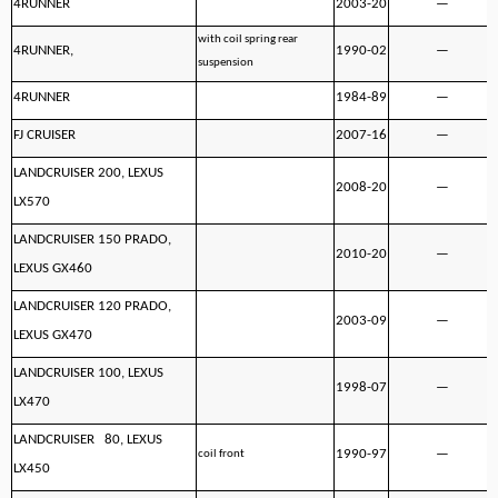
4RUNNER
2003-20
—
with coil spring rear
4RUNNER,
1990-02
—
suspension
4RUNNER
1984-89
—
FJ CRUISER
2007-16
—
LANDCRUISER 200, LEXUS
2008-20
—
LX570
LANDCRUISER 150 PRADO,
2010-20
—
LEXUS GX460
LANDCRUISER 120 PRADO,
2003-09
—
LEXUS GX470
LANDCRUISER 100, LEXUS
1998-07
—
LX470
LANDCRUISER 80, LEXUS
1990-97
—
coil front
LX450