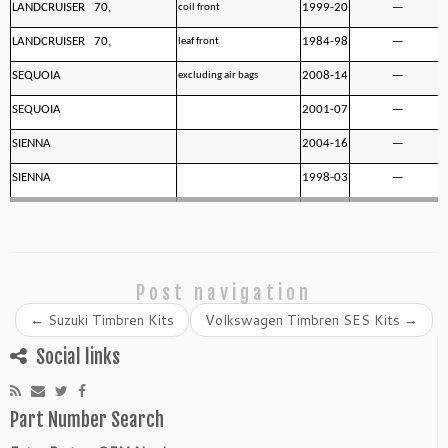
LANDCRUISER 70,
1999-20
—
coil front
LANDCRUISER 70,
1984-98
—
leaf front
SEQUOIA
2008-14
—
excluding air bags
SEQUOIA
2001-07
—
SIENNA
2004-16
—
SIENNA
1998-03
—
Post navigation
←
Suzuki Timbren Kits
Volkswagen Timbren SES Kits
→
Social links
Part Number Search