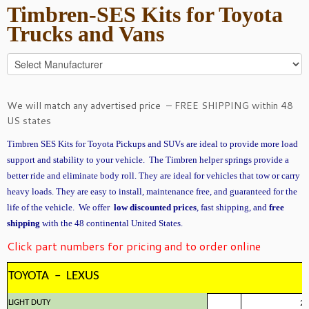
Timbren-SES Kits for Toyota
Trucks and Vans
We will match any advertised price – FREE SHIPPING within 48
US states
Timbren SES Kits for Toyota Pickups and SUVs are ideal to provide more load
support and stability to your vehicle. The Timbren helper springs provide a
better ride and eliminate body roll. They are ideal for vehicles that tow or carry
heavy loads. They are easy to install, maintenance free, and guaranteed for the
life of the vehicle. We offer
low discounted prices
, fast shipping, and
free
shipping
with the 48 continental United States.
Click part numbers for pricing and to order online
TOYOTA – LEXUS
LIGHT DUTY
2