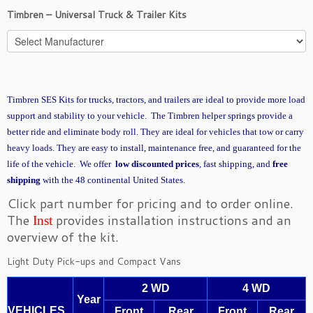
Timbren – Universal Truck & Trailer Kits
Timbren SES Kits for trucks, tractors, and trailers are ideal to provide more load
support and stability to your vehicle. The Timbren helper springs provide a
better ride and eliminate body roll. They are ideal for vehicles that tow or carry
heavy loads. They are easy to install, maintenance free, and guaranteed for the
life of the vehicle. We offer
low discounted prices
, fast shipping, and
free
shipping
with the 48 continental United States.
Click part number for pricing and to order online.
The
provides installation instructions and an
Inst
overview of the kit.
Light Duty Pick-ups and Compact Vans
2 WD
4 WD
Year
VEHICLES
Front
Rear
Front
Rear