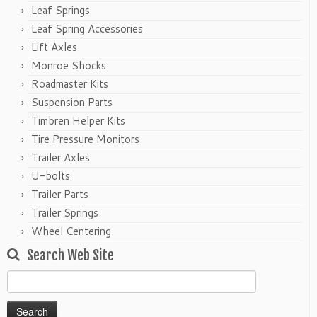
Leaf Springs
Leaf Spring Accessories
Lift Axles
Monroe Shocks
Roadmaster Kits
Suspension Parts
Timbren Helper Kits
Tire Pressure Monitors
Trailer Axles
U-bolts
Trailer Parts
Trailer Springs
Wheel Centering
Search Web Site
Search
for: