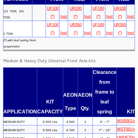
UF100
UR100
UF100
UR100
1/2 TON, 3/4
(*)
Inst
(*)
Inst
(*)
Inst
(*)
Inst
TON
UF100
UR350
UF100
UR350
(*)
Inst
(*)
Inst
(*)
Inst
(*)
Inst
1 TON
(*) with leaf spring front
suspension
Medium & Heavy Duty Universal Front Axle kits
Clearance
from
frame to
AEON
AEON
KIT
leaf
Type
Qty.
APPLICATION
CAPACITY
spring
KIT
MSR001
Ins
MEDIUM DUTY
6 000 Lbs
A 540
2
4″ – 7″
MST001
Ins
MEDIUM DUTY
8 000 Lbs
A 740
2
7″ – 10″
UMDF70
Ins