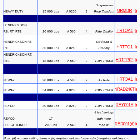
Suspension
URMDR
Ins
HEAVY DUTY
15 000 Lbs
A 0200
2
Rear Tamdem
HENDRICKSON
HRTOA1
Ins
RS, RT, RTE
20 000 Lbs
A 560
4
Ride Quality
HENDRICKSON RT,
Off-Road &
HRTTO1
Ins
RTE
30 000 Lbs
A 0260
2
Stability
HENDRICKSON RT,
HRTTP02
Ins
RTE
18 000 Lbs
A 560
2
TOW TRUCK
HRTOA1
Ins
NEWAY
20 000 Lbs
A 560
2
Air Ride
NRAD246T
Ins
NEWAY
34 000 Lbs
A 0260
2
TOW TRUCK
REY001A
Ins
REYCO
30 000 Lbs
A 0260
2
TOW TRUCK
4 leaf springs
REYCO,
17
with more
RED001(d)
Ins
FREIGHTLINER
200 Lbs
A 540
4
than 5″
Note: (d) requires drilling frame – (w) requires welding frame – (wd) requires welding and