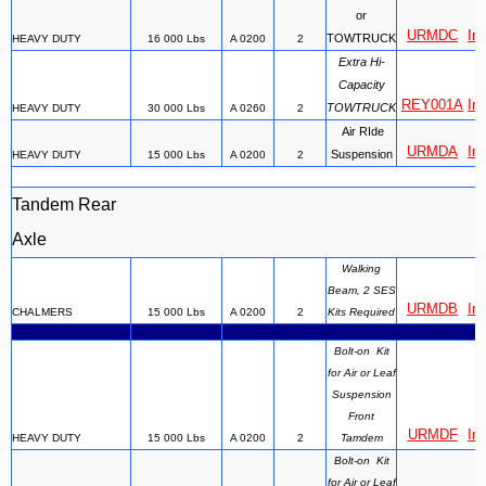
or
URMDC
Ins
TOWTRUCK
HEAVY DUTY
16 000 Lbs
A 0200
2
Extra Hi-
Capacity
REY001A
Ins
TOWTRUCK
HEAVY DUTY
30 000 Lbs
A 0260
2
Air RIde
URMDA
Ins
Suspension
HEAVY DUTY
15 000 Lbs
A 0200
2
Tandem Rear
Axle
Walking
Beam, 2 SES
URMDB
Ins
CHALMERS
15 000 Lbs
A 0200
2
Kits Required
Bolt-on Kit
for Air or Leaf
Suspension
Front
URMDF
Ins
HEAVY DUTY
15 000 Lbs
A 0200
2
Tamdem
Bolt-on Kit
for Air or Leaf