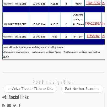
TRA15252
Inst
HIGHWAY TRAILERS
10 000 Lbs
A1525
2
Frame
Outboard
Spring or
TRA15252A
Inst
HIGHWAY TRAILERS
10 000 Lbs
A1525
2
Alu Frame
TRA5602
Inst
HIGHWAY TRAILERS
16 000 Lbs
A560
2
6″ – 10″
Note: All trailer kits require welding and/ or drilling frame.
(d) requires drilling frame – (w) requires welding frame – (wd) requires welding and drilling
frame
Post navigation
←
Volvo Tractor Timbren Kits
Part Number Search
→
Social links