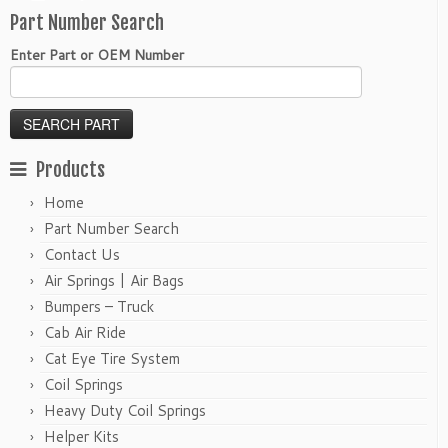
Part Number Search
Enter Part or OEM Number
Products
Home
Part Number Search
Contact Us
Air Springs | Air Bags
Bumpers – Truck
Cab Air Ride
Cat Eye Tire System
Coil Springs
Heavy Duty Coil Springs
Helper Kits