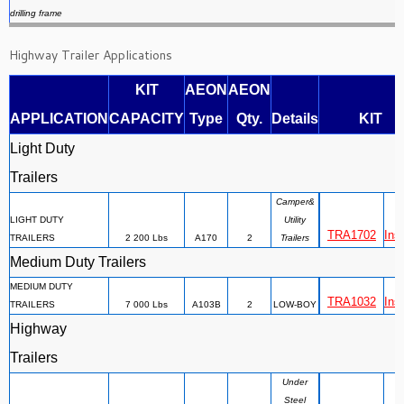
drilling frame
Highway Trailer Applications
KIT
AEON
AEON
APPLICATION
CAPACITY
Type
Qty.
Details
KIT
Light Duty
Trailers
Camper&
LIGHT DUTY
Utility
TRA1702
Inst
TRAILERS
2 200 Lbs
A170
2
Trailers
Medium Duty Trailers
MEDIUM DUTY
TRA1032
Inst
TRAILERS
7 000 Lbs
A103B
2
LOW-BOY
Highway
Trailers
Under
Steel