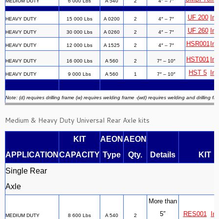
MEDIUM DUTY
6 000 Lbs
A 540
2
4″ – 7″
UF 200
Ins
HEAVY DUTY
15 000 Lbs
A 0200
2
4″ – 7″
UF 260
Ins
HEAVY DUTY
30 000 Lbs
A 0260
2
4″ – 7″
HSR001
Ins
HEAVY DUTY
12 000 Lbs
A 1525
2
4″ – 7″
HST001
Ins
HEAVY DUTY
16 000 Lbs
A 560
2
7″ – 10″
HST 5
Ins
HEAVY DUTY
9 000 Lbs
A 560
1
7″ – 10″
Note: (d) requires drilling frame (w) requires welding frame -(wd) requires welding and drilling fr
Medium & Heavy Duty Universal Rear Axle kits
KIT
AEON
AEON
APPLICATION
CAPACITY
Type
Qty.
Details
KIT
Single Rear
Axle
More than
5″
RES001
Ins
MEDIUM DUTY
8 600 Lbs
A 540
2