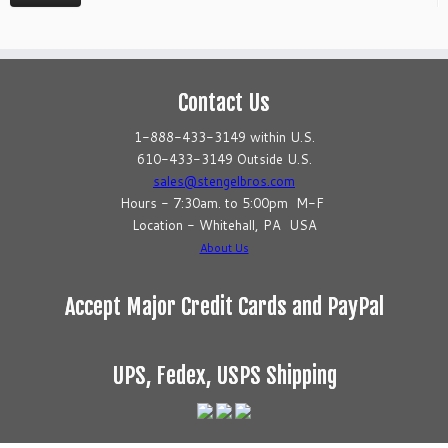
Contact Us
1-888-433-3149 within U.S.
610-433-3149 Outside U.S.
sales@stengelbros.com
Hours - 7:30am. to 5:00pm M-F
Location - Whitehall, PA USA
About Us
Accept Major Credit Cards and PayPal
UPS, Fedex, USPS Shipping