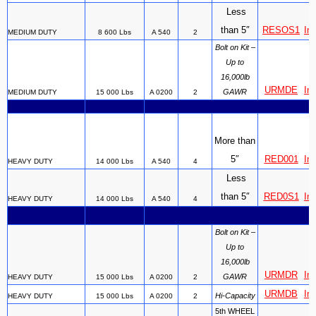
Less
than 5″
RESOS1
Ins
MEDIUM DUTY
8 600 Lbs
A 540
2
Bolt on Kit –
Up to
16,000lb
URMDE
Ins
GAWR
MEDIUM DUTY
15 000 Lbs
A 0200
2
More than
5″
RED001
Ins
HEAVY DUTY
14 000 Lbs
A 540
4
Less
than 5″
RED0S1
Ins
HEAVY DUTY
14 000 Lbs
A 540
4
Bolt on Kit –
Up to
16,000lb
URMDR
Ins
GAWR
HEAVY DUTY
15 000 Lbs
A 0200
2
URMDB
Ins
Hi-Capacity
HEAVY DUTY
15 000 Lbs
A 0200
2
5th WHEEL