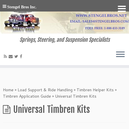
Stengel Bros Inc.
Springs, Steering, and Suspension Specialists
Home
»
Load Support & Ride Handling
»
Timbren Helper Kits
»
Timbren Application Guide
»
Universal Timbren Kits
Universal Timbren Kits