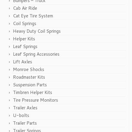
Bumpers – Truck
Cab Air Ride
Cat Eye Tire System
Coil Springs
Heavy Duty Coil Springs
Helper Kits
Leaf Springs
Leaf Spring Accessories
Lift Axles
Monroe Shocks
Roadmaster Kits
Suspension Parts
Timbren Helper Kits
Tire Pressure Monitors
Trailer Axles
U-bolts
Trailer Parts
Trailer Springs