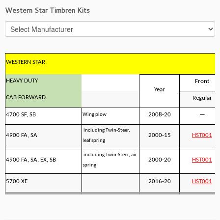
Western Star Timbren Kits
WESTERN STAR
HEAVY DUTY
Front
Year
CAB FORWARD
Regular
4700 SF, SB
2008-20
—
Wing plow
including Twin-Steer,
4900 FA, SA
2000-15
HST001
leaf spring
including Twin-Steer, air
4900 FA, SA, EX, SB
2000-20
HST001
spring
5700 XE
2016-20
HST001