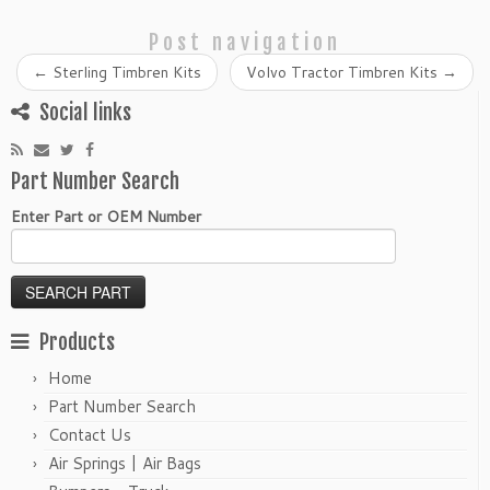
Post navigation
←
Sterling Timbren Kits
Volvo Tractor Timbren Kits
→
Social links
Part Number Search
Enter Part or OEM Number
Products
Home
Part Number Search
Contact Us
Air Springs | Air Bags