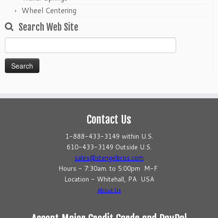
Wheel Centering
Search Web Site
Search
for:
Contact Us
1-888-433-3149 within U.S.
610-433-3149 Outside U.S.
sales@stengelbros.com
Hours - 7:30am. to 5:00pm M-F
Location - Whitehall, PA USA
About Us