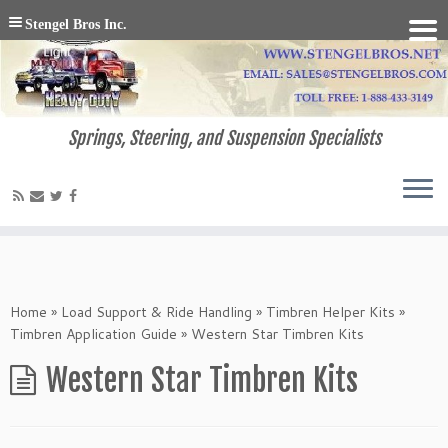
Stengel Bros Inc.
Springs, Steering, and Suspension Specialists
Home
»
Load Support & Ride Handling
»
Timbren Helper Kits
»
Timbren Application Guide
»
Western Star Timbren Kits
Western Star Timbren Kits