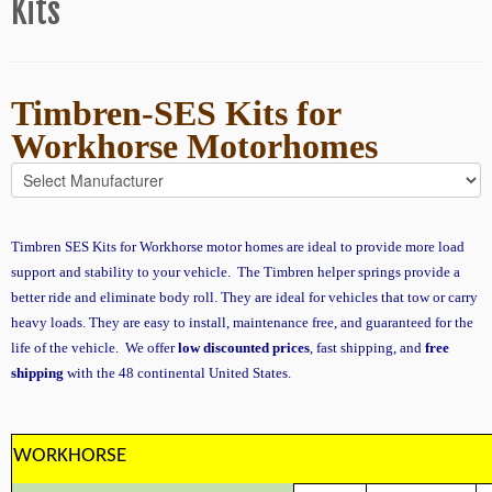
Kits
Timbren-SES Kits for
Workhorse
Motorhomes
Timbren SES Kits for Workhorse motor homes are ideal to provide more load
support and stability to your vehicle. The Timbren helper springs provide a
better ride and eliminate body roll. They are ideal for vehicles that tow or carry
heavy loads. They are easy to install, maintenance free, and guaranteed for the
life of the vehicle. We offer
low discounted prices
, fast shipping, and
free
shipping
with the 48 continental United States.
WORKHORSE