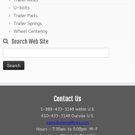
U-bolts
Trailer Parts
Trailer Springs
Wheel Centering
Search Web Site
Search
for:
Contact Us
1-888-433-3149 within U.S.
610-433-3149 Outside U.S.
sales@stengelbros.com
Hours - 7:30am. to 5:00pm M-F