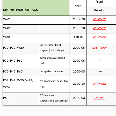
Front
Year
MOTOR HOME, STEP VAN
Regular
W62
2007-20
WFRW22
W42
2006-20
WFRW22
W20
Sep-01
WFRW22
independent front
P30, P32, W20
2000-05
GMFP30W
suspen. (coil springs)
bumpstop over U bolt
P30, P42, P60
2000-05
—
pad
P30, P42, P60
2000-05
—
bump stop on frame
P32, P42, W20, W22,
“I” beam front susp. (leaf
2000-10
WFRW22
spgs)
W24
“I” beam front
P60
2000-03
GMFP60
suspension (leaf springs)