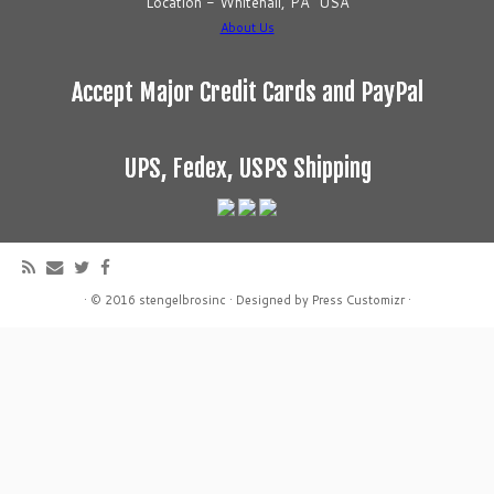
Location - Whitehall, PA USA
About Us
Accept Major Credit Cards and PayPal
UPS, Fedex, USPS Shipping
·
© 2016
stengelbrosinc
·
Designed by
Press Customizr
·