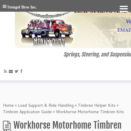
Stengel Bros Inc.
Springs, Steering, and Suspension
Home
»
Load Support & Ride Handling
»
Timbren Helper Kits
»
Timbren Application Guide
»
Workhorse Motorhome Timbren Kits
Workhorse Motorhome Timbren