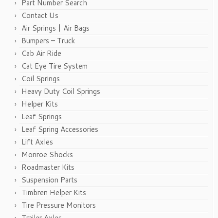
Part Number Search
Contact Us
Air Springs | Air Bags
Bumpers – Truck
Cab Air Ride
Cat Eye Tire System
Coil Springs
Heavy Duty Coil Springs
Helper Kits
Leaf Springs
Leaf Spring Accessories
Lift Axles
Monroe Shocks
Roadmaster Kits
Suspension Parts
Timbren Helper Kits
Tire Pressure Monitors
Trailer Axles