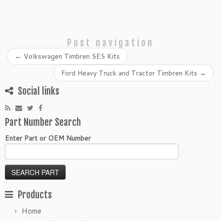
Post navigation
←
Volkswagen Timbren SES Kits
Ford Heavy Truck and Tractor Timbren Kits
→
Social links
Part Number Search
Enter Part or OEM Number
Products
Home