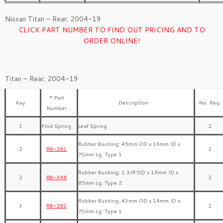
Nissan Titan – Rear; 2004-19
CLICK PART NUMBER TO FIND OUT PRICING AND TO
ORDER ONLINE!
Titan – Rear; 2004-19
* Part
Key
Description
No. Req.
Number
1
Find Spring
Leaf Spring
2
Rubber Bushing; 45mm OD x 16mm ID x
2
RB-281
2
70mm Lg; Type 1
Rubber Bushing; 1 3/4″OD x 18mm ID x
2
RB-348
2
85mm Lg; Type 2
Rubber Bushing; 43mm OD x 14mm ID x
3
RB-282
2
70mm Lg; Type 1