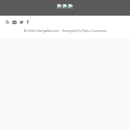
·
© 2016
stengelbrosinc
·
Designed by
Press Customizr
·