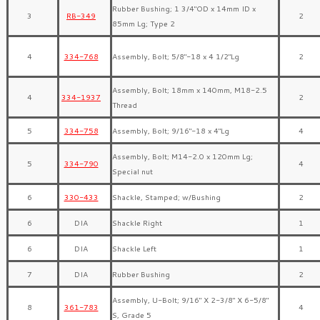
Rubber Bushing; 1 3/4″OD x 14mm ID x
3
RB-349
2
85mm Lg; Type 2
4
334-768
Assembly, Bolt; 5/8″-18 x 4 1/2″Lg
2
Assembly, Bolt; 18mm x 140mm, M18-2.5
4
334-1937
2
Thread
5
334-758
Assembly, Bolt; 9/16″-18 x 4″Lg
4
Assembly, Bolt; M14-2.0 x 120mm Lg;
5
334-790
4
Special nut
6
330-433
Shackle, Stamped; w/Bushing
2
6
DIA
Shackle Right
1
6
DIA
Shackle Left
1
7
DIA
Rubber Bushing
2
Assembly, U-Bolt; 9/16″ X 2-3/8″ X 6-5/8″
8
361-783
4
S, Grade 5