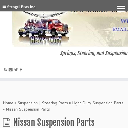
Stengel Bros Inc.
Springs, Steering, and Suspension 
Home
»
Suspension | Steering Parts
»
Light Duty Suspension Parts
»
Nissan Suspension Parts
Nissan Suspension Parts