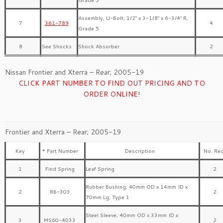
Assembly, U-Bolt; 1/2″ x 3-1/8″ x 6-3/4″ R,
7
361-789
4
Grade 5
8
See Shocks
Shock Absorber
2
Nissan Frontier and Xterra – Rear; 2005-19
CLICK PART NUMBER TO FIND OUT PRICING AND TO
ORDER ONLINE!
Frontier and Xterra – Rear; 2005-19
Key
* Part Number
Description
No. Req
1
Find Spring
Leaf Spring
2
Rubber Bushing; 40mm OD x 14mm ID x
2
RB-303
2
70mm Lg; Type 1
Steel Sleeve; 40mm OD x 33mm ID x
3
MS60-4033
2