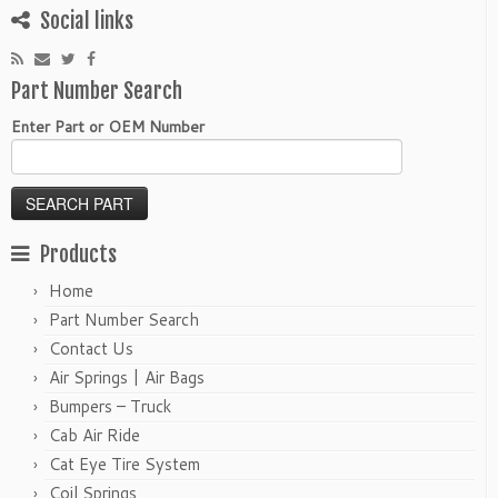
Social links
Part Number Search
Enter Part or OEM Number
Products
Home
Part Number Search
Contact Us
Air Springs | Air Bags
Bumpers – Truck
Cab Air Ride
Cat Eye Tire System
Coil Springs