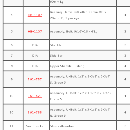
60mm Lg
Bushing, Harris; w/Collar; 33mm OD x
4
HB-1107
4
20mm ID; 2 per eye
5
HB-1107
Assembly, Bolt; 9/16″-18 x 4″Lg
2
6
DIA
Shackle
2
7
DIA
Side Bar
2
8
DIA
Upper Shackle Bushing
4
Assembly, U-Bolt; 1/2″ x 2-3/8″ x 6-3/4″
9
361-787
4
S, Grade 5
Assembly, U-Bolt; 1/2″ x 3 1/8″ x 7 3/4″ R,
10
361-623
4
Grade 5
Assembly, U-Bolt; 1/2″ x 3-1/8″ x 6-3/4″
10
361-788
4
R, Grade 5
11
See Shocks
Shock Absorber
2