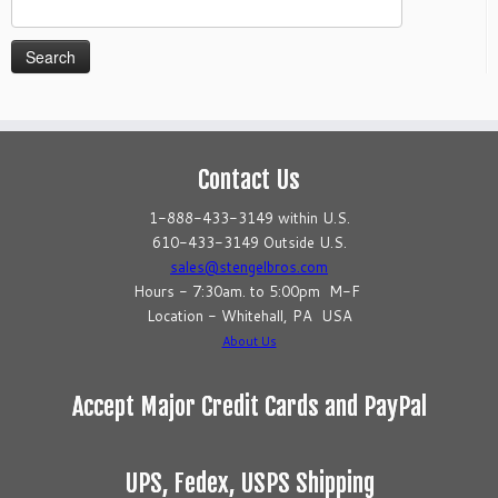
Search
for:
Contact Us
1-888-433-3149 within U.S.
610-433-3149 Outside U.S.
sales@stengelbros.com
Hours - 7:30am. to 5:00pm M-F
Location - Whitehall, PA USA
About Us
Accept Major Credit Cards and PayPal
UPS, Fedex, USPS Shipping