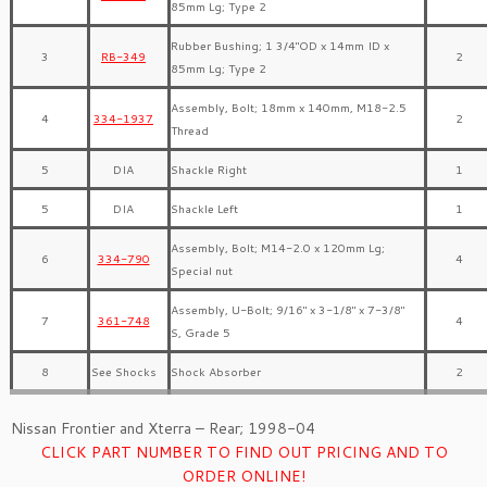
85mm Lg; Type 2
Rubber Bushing; 1 3/4″OD x 14mm ID x
3
RB-349
2
85mm Lg; Type 2
Assembly, Bolt; 18mm x 140mm, M18-2.5
4
334-1937
2
Thread
5
DIA
Shackle Right
1
5
DIA
Shackle Left
1
Assembly, Bolt; M14-2.0 x 120mm Lg;
6
334-790
4
Special nut
Assembly, U-Bolt; 9/16″ x 3-1/8″ x 7-3/8″
7
361-748
4
S, Grade 5
8
See Shocks
Shock Absorber
2
Nissan Frontier and Xterra – Rear; 1998-04
CLICK PART NUMBER TO FIND OUT PRICING AND TO
ORDER ONLINE!