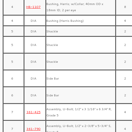
Bushing, Harris; w/Collar; 40mm OD x
4
HB-1107
8
18mm ID; 2 per eye
4
DIA
Bushing (Harris Bushing)
4
5
DIA
Shackle
2
5
DIA
Shackle
2
5
DIA
Shackle
2
6
DIA
Side Bar
2
6
DIA
Side Bar
2
Assembly, U-Bolt; 1/2″ x 3 1/16″ x 6 3/4″ R,
7
361-425
4
Grade 5
Assembly, U-Bolt; 1/2″ x 2-3/8″ x 5-3/4″ S,
7
361-790
4
Grade 5