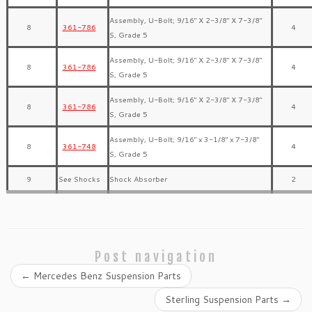
Assembly, U-Bolt; 9/16″ X 2-3/8″ X 7-3/8″
8
361-786
4
S, Grade 5
Assembly, U-Bolt; 9/16″ X 2-3/8″ X 7-3/8″
8
361-786
4
S, Grade 5
Assembly, U-Bolt; 9/16″ X 2-3/8″ X 7-3/8″
8
361-786
4
S, Grade 5
Assembly, U-Bolt; 9/16″ x 3-1/8″ x 7-3/8″
8
361-748
4
S, Grade 5
9
See Shocks
Shock Absorber
2
Post navigation
←
Mercedes Benz Suspension Parts
Sterling Suspension Parts
→