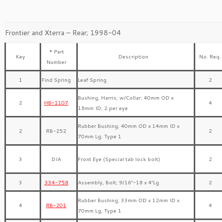
Frontier and Xterra – Rear; 1998-04
* Part
Key
Description
No. Req.
Number
1
Find Spring
Leaf Spring
2
Bushing, Harris; w/Collar; 40mm OD x
2
HB-1107
4
18mm ID; 2 per eye
Rubber Bushing; 40mm OD x 14mm ID x
2
RB-252
2
70mm Lg; Type 1
3
DIA
Front Eye (Special tab lock bolt)
2
3
334-758
Assembly, Bolt; 9/16″-18 x 4″Lg
2
Rubber Bushing; 33mm OD x 12mm ID x
4
RB-201
4
70mm Lg; Type 1