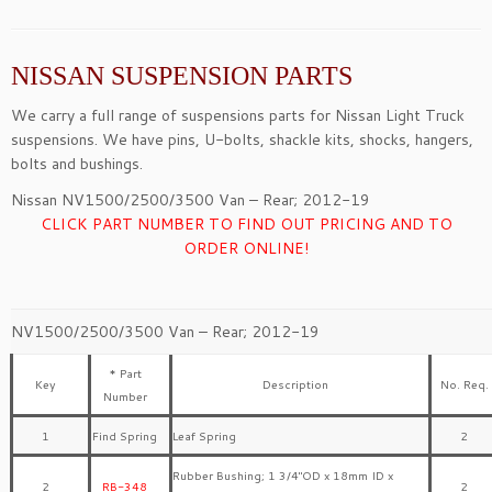
NISSAN SUSPENSION PARTS
We carry a full range of suspensions parts for Nissan Light Truck
suspensions. We have pins, U-bolts, shackle kits, shocks, hangers,
bolts and bushings.
Nissan NV1500/2500/3500 Van – Rear; 2012-19
CLICK PART NUMBER TO FIND OUT PRICING AND TO
ORDER ONLINE!
NV1500/2500/3500 Van – Rear; 2012-19
* Part
Key
Description
No. Req.
Number
1
Find Spring
Leaf Spring
2
Rubber Bushing; 1 3/4″OD x 18mm ID x
2
RB-348
2