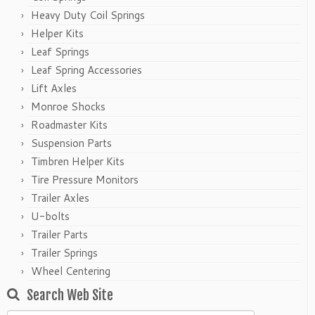
Heavy Duty Coil Springs
Helper Kits
Leaf Springs
Leaf Spring Accessories
Lift Axles
Monroe Shocks
Roadmaster Kits
Suspension Parts
Timbren Helper Kits
Tire Pressure Monitors
Trailer Axles
U-bolts
Trailer Parts
Trailer Springs
Wheel Centering
Search Web Site