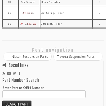
10
See Shocks
Shock Absorber
2
11
34-1551
Leaf Spring, Helper
2
12
34-1551-XL
Extra Leaf, Helper
2
Post navigation
←
Nissan Suspension Parts
Toyota Suspension Parts
→
Social links
Part Number Search
Enter Part or OEM Number