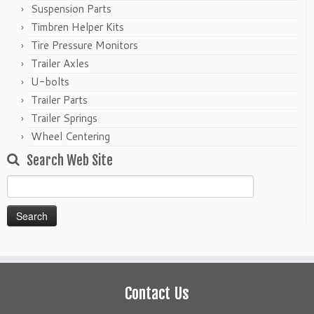
Suspension Parts
Timbren Helper Kits
Tire Pressure Monitors
Trailer Axles
U-bolts
Trailer Parts
Trailer Springs
Wheel Centering
Search Web Site
Search
for:
Contact Us