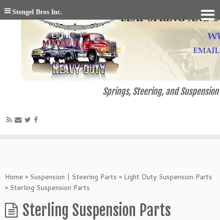
Stengel Bros Inc.
Springs, Steering, and Suspension 
Home
»
Suspension | Steering Parts
»
Light Duty Suspension Parts
»
Sterling Suspension Parts
Sterling Suspension Parts