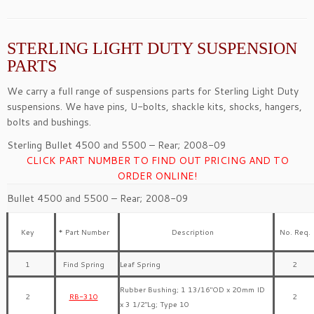
STERLING LIGHT DUTY SUSPENSION
PARTS
We carry a full range of suspensions parts for Sterling Light Duty
suspensions. We have pins, U-bolts, shackle kits, shocks, hangers,
bolts and bushings.
Sterling Bullet 4500 and 5500 – Rear; 2008-09
CLICK PART NUMBER TO FIND OUT PRICING AND TO
ORDER ONLINE!
Bullet 4500 and 5500 – Rear; 2008-09
Key
* Part Number
Description
No. Req.
1
Find Spring
Leaf Spring
2
Rubber Bushing; 1 13/16″OD x 20mm ID
2
RB-310
2
x 3 1/2″Lg; Type 10