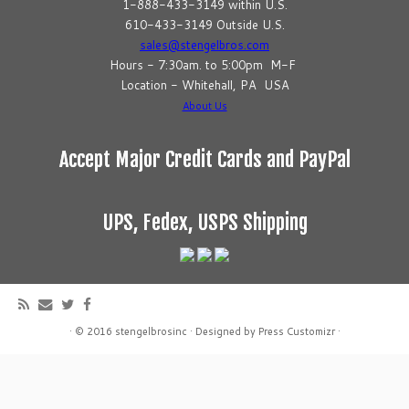
1-888-433-3149 within U.S.
610-433-3149 Outside U.S.
sales@stengelbros.com
Hours - 7:30am. to 5:00pm M-F
Location - Whitehall, PA USA
About Us
Accept Major Credit Cards and PayPal
UPS, Fedex, USPS Shipping
·
© 2016
stengelbrosinc
·
Designed by
Press Customizr
·