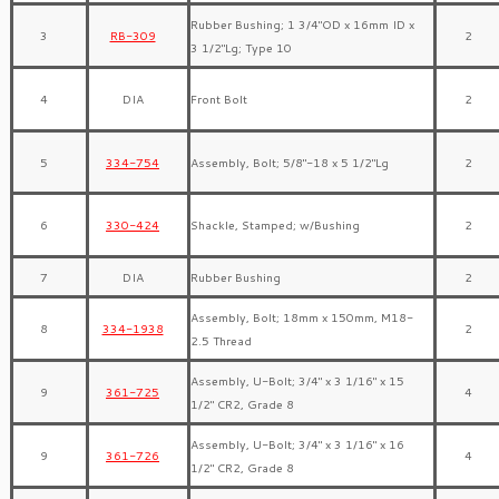
Rubber Bushing; 1 3/4″OD x 16mm ID x
3
RB-309
2
3 1/2″Lg; Type 10
4
DIA
Front Bolt
2
5
334-754
Assembly, Bolt; 5/8″-18 x 5 1/2″Lg
2
6
330-424
Shackle, Stamped; w/Bushing
2
7
DIA
Rubber Bushing
2
Assembly, Bolt; 18mm x 150mm, M18-
8
334-1938
2
2.5 Thread
Assembly, U-Bolt; 3/4″ x 3 1/16″ x 15
9
361-725
4
1/2″ CR2, Grade 8
Assembly, U-Bolt; 3/4″ x 3 1/16″ x 16
9
361-726
4
1/2″ CR2, Grade 8