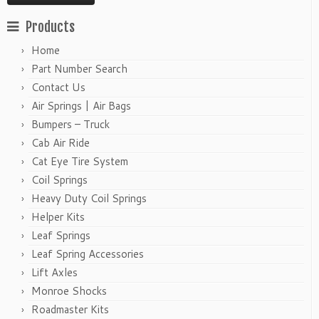
Products
Home
Part Number Search
Contact Us
Air Springs | Air Bags
Bumpers – Truck
Cab Air Ride
Cat Eye Tire System
Coil Springs
Heavy Duty Coil Springs
Helper Kits
Leaf Springs
Leaf Spring Accessories
Lift Axles
Monroe Shocks
Roadmaster Kits