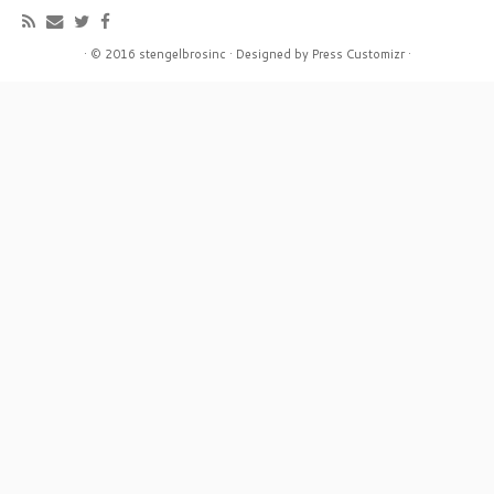
·
© 2016
stengelbrosinc
·
Designed by
Press Customizr
·