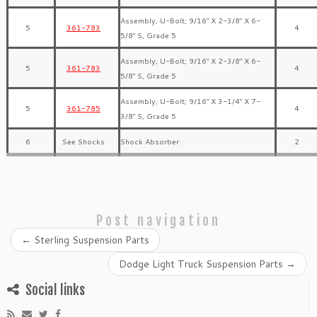
Assembly, U-Bolt; 9/16″ X 2-3/8″ X 6-
5
361-783
4
5/8″ S, Grade 5
Assembly, U-Bolt; 9/16″ X 2-3/8″ X 6-
5
361-783
4
5/8″ S, Grade 5
Assembly, U-Bolt; 9/16″ X 3-1/4″ X 7-
5
361-785
4
3/8″ S, Grade 5
6
See Shocks
Shock Absorber
2
Post navigation
←
Sterling Suspension Parts
Dodge Light Truck Suspension Parts
→
Social links