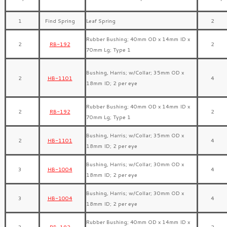
1
Find Spring
Leaf Spring
2
Rubber Bushing; 40mm OD x 14mm ID x
2
RB-192
2
70mm Lg; Type 1
Bushing, Harris; w/Collar; 35mm OD x
2
HB-1101
4
18mm ID; 2 per eye
Rubber Bushing; 40mm OD x 14mm ID x
2
RB-192
2
70mm Lg; Type 1
Bushing, Harris; w/Collar; 35mm OD x
2
HB-1101
4
18mm ID; 2 per eye
Bushing, Harris; w/Collar; 30mm OD x
3
HB-1004
4
18mm ID; 2 per eye
Bushing, Harris; w/Collar; 30mm OD x
3
HB-1004
4
18mm ID; 2 per eye
Rubber Bushing; 40mm OD x 14mm ID x
3
RB-192
2