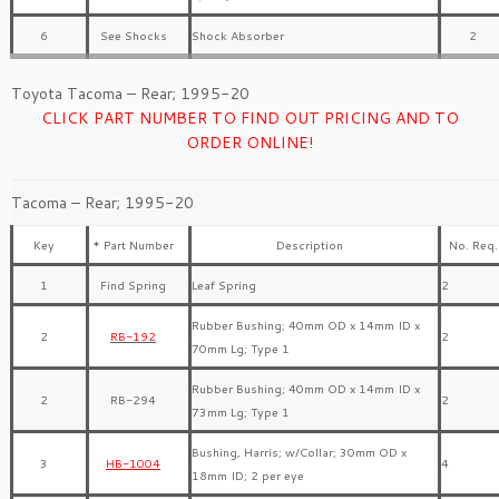
6
See Shocks
Shock Absorber
2
Toyota Tacoma – Rear; 1995-20
CLICK PART NUMBER TO FIND OUT PRICING AND TO
ORDER ONLINE!
Tacoma – Rear; 1995-20
Key
* Part Number
Description
No. Req.
1
Find Spring
Leaf Spring
2
Rubber Bushing; 40mm OD x 14mm ID x
2
RB-192
2
70mm Lg; Type 1
Rubber Bushing; 40mm OD x 14mm ID x
2
RB-294
2
73mm Lg; Type 1
Bushing, Harris; w/Collar; 30mm OD x
3
HB-1004
4
18mm ID; 2 per eye