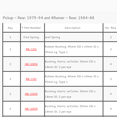
Pickup – Rear; 1979-94 and 4Runner – Rear; 1984-88
Key
* Part Number
Description
No. Req.
1
Find Spring
Leaf Spring
2
Rubber Bushing; 40mm OD x 14mm ID x
2
RB-192
2
70mm Lg; Type 1
Bushing, Harris; w/Collar; 30mm OD x
2
HB-1004
4
18mm ID; 2 per eye
Rubber Bushing; 40mm OD x 14mm ID x
2
RB-192
2
70mm Lg; Type 1
Bushing, Harris; w/Collar; 30mm OD x
2
HB-1004
4
18mm ID; 2 per eye
Bushing, Harris; w/Collar; 30mm OD x
3
HB-1004
4
18mm ID; 2 per eye