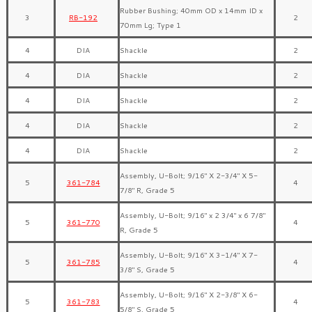
Rubber Bushing; 40mm OD x 14mm ID x
3
RB-192
2
70mm Lg; Type 1
4
DIA
Shackle
2
4
DIA
Shackle
2
4
DIA
Shackle
2
4
DIA
Shackle
2
4
DIA
Shackle
2
Assembly, U-Bolt; 9/16″ X 2-3/4″ X 5-
5
361-784
4
7/8″ R, Grade 5
Assembly, U-Bolt; 9/16″ x 2 3/4″ x 6 7/8″
5
361-770
4
R, Grade 5
Assembly, U-Bolt; 9/16″ X 3-1/4″ X 7-
5
361-785
4
3/8″ S, Grade 5
Assembly, U-Bolt; 9/16″ X 2-3/8″ X 6-
5
361-783
4
5/8″ S, Grade 5