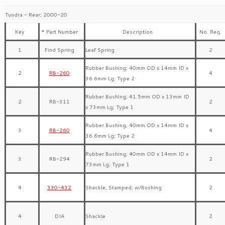
Tundra – Rear; 2000-20
Key
* Part Number
Description
No. Req.
1
Find Spring
Leaf Spring
2
Rubber Bushing; 40mm OD x 14mm ID x
2
RB-260
4
36.6mm Lg; Type 2
Rubber Bushing; 41.5mm OD x 13mm ID
2
RB-311
2
x 73mm Lg; Type 1
Rubber Bushing; 40mm OD x 14mm ID x
3
RB-260
4
36.6mm Lg; Type 2
Rubber Bushing; 40mm OD x 14mm ID x
3
RB-294
2
73mm Lg; Type 1
4
330-432
Shackle, Stamped; w/Bushing
2
4
DIA
Shackle
2