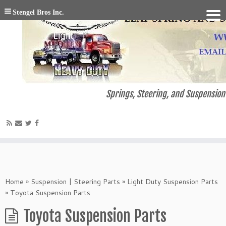
Stengel Bros Inc.
Springs, Steering, and Suspension 
Home
»
Suspension | Steering Parts
»
Light Duty Suspension Parts
»
Toyota Suspension Parts
Toyota Suspension Parts