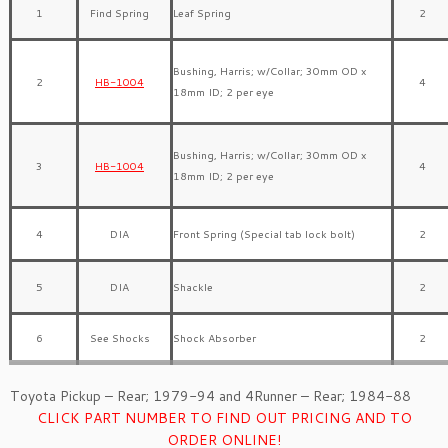
1
Find Spring
Leaf Spring
2
Bushing, Harris; w/Collar; 30mm OD x
2
HB-1004
4
18mm ID; 2 per eye
Bushing, Harris; w/Collar; 30mm OD x
3
HB-1004
4
18mm ID; 2 per eye
4
DIA
Front Spring (Special tab lock bolt)
2
5
DIA
Shackle
2
6
See Shocks
Shock Absorber
2
Toyota Pickup – Rear; 1979-94 and 4Runner – Rear; 1984-88
CLICK PART NUMBER TO FIND OUT PRICING AND TO
ORDER ONLINE!