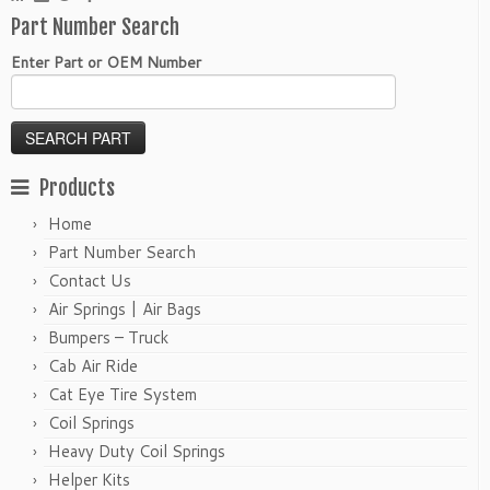
Part Number Search
Enter Part or OEM Number
Products
Home
Part Number Search
Contact Us
Air Springs | Air Bags
Bumpers – Truck
Cab Air Ride
Cat Eye Tire System
Coil Springs
Heavy Duty Coil Springs
Helper Kits