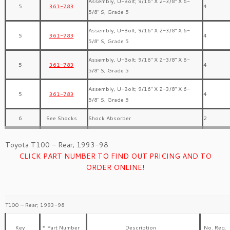
Assembly, U-Bolt; 9/16″ X 2-3/8″ X 6-
5
361-783
4
5/8″ S, Grade 5
Assembly, U-Bolt; 9/16″ X 2-3/8″ X 6-
5
361-783
4
5/8″ S, Grade 5
Assembly, U-Bolt; 9/16″ X 2-3/8″ X 6-
5
361-783
4
5/8″ S, Grade 5
Assembly, U-Bolt; 9/16″ X 2-3/8″ X 6-
5
361-783
4
5/8″ S, Grade 5
6
See Shocks
Shock Absorber
2
Toyota T100 – Rear; 1993-98
CLICK PART NUMBER TO FIND OUT PRICING AND TO
ORDER ONLINE!
T100 – Rear; 1993-98
Key
* Part Number
Description
No. Req.