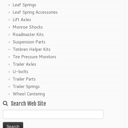
Leaf Springs
Leaf Spring Accessories
Lift Axles
Monroe Shocks
Roadmaster Kits
Suspension Parts
Timbren Helper Kits
Tire Pressure Monitors
Trailer Axles
U-bolts
Trailer Parts
Trailer Springs
Wheel Centering
Search Web Site
Search
for: