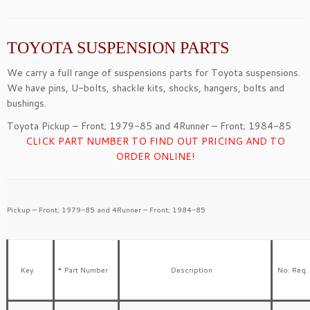
TOYOTA SUSPENSION PARTS
We carry a full range of suspensions parts for Toyota suspensions.
We have pins, U-bolts, shackle kits, shocks, hangers, bolts and
bushings.
Toyota Pickup – Front; 1979-85 and 4Runner – Front; 1984-85
CLICK PART NUMBER TO FIND OUT PRICING AND TO
ORDER ONLINE!
Pickup – Front; 1979-85 and 4Runner – Front; 1984-85
Key
* Part Number
Description
No. Req.