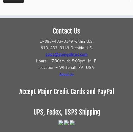
Contact Us
1-888-433-3149 within U.S.
610-433-3149 Outside U.S.
sales@stengelbros.com
Hours - 7:30am. to 5:00pm M-F
Location - Whitehall, PA USA
About Us
Accept Major Credit Cards and PayPal
UPS, Fedex, USPS Shipping