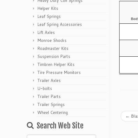
Heavy Duty Coil Springs
Helper Kits
Leaf Springs
Body
Leaf Spring Accessories
Lift Axles
Monroe Shocks
Roadmaster Kits
Suspension Parts
Timbren Helper Kits
Tire Pressure Monitors
Trailer Axles
U-bolts
Trailer Parts
Trailer Springs
Wheel Centering
←
Blaz
Search Web Site
Search