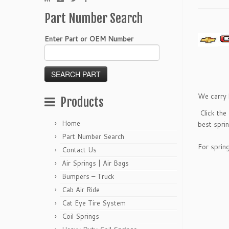
Part Number Search
Enter Part or OEM Number
We carry 
Products
Click the
Home
best sprin
Part Number Search
For sprin
Contact Us
Air Springs | Air Bags
Bumpers – Truck
Cab Air Ride
Cat Eye Tire System
Coil Springs