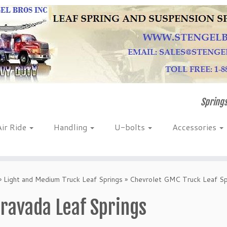
Springs
Air Ride
Handling
U-bolts
Accessories
»
Light and Medium Truck Leaf Springs
»
Chevrolet GMC Truck Leaf Sp
ravada Leaf Springs