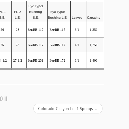
Eye Type/
PL-1
PL-2
Bushing
Eye Type/
S.E.
L.E.
S.E.
Bushing L.E.
Leaves
Capacity
26
28
Ber/RB-117
Ber/RB-117
3/1
1,350
26
28
Ber/RB-117
Ber/RB-117
4/1
1,750
4-1/2
27-1/2
Ber/RB-231
Ber/RB-172
3/1
1,400
ion
Colorado Canyon Leaf Springs
→