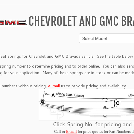
CHEVROLET AND GMC BR
leaf springs for Chevrolet and GMC Bravada vehicle. See the table below t
 spring number to determine pricing and to order online. You can also se
g for your application. Many of these springs are in stock or can be made 
g numbers without pricing,
e-mail
us to provide pricing and availability.
Click Spring No. for pricing and
Call or
E-mail
for price quotes for Part Numbers t