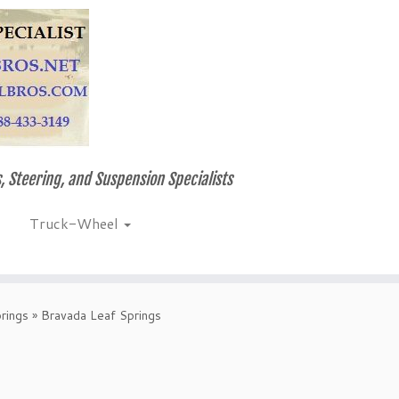
, Steering, and Suspension Specialists
Truck-Wheel
rings
»
Bravada Leaf Springs