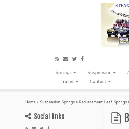
Springs
Suspension
Trailer
Contact
Home
»
Suspension Springs
»
Replacement Leaf Springs
B
Social links