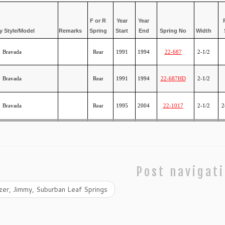
F or R
Year
Year
 Style/Model
Remarks
Spring
Start
End
Spring No
Width
Bravada
Rear
1991
1994
22-687
2-1/2
Bravada
Rear
1991
1994
22-687HD
2-1/2
Bravada
Rear
1995
2004
22-1017
2-1/2
2
Post navigat
er, Jimmy, Suburban Leaf Springs