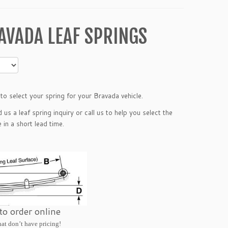
AVADA LEAF SPRINGS
o select your spring for your Bravada vehicle.
nd us a
leaf spring inquiry
or call us to help you select the
in a short lead time.
 to order online
hat don’t have pricing!