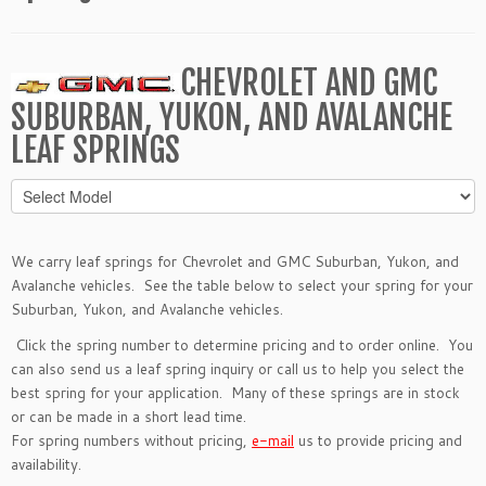
CHEVROLET AND GMC
SUBURBAN, YUKON, AND AVALANCHE
LEAF SPRINGS
We carry leaf springs for Chevrolet and GMC Suburban, Yukon, and
Avalanche vehicles. See the table below to select your spring for your
Suburban, Yukon, and Avalanche vehicles.
Click the spring number to determine pricing and to order online. You
can also send us a
leaf spring inquiry
or call us to help you select the
best spring for your application. Many of these springs are in stock
or can be made in a short lead time.
For spring numbers without pricing,
e-mail
us to provide pricing and
availability.