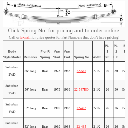
Click Spring No. for pricing and to order online
Call or
E-mail
for price quotes for Part Numbers that don’t have pricing!
PL-
PL-
Ey
Body
F or R
Year
Year
1
2
Bu
Style/Model
Remarks
Spring
Start
End
Spring No
Width
S.E.
L.E.
Suburban
56″ long
Rear
1973
1988
22-547
2-1/2
26
30
Ber
2WD
Suburban
56″ long
Rear
1973
1988
22-547HD
2-1/2
26
30
Ber
2WD
Suburban
52″ long
Rear
1969
1988
22-403
2-1/2
26
26
Ber
4WD
Suburban
52″ long
Rear
1969
1988
22-485
2-1/2
26
26
Ber