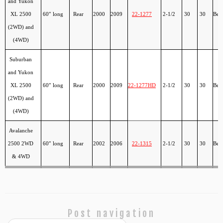
and Yukon
XL 2500
60″ long
Rear
2000
2009
22-1277
2-1/2
30
30
Ber
(2WD) and
(4WD)
Suburban
and Yukon
XL 2500
60″ long
Rear
2000
2009
22-1277HD
2-1/2
30
30
Ber
(2WD) and
(4WD)
Avalanche
2500 2WD
60″ long
Rear
2002
2006
22-1315
2-1/2
30
30
Ber
& 4WD
Post navigation