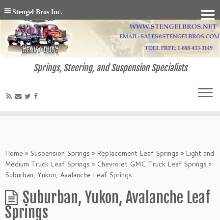
Stengel Bros Inc.
Springs, Steering, and Suspension Specialists
Home
»
Suspension Springs
»
Replacement Leaf Springs
»
Light and
Medium Truck Leaf Springs
»
Chevrolet GMC Truck Leaf Springs
»
Suburban, Yukon, Avalanche Leaf Springs
Suburban, Yukon, Avalanche Leaf
Springs