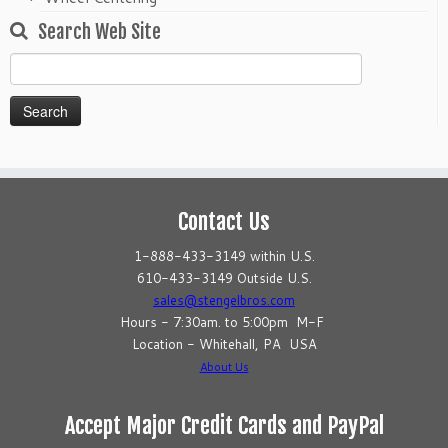
Search Web Site
Search
for:
Contact Us
1-888-433-3149 within U.S.
610-433-3149 Outside U.S.
sales@stengelbros.com
Hours - 7:30am. to 5:00pm M-F
Location - Whitehall, PA USA
About Us
Accept Major Credit Cards and PayPal