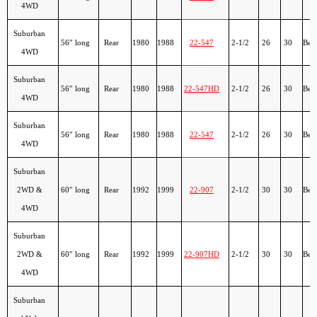
4WD
Suburban
56″ long
Rear
1980
1988
22-547
2-1/2
26
30
Ber
4WD
Suburban
56″ long
Rear
1980
1988
22-547HD
2-1/2
26
30
Ber
4WD
Suburban
56″ long
Rear
1980
1988
22-547
2-1/2
26
30
Ber
4WD
Suburban
2WD &
60″ long
Rear
1992
1999
22-907
2-1/2
30
30
Ber
4WD
Suburban
2WD &
60″ long
Rear
1992
1999
22-907HD
2-1/2
30
30
Ber
4WD
Suburban