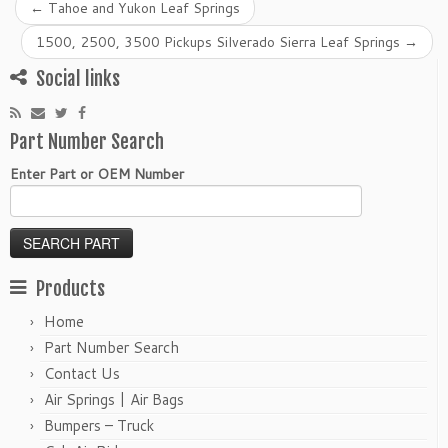
←
Tahoe and Yukon Leaf Springs
1500, 2500, 3500 Pickups Silverado Sierra Leaf Springs
→
Social links
Part Number Search
Enter Part or OEM Number
Products
Home
Part Number Search
Contact Us
Air Springs | Air Bags
Bumpers – Truck