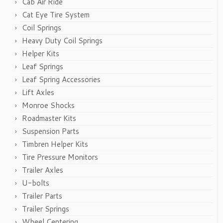
Cab Air Ride
Cat Eye Tire System
Coil Springs
Heavy Duty Coil Springs
Helper Kits
Leaf Springs
Leaf Spring Accessories
Lift Axles
Monroe Shocks
Roadmaster Kits
Suspension Parts
Timbren Helper Kits
Tire Pressure Monitors
Trailer Axles
U-bolts
Trailer Parts
Trailer Springs
Wheel Centering