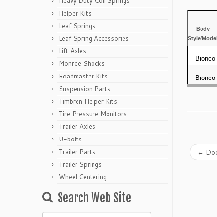
Heavy Duty Coil Springs
Helper Kits
Leaf Springs
Body
Leaf Spring Accessories
Style/Mode
Lift Axles
Bronco
Monroe Shocks
Roadmaster Kits
Bronco
Suspension Parts
Timbren Helper Kits
Tire Pressure Monitors
Trailer Axles
U-bolts
Trailer Parts
←
Dod
Trailer Springs
Wheel Centering
Search Web Site
Search