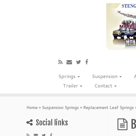
Springs
Suspension
Trailer
Contact
Home
»
Suspension Springs
»
Replacement Leaf Springs
B
Social links