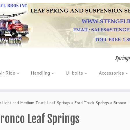
Springs
Air Ride
Handling
U-bolts
Accessories
»
Light and Medium Truck Leaf Springs
»
Ford Truck Springs
»
Bronco L
ronco Leaf Springs