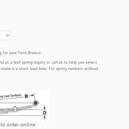
g for your Ford Bronco.
end us a
leaf spring inquiry
or call us to help you select
e made in a short lead time. For spring numbers without
to order online