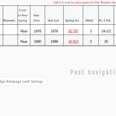
Call or
E-mail
for price quotes for Part Numbers tha
Front
or Rear
Year
Spring
Start
End
No
l
Remarks
Year
Spring
Width
PL-1 S.E.
Rear
1978
1979
42-787
3
24-1/2
Rear
1980
1996
42-813
3
25
Post navigat
ge Rampage Leaf Springs