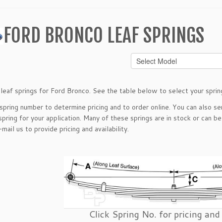
FORD BRONCO LEAF SPRINGS
leaf springs for Ford Bronco. See the table below to select your sprin
 spring number to determine pricing and to order online. You can also s
spring for your application. Many of these springs are in stock or can b
-mail
us to provide pricing and availability.
Click Spring No. for pricing and 