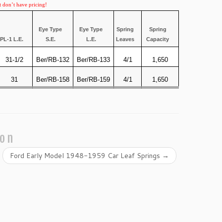
t don’t have pricing!
Eye Type
Eye Type
Spring
Spring
PL-1 L.E.
S.E.
L.E.
Leaves
Capacity
31-1/2
Ber/RB-132
Ber/RB-133
4/1
1,650
31
Ber/RB-158
Ber/RB-159
4/1
1,650
ion
Ford Early Model 1948-1959 Car Leaf Springs
→