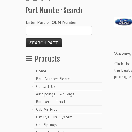
Part Number Search
Enter Part or OEM Number
We carry 
Products
Click the
the best 
Home
pricing,
e
Part Number Search
Contact Us
Air Springs | Air Bags
Bumpers – Truck
Cab Air Ride
Cat Eye Tire System
Coil Springs