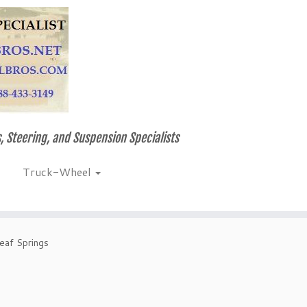
, Steering, and Suspension Specialists
Truck-Wheel
eaf Springs