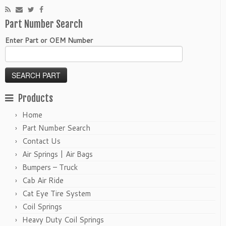
Part Number Search
Enter Part or OEM Number
Products
Home
Part Number Search
Contact Us
Air Springs | Air Bags
Bumpers – Truck
Cab Air Ride
Cat Eye Tire System
Coil Springs
Heavy Duty Coil Springs