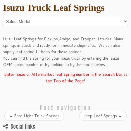
Isuzu
Truck Leaf Springs
Isuzu Leaf Springs for
Pickups
,
Amigo
, and
Trooper II
trucks. Many
springs in stock and ready for immediate shipments. We can also
supply leaf spring
U-bolts
for these springs.
You can find the spring for your Isuzu truck by entering the Isuzu
OEM spring number or by looking up by the model below.
Enter Isuzu or Aftermarket leaf spring number in the Search Bar at
the Top of the Page!
Post navigation
←
Ford Light Truck Springs
Jeep Leaf Springs
→
Social links