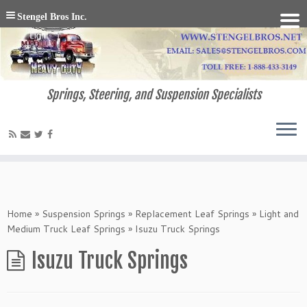
Stengel Bros Inc.
Springs, Steering, and Suspension Specialists
Home
»
Suspension Springs
»
Replacement Leaf Springs
»
Light and
Medium Truck Leaf Springs
»
Isuzu Truck Springs
Isuzu Truck Springs