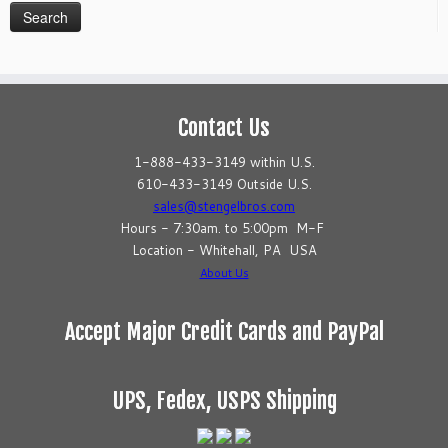
Contact Us
1-888-433-3149 within U.S.
610-433-3149 Outside U.S.
sales@stengelbros.com
Hours - 7:30am. to 5:00pm M-F
Location - Whitehall, PA USA
About Us
Accept Major Credit Cards and PayPal
UPS, Fedex, USPS Shipping