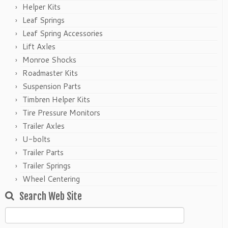
Helper Kits
Leaf Springs
Leaf Spring Accessories
Lift Axles
Monroe Shocks
Roadmaster Kits
Suspension Parts
Timbren Helper Kits
Tire Pressure Monitors
Trailer Axles
U-bolts
Trailer Parts
Trailer Springs
Wheel Centering
Search Web Site
Search
for: