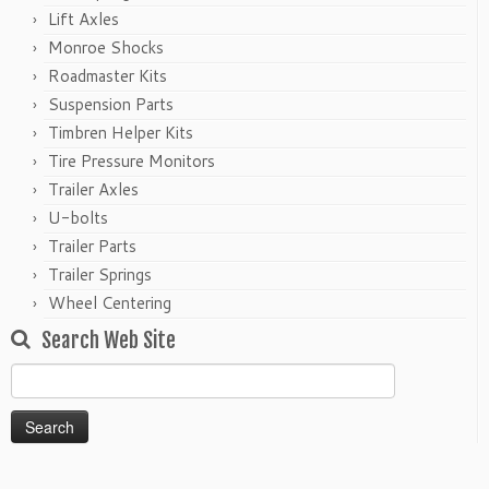
Lift Axles
Monroe Shocks
Roadmaster Kits
Suspension Parts
Timbren Helper Kits
Tire Pressure Monitors
Trailer Axles
U-bolts
Trailer Parts
Trailer Springs
Wheel Centering
Search Web Site
Search
for: