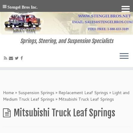
Stengel Bros Inc.
Springs, Steering, and Suspension Specialists
Home
»
Suspension Springs
»
Replacement Leaf Springs
»
Light and
Medium Truck Leaf Springs
»
Mitsubishi Truck Leaf Springs
Mitsubishi Truck Leaf Springs