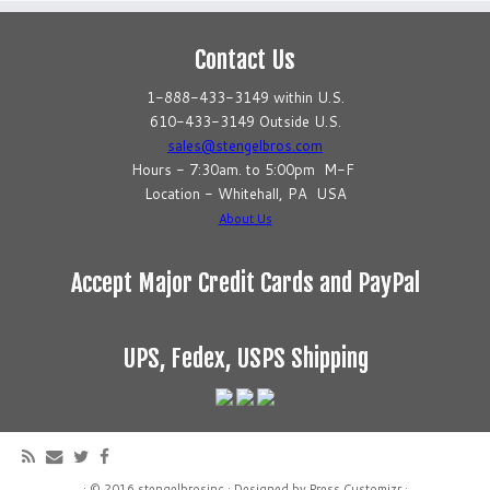
Contact Us
1-888-433-3149 within U.S.
610-433-3149 Outside U.S.
sales@stengelbros.com
Hours - 7:30am. to 5:00pm M-F
Location - Whitehall, PA USA
About Us
Accept Major Credit Cards and PayPal
UPS, Fedex, USPS Shipping
·
© 2016
stengelbrosinc
·
Designed by
Press Customizr
·