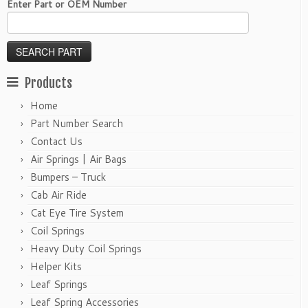
Enter Part or OEM Number
Products
Home
Part Number Search
Contact Us
Air Springs | Air Bags
Bumpers – Truck
Cab Air Ride
Cat Eye Tire System
Coil Springs
Heavy Duty Coil Springs
Helper Kits
Leaf Springs
Leaf Spring Accessories