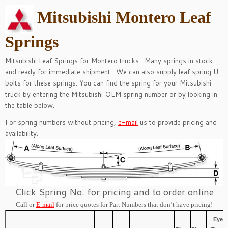
Mitsubishi Montero Leaf
Springs
Mitsubishi Leaf Springs for Montero trucks. Many springs in stock
and ready for immediate shipment. We can also supply leaf spring
U-
bolts
for these springs.
You can find the spring for your Mitsubishi
truck by entering the Mitsubishi OEM spring number or by looking in
the table below.
For spring numbers without pricing,
e-mail
us to provide pricing and
availability.
Click Spring No. for pricing and to order online
Call or
E-mail
for price quotes for Part Numbers that don’t have pricing!
Eye