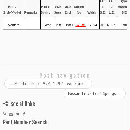
PL-
PL-
Type/
Body
F or R
Year
Year
Spring
1
2
Bushin
Style/Model
Remarks
Spring
Start
End
No
Width
S.E.
L.E.
S.E.
Montero
Rear
1987
1989
34-281
2-3/4
20-1.4
27
Std/3
Post navigation
←
Mazda Pickup 1994-1997 Leaf Springs
Nissan Truck Leaf Springs
→
Social links
Part Number Search