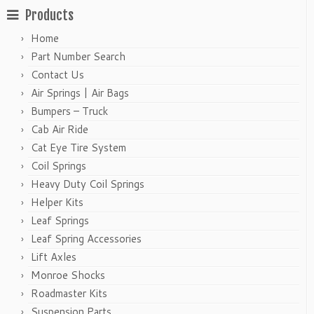
Products
Home
Part Number Search
Contact Us
Air Springs | Air Bags
Bumpers – Truck
Cab Air Ride
Cat Eye Tire System
Coil Springs
Heavy Duty Coil Springs
Helper Kits
Leaf Springs
Leaf Spring Accessories
Lift Axles
Monroe Shocks
Roadmaster Kits
Suspension Parts