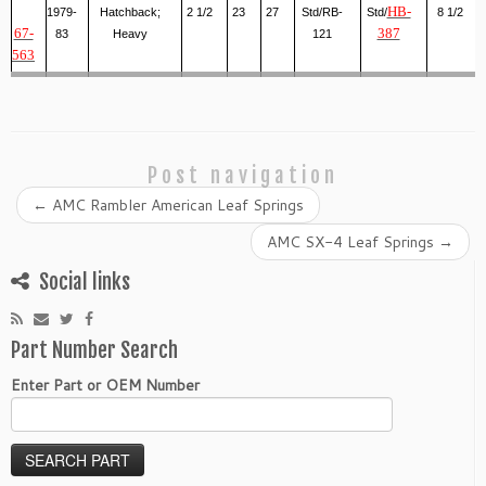
HB-
1979-
Hatchback;
2 1/2
23
27
Std/RB-
Std/
8 1/2
67-
387
83
Heavy
121
563
Post navigation
←
AMC Rambler American Leaf Springs
AMC SX-4 Leaf Springs
→
Social links
Part Number Search
Enter Part or OEM Number