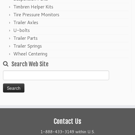
Timbren Helper Kits
Tire Pressure Monitors
Trailer Axles
U-bolts
Trailer Parts
Trailer Springs
Wheel Centering
Search Web Site
Search
for:
Contact Us
1-888-433-3149 within U.S.