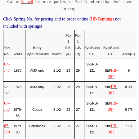
Call or
for price quotes for Part Numbers that don’t have
E-mail
pricing!
Click Spring No. for pricing and to order online (
HB Bushings
not
included with springs)
PL-
PL-
1
1
Part
Body
S.E.
L.E.
Eye/Bush
Eye/Bush
No.
Years
Style/Remarks
Width
(A)
(B)
S.E.
L.E.
Arch(C)
67-
Std/RB-
547
HB-
1978
AMX only
2 1/2
23
29
121
Std/
9
387
67-
HB-
1978
AMX only
2 1/2
23
29
Std/RB-
Std/
8 3/4
541
387
121
67-
HB-
Std/RB-
Std/
557
387
1979-
Coupe
2 1/2
23
27
121
8 7/8
83
67-
HB-
1979-
Hatchback
2 1/2
23
27
Std/RB-
Std/
7 1/2
559
387
83
121