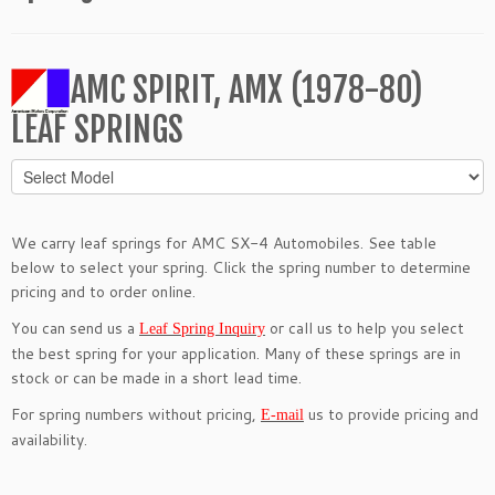
AMC SPIRIT, AMX (1978-80)
LEAF SPRINGS
We carry leaf springs for AMC SX-4 Automobiles. See table
below to select your spring. Click the spring number to determine
pricing and to order online.
You can send us a
or call us to help you select
Leaf Spring Inquiry
the best spring for your application. Many of these springs are in
stock or can be made in a short lead time.
For spring numbers without pricing,
us to provide pricing and
E-mail
availability.