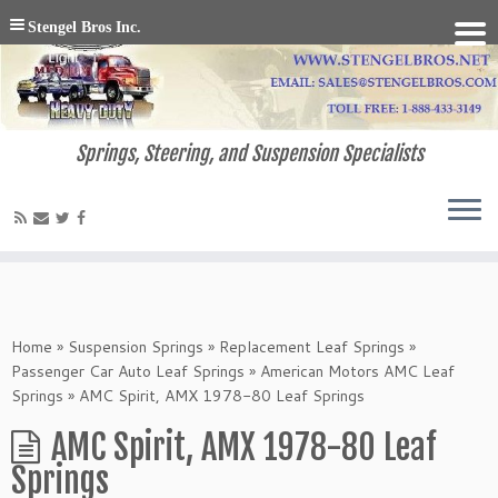
Stengel Bros Inc.
Springs, Steering, and Suspension Specialists
Home
»
Suspension Springs
»
Replacement Leaf Springs
»
Passenger Car Auto Leaf Springs
»
American Motors AMC Leaf
Springs
»
AMC Spirit, AMX 1978-80 Leaf Springs
AMC Spirit, AMX 1978-80 Leaf
Springs