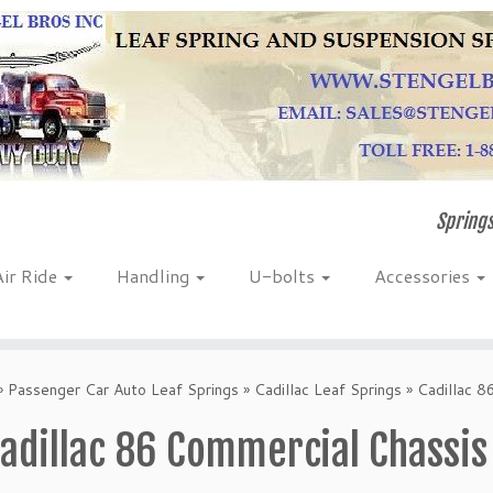
Springs
Air Ride
Handling
U-bolts
Accessories
»
Passenger Car Auto Leaf Springs
»
Cadillac Leaf Springs
»
Cadillac 8
adillac 86 Commercial Chassis