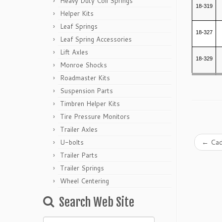
Heavy Duty Coil Springs
18-319
Helper Kits
Leaf Springs
18-327
Leaf Spring Accessories
Lift Axles
18-329
Monroe Shocks
Roadmaster Kits
Suspension Parts
Timbren Helper Kits
Tire Pressure Monitors
Trailer Axles
←
Cad
U-bolts
Trailer Parts
Trailer Springs
Wheel Centering
Search Web Site
Search