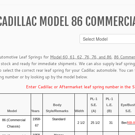
CADILLAC MODEL 86 COMMERCIA
Automotive Leaf Springs for
Model 60, 61, 62, 76, 76, and 86
,
86 Commerc
n stock and ready for immediate shipments. We can also supply leaf sprin
lp select the correct rear leaf spring for your Cadillac automobile. You can
g number or by looking up by the model below.
Enter Cadillac or Aftermarket leaf spring number in the 
PL-1
PL-1
Body
S.E.
L.E.
Eye/Bus
Model
Years
Style/Remarks
Width
(A)
(B)
S.E.
1958-
Standard
86 (Commercial
2 1/2
25 1/2
31
Ber/
HB-8
67
Chassis)
1958-
Heavy