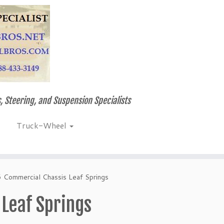
, Steering, and Suspension Specialists
Truck-Wheel
6 Commercial Chassis Leaf Springs
 Leaf Springs