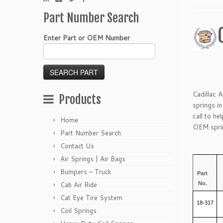
Part Number Search
Enter Part or OEM Number
Cadillac 
Products
springs i
call to he
Home
OEM sprin
Part Number Search
Contact Us
Air Springs | Air Bags
Bumpers – Truck
Part
No.
Cab Air Ride
Cat Eye Tire System
18-317
Coil Springs