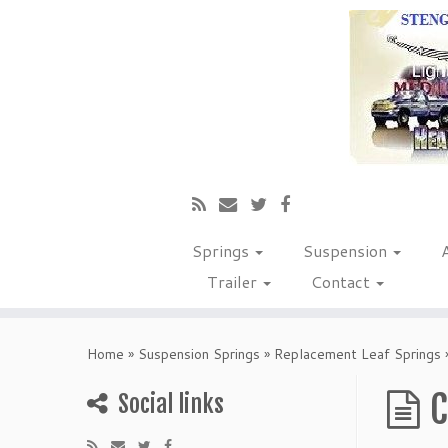
Springs
Suspension
Trailer
Contact
Home
»
Suspension Springs
»
Replacement Leaf Springs
C
Social links