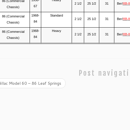
86 (Commercial
2 1/2
25 1/2
31
Ber/
HB-8
67
Chassis)
1968-
Standard
86 (Commercial
2 1/2
25 1/2
31
Ber/
HB-8
84
Chassis)
1968-
Heavy
86 (Commercial
2 1/2
25 1/2
31
Ber/
HB-8
84
Chassis)
Post navigat
illac Model 60 – 86 Leaf Springs