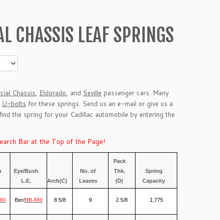
L CHASSIS LEAF SPRINGS
ial Chassis
,
Eldorado
, and
Seville
passenger cars. Many
g
U-bolts
for these springs. Send us an
e-mail
or give us a
 find the spring for your Cadillac automobile by entering the
Search Bar at the Top of the Page!
Pack
h
Eye/Bush
No. of
Thk.
Spring
L.E.
Arch(C)
Leaves
(D)
Capacity
Ber/
8 5/8
9
2 5/8
1,775
80
HB-880