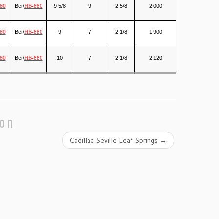
Ber/
9 5/8
9
2 5/8
2,000
80
HB-880
Ber/
9
7
2 1/8
1,900
80
HB-880
Ber/
10
7
2 1/8
2,120
80
HB-880
ion
Cadillac Seville Leaf Springs
→