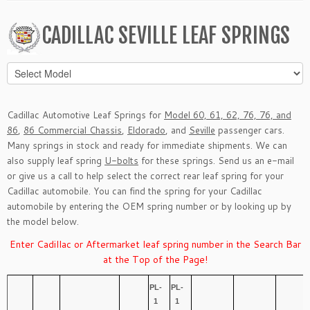
CADILLAC SEVILLE LEAF SPRINGS
Cadillac Automotive Leaf Springs for
Model 60, 61, 62, 76, 76, and
86
,
86 Commercial Chassis
,
Eldorado
, and
Seville
passenger cars.
Many springs in stock and ready for immediate shipments. We can
also supply leaf spring
U-bolts
for these springs. Send us an
e-mail
or give us a call to help select the correct rear leaf spring for your
Cadillac automobile. You can find the spring for your Cadillac
automobile by entering the OEM spring number or by looking up by
the model below.
Enter Cadillac or Aftermarket leaf spring number in the Search Bar
at the Top of the Page!
PL-
PL-
1
1