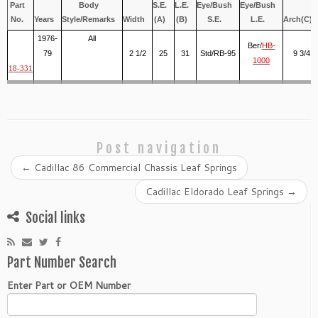
Part
Body
S.E.
L.E.
Eye/Bush
Eye/Bush
No.
Years
Style/Remarks
Width
(A)
(B)
S.E.
L.E.
Arch(C)
1976-
All
Ber/
HB-
79
2 1/2
25
31
Std/RB-95
9 3/4
1000
18-331
Post navigation
←
Cadillac 86 Commercial Chassis Leaf Springs
Cadillac Eldorado Leaf Springs
→
Social links
Part Number Search
Enter Part or OEM Number