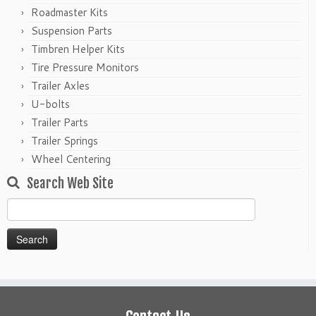
Roadmaster Kits
Suspension Parts
Timbren Helper Kits
Tire Pressure Monitors
Trailer Axles
U-bolts
Trailer Parts
Trailer Springs
Wheel Centering
Search Web Site
Search
for: