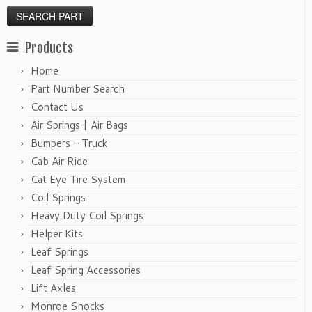
Products
Home
Part Number Search
Contact Us
Air Springs | Air Bags
Bumpers – Truck
Cab Air Ride
Cat Eye Tire System
Coil Springs
Heavy Duty Coil Springs
Helper Kits
Leaf Springs
Leaf Spring Accessories
Lift Axles
Monroe Shocks