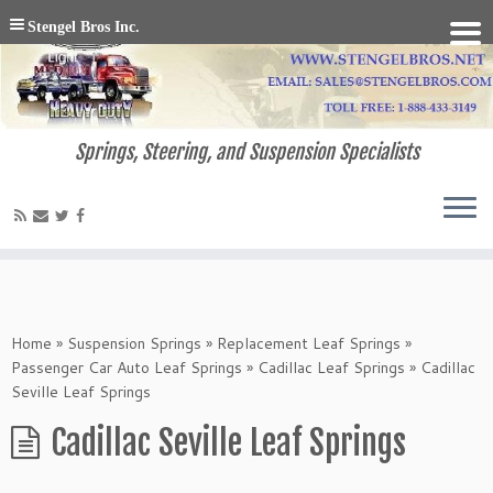
Stengel Bros Inc.
Springs, Steering, and Suspension Specialists
Home
»
Suspension Springs
»
Replacement Leaf Springs
»
Passenger Car Auto Leaf Springs
»
Cadillac Leaf Springs
»
Cadillac
Seville Leaf Springs
Cadillac Seville Leaf Springs